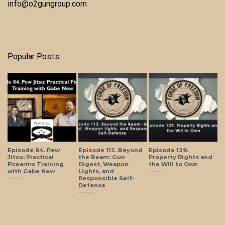
info@o2gungroup.com
Popular Posts
Episode 84. Pew
Episode 112. Beyond
Episode 129.
Jitsu: Practical
the Beam: Gun
Property Rights and
Firearms Training
Digest, Weapon
the Will to Own
with Gabe New
Lights, and
Responsible Self-
Defense