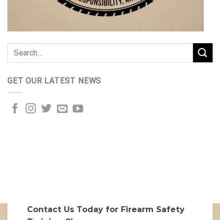
GET OUR LATEST NEWS
Contact Us Today for Firearm Safety