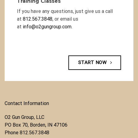
Training Classes
If you have any questions, just give us a call
at
812.567.3848
, or email us
at
info@o2gungroup.com
.
START NOW
Contact Information
O2 Gun Group, LLC
​PO Box 70, Borden, IN 47106
Phone ​
812.567.3848