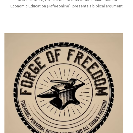
Economic Education (@feeonline), presents a biblical argument