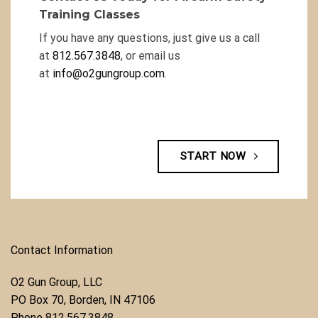
Training Classes
If you have any questions, just give us a call
at
812.567.3848
, or email us
at
info@o2gungroup.com
.
START NOW
Contact Information
O2 Gun Group, LLC
​PO Box 70, Borden, IN 47106
Phone ​
812.567.3848