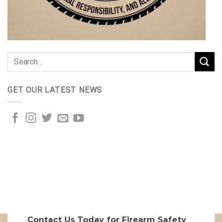
GET OUR LATEST NEWS
Contact Us Today for Firearm Safety