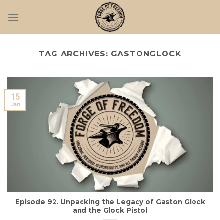
Skip
to
content
TAG ARCHIVES:
GASTONGLOCK
15
Jan
Episode 92. Unpacking the Legacy of Gaston Glock
and the Glock Pistol