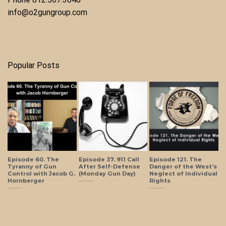
info@o2gungroup.com
Popular Posts
Episode 60. The
Episode 37. 911 Call
Episode 121. The
Tyranny of Gun
After Self-Defense
Danger of the West’s
Control with Jacob G.
(Monday Gun Day)
Neglect of Individual
Hornberger
Rights