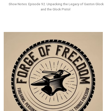
Show Notes: Episode 92. Unpacking the Legacy of Gaston Glock
and the Glock Pistol