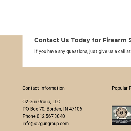
Contact Us Today for Firearm S
If you have any questions, just give us a call a
Contact Information
Popular 
O2 Gun Group, LLC
​PO Box 70, Borden, IN 47106
Phone ​
812.567.3848
info@o2gungroup.com