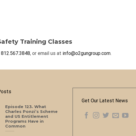
afety Training Classes
t
812.567.3848
, or email us at
info@o2gungroup.com
.
Posts
Get Our Latest News
Episode 123. What
Charles Ponzi’s Scheme
and US Entitlement
Programs Have in
Common