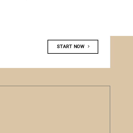
START NOW