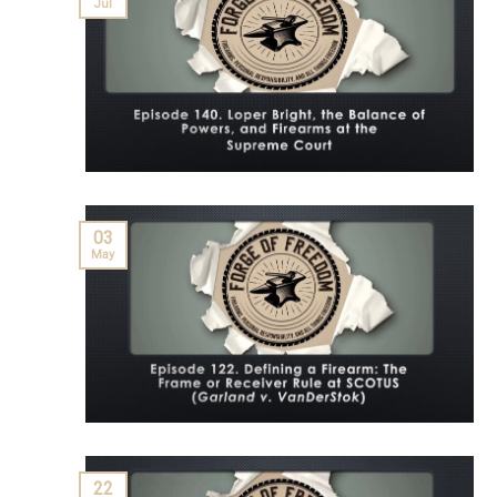
Jul
03
May
22