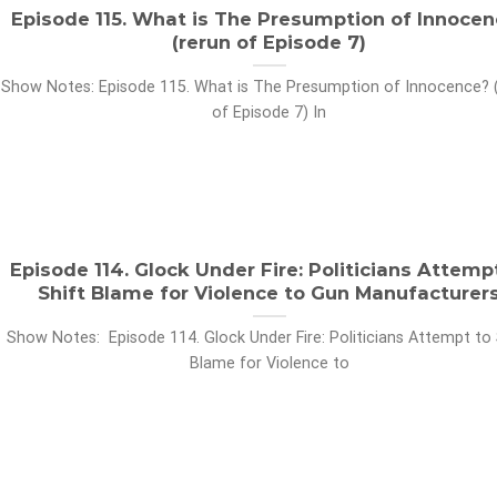
Episode 115. What is The Presumption of Innocen
(rerun of Episode 7)
Show Notes: Episode 115. What is The Presumption of Innocence? 
of Episode 7) In
Episode 114. Glock Under Fire: Politicians Attemp
Shift Blame for Violence to Gun Manufacturer
Show Notes: Episode 114. Glock Under Fire: Politicians Attempt to 
Blame for Violence to