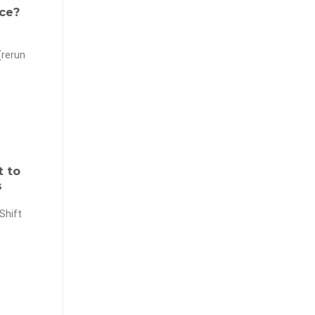
ce?
(rerun
t to
s
Shift