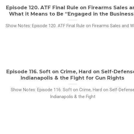
Episode 120. ATF Final Rule on Firearms Sales a
What it Means to Be “Engaged in the Business
Show Notes: Episode 120. ATF Final Rule on Firearms Sales and Wh
Episode 116. Soft on Crime, Hard on Self-Defens
Indianapolis & the Fight for Gun Rights
Show Notes: Episode 116. Soft on Crime, Hard on Self-Defens
Indianapolis & the Fight