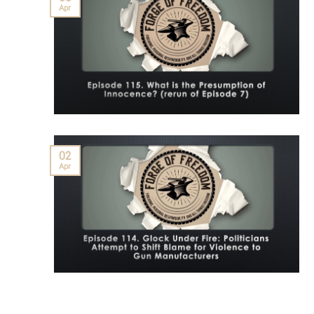
Apr
02
Apr