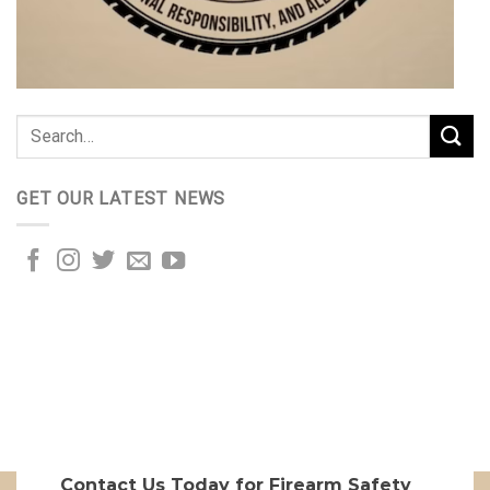
GET OUR LATEST NEWS
Contact Us Today for Firearm Safety