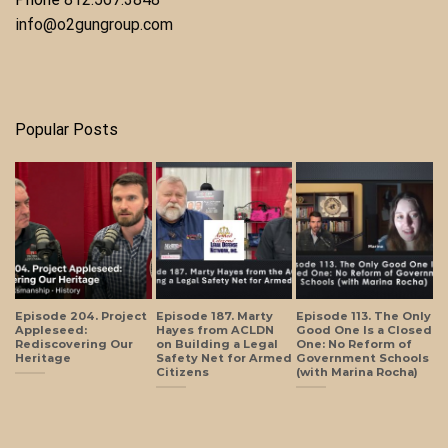
info@o2gungroup.com
Popular Posts
Episode 204. Project
Episode 187. Marty
Episode 113. The Only
Appleseed:
Hayes from ACLDN
Good One Is a Closed
Rediscovering Our
on Building a Legal
One: No Reform of
Heritage
Safety Net for Armed
Government Schools
Citizens
(with Marina Rocha)