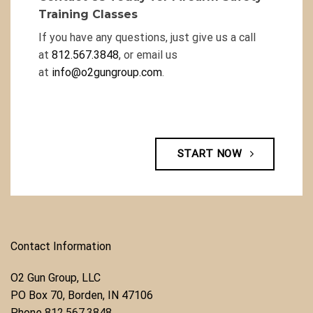
Training Classes
If you have any questions, just give us a call
at
812.567.3848
, or email us
at
info@o2gungroup.com
.
START NOW
Contact Information
O2 Gun Group, LLC
​PO Box 70, Borden, IN 47106
Phone ​
812.567.3848