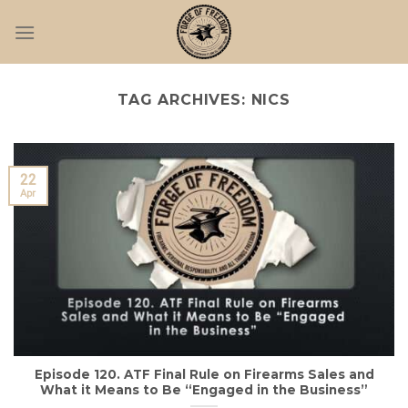
Skip
to
content
TAG ARCHIVES:
NICS
22
Apr
Episode 120. ATF Final Rule on Firearms Sales and
What it Means to Be “Engaged in the Business”