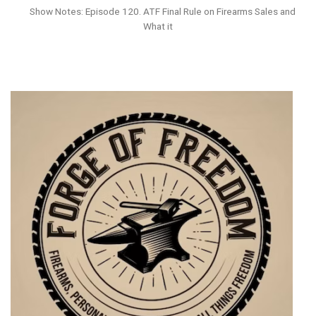
Show Notes: Episode 120. ATF Final Rule on Firearms Sales and
What it