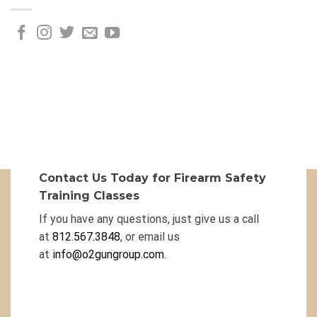
Contact Us Today for Firearm Safety
Training Classes
If you have any questions, just give us a call
at
812.567.3848
, or email us
at
info@o2gungroup.com
.