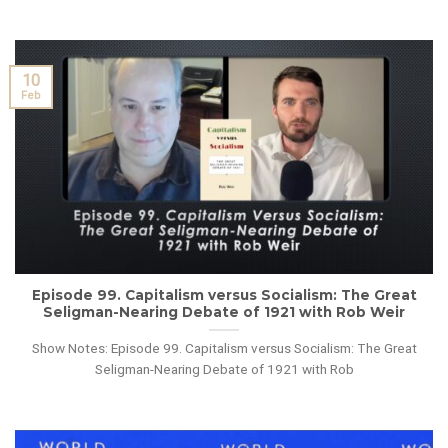
10
Feb
Episode 99. Capitalism versus Socialism: The Great
Seligman-Nearing Debate of 1921 with Rob Weir
Show Notes: Episode 99. Capitalism versus Socialism: The Great
Seligman-Nearing Debate of 1921 with Rob