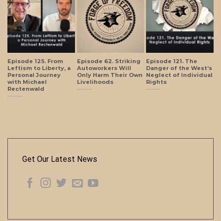
Episode 125. From
Episode 62. Striking
Episode 121. The
Leftism to Liberty, a
Autoworkers Will
Danger of the West’s
Personal Journey
Only Harm Their Own
Neglect of Individual
with Michael
Livelihoods
Rights
Rectenwald
Get Our Latest News