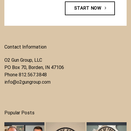
START NOW
Contact Information
O2 Gun Group, LLC
​PO Box 70, Borden, IN 47106
Phone ​
812.567.3848
info@o2gungroup.com
Popular Posts