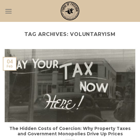
Skip
to
content
TAG ARCHIVES:
VOLUNTARYISM
04
Feb
The Hidden Costs of Coercion: Why Property Taxes
and Government Monopolies Drive Up Prices