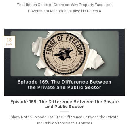
The Hidden Costs of Coercion: Why Property Taxes and
Government Monopolies Drive Up Prices A
18
Feb
Episode 169. The Difference Between the Private
and Public Sector
Show Notes Episode 169. The Difference Between the Private
and Public Sector In this episode