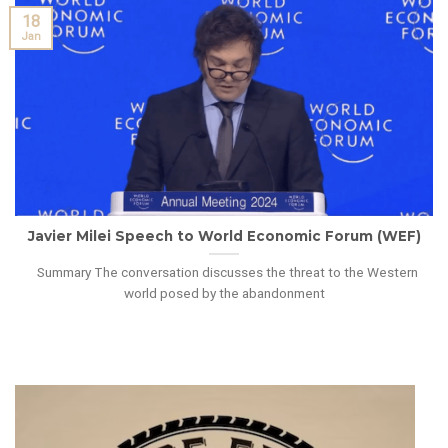
18
Jan
Javier Milei Speech to World Economic Forum (WEF)
Summary The conversation discusses the threat to the Western
world posed by the abandonment