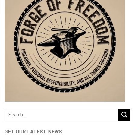
GET OUR LATEST NEWS