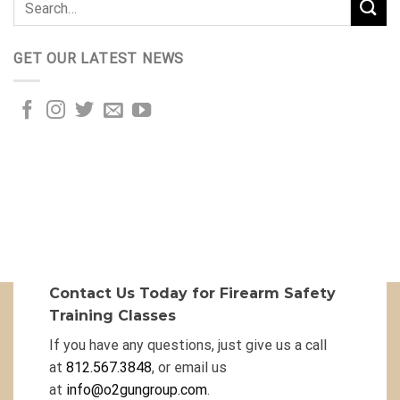
GET OUR LATEST NEWS
Contact Us Today for Firearm Safety
Training Classes
If you have any questions, just give us a call
at
812.567.3848
, or email us
at
info@o2gungroup.com
.