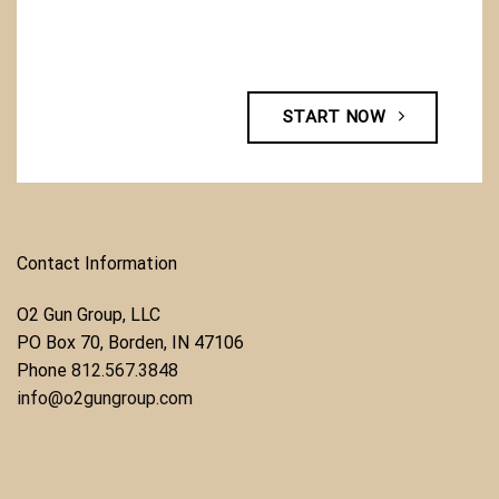
START NOW
Contact Information
O2 Gun Group, LLC
​PO Box 70, Borden, IN 47106
Phone ​
812.567.3848
info@o2gungroup.com