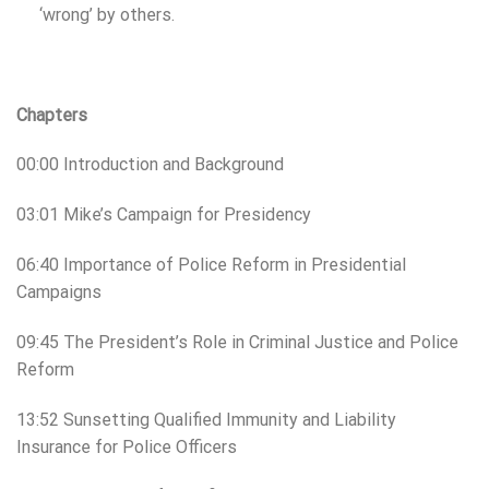
‘wrong’ by others.
Chapters
00:00 Introduction and Background
03:01 Mike’s Campaign for Presidency
06:40 Importance of Police Reform in Presidential
Campaigns
09:45 The President’s Role in Criminal Justice and Police
Reform
13:52 Sunsetting Qualified Immunity and Liability
Insurance for Police Officers