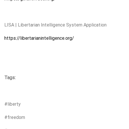
LISA | Libertarian Intelligence System Application
https://libertarianintelligence.org/
Tags:
#liberty
#freedom