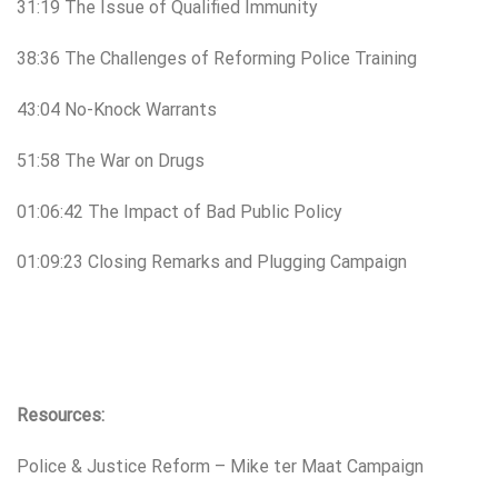
31:19 The Issue of Qualified Immunity
38:36 The Challenges of Reforming Police Training
43:04 No-Knock Warrants
51:58 The War on Drugs
01:06:42 The Impact of Bad Public Policy
01:09:23 Closing Remarks and Plugging Campaign
Resources:
Police & Justice Reform – Mike ter Maat Campaign