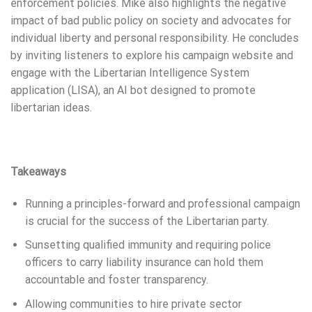
enforcement policies. Mike also highlights the negative
impact of bad public policy on society and advocates for
individual liberty and personal responsibility. He concludes
by inviting listeners to explore his campaign website and
engage with the Libertarian Intelligence System
application (LISA), an AI bot designed to promote
libertarian ideas.
Takeaways
Running a principles-forward and professional campaign
is crucial for the success of the Libertarian party.
Sunsetting qualified immunity and requiring police
officers to carry liability insurance can hold them
accountable and foster transparency.
Allowing communities to hire private sector