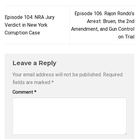
Episode 106. Rajon Rondo’s
Episode 104. NRA Jury
Arrest: Bruen, the 2nd
Verdict in New York
Amendment, and Gun Control
Corruption Case
on Trial
Leave a Reply
Your email address will not be published.
Required
fields are marked
*
Comment
*