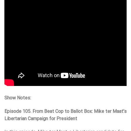
Show Notes:
Episode 105. From Beat Cop to Ballot Box: Mike ter Maat’s
Libertarian Campaign for President