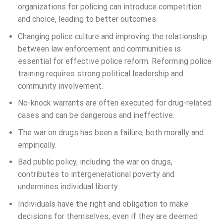
organizations for policing can introduce competition
and choice, leading to better outcomes.
Changing police culture and improving the relationship
between law enforcement and communities is
essential for effective police reform. Reforming police
training requires strong political leadership and
community involvement.
No-knock warrants are often executed for drug-related
cases and can be dangerous and ineffective.
The war on drugs has been a failure, both morally and
empirically.
Bad public policy, including the war on drugs,
contributes to intergenerational poverty and
undermines individual liberty.
Individuals have the right and obligation to make
decisions for themselves, even if they are deemed