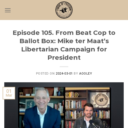
Skip
to
content
Episode 105. From Beat Cop to
Ballot Box: Mike ter Maat’s
Libertarian Campaign for
President
POSTED ON
2024-03-01
BY
AOOLEY
01
Mar