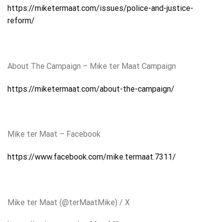
https://miketermaat.com/issues/police-and-justice-
reform/
About The Campaign – Mike ter Maat Campaign
https://miketermaat.com/about-the-campaign/
Mike ter Maat – Facebook
https://www.facebook.com/mike.termaat.7311/
Mike ter Maat (@terMaatMike) / X