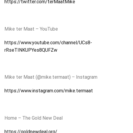
https://twitter.com/terMaatMike
Mike ter Maat – YouTube
https://www.youtube.com/channel/UCs8-
rRseTINKUPYes8QUFZw
Mike ter Maat (@mike.termaat) – Instagram
https://www.instagram.com/mike.termaat
Home – The Gold New Deal
https://goldnewdeal.org/