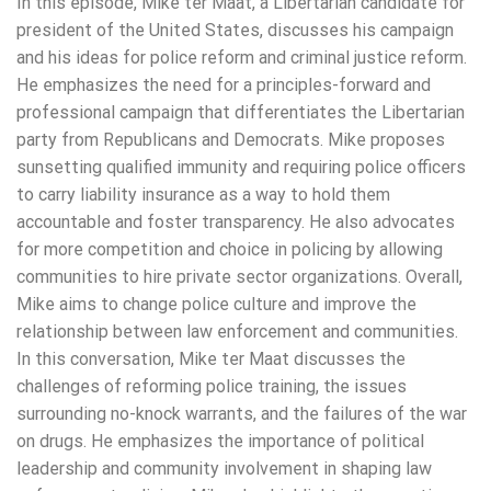
In this episode, Mike ter Maat, a Libertarian candidate for
president of the United States, discusses his campaign
and his ideas for police reform and criminal justice reform.
He emphasizes the need for a principles-forward and
professional campaign that differentiates the Libertarian
party from Republicans and Democrats. Mike proposes
sunsetting qualified immunity and requiring police officers
to carry liability insurance as a way to hold them
accountable and foster transparency. He also advocates
for more competition and choice in policing by allowing
communities to hire private sector organizations. Overall,
Mike aims to change police culture and improve the
relationship between law enforcement and communities.
In this conversation, Mike ter Maat discusses the
challenges of reforming police training, the issues
surrounding no-knock warrants, and the failures of the war
on drugs. He emphasizes the importance of political
leadership and community involvement in shaping law