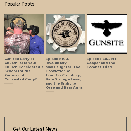
Popular Posts
Can You Carry at
Episode 100.
Episode 30. Jeff
Church, or Is Your
Involuntary
Cooper and the
Church Considered a
Manslaughter: The
Combat Triad
School for the
Conviction of
Purpose of
Jennifer Crumbley,
Concealed Carry?
Safe Storage Laws,
and the Right to
Keep and Bear Arms
Get Our Latest News