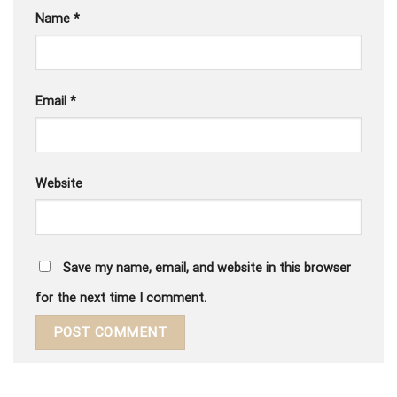
Name
*
Email
*
Website
Save my name, email, and website in this browser
for the next time I comment.