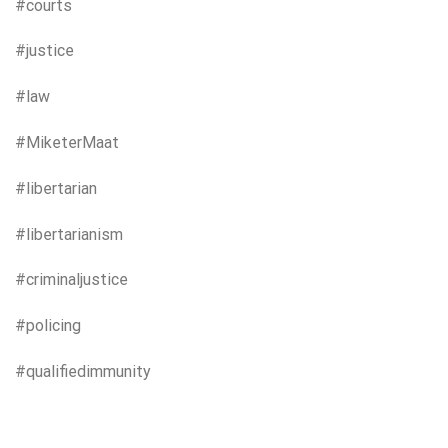
#courts
#justice
#law
#MiketerMaat
#libertarian
#libertarianism
#criminaljustice
#policing
#qualifiedimmunity