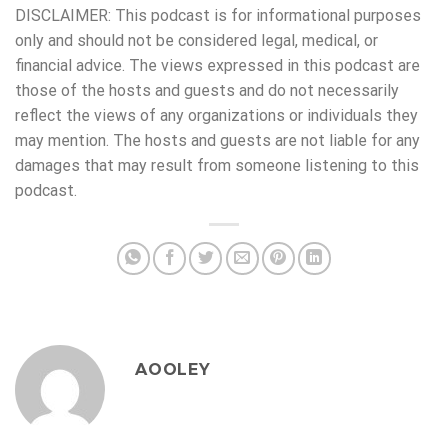
DISCLAIMER: This podcast is for informational purposes
only and should not be considered legal, medical, or
financial advice. The views expressed in this podcast are
those of the hosts and guests and do not necessarily
reflect the views of any organizations or individuals they
may mention. The hosts and guests are not liable for any
damages that may result from someone listening to this
podcast.
AOOLEY