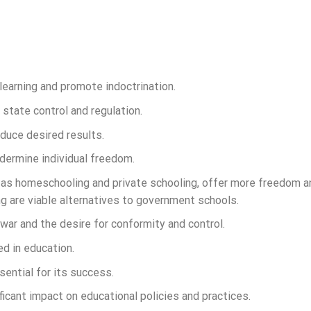
learning and promote indoctrination.
tate control and regulation.
oduce desired results.
undermine individual freedom.
 as homeschooling and private schooling, offer more freedom a
 are viable alternatives to government schools.
 war and the desire for conformity and control.
d in education.
ential for its success.
ificant impact on educational policies and practices.