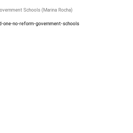
Government Schools (Marina Rocha)
ed-one-no-reform-government-schools