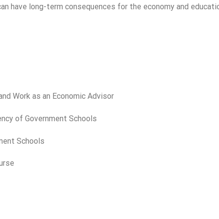
e can have long-term consequences for the economy and educati
 and Work as an Economic Advisor
ciency of Government Schools
nment Schools
urse