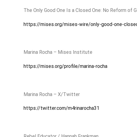
The Only Good One Is a Closed One: No Reform of 
https://mises.org/mises-wire/only-good-one-clos
Marina Rocha – Mises Institute
https://mises.org/profile/marina-rocha
Marina Rocha – X/Twitter
https://twitter.com/m4rinarocha31
Rebel Educator / Hannah Frankman