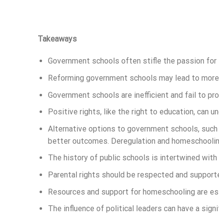
Takeaways
Government schools often stifle the passion for 
Reforming government schools may lead to more s
Government schools are inefficient and fail to pr
Positive rights, like the right to education, can 
Alternative options to government schools, such
better outcomes. Deregulation and homeschooling
The history of public schools is intertwined with
Parental rights should be respected and supporte
Resources and support for homeschooling are ess
The influence of political leaders can have a sign