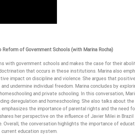
o Reform of Government Schools (with Marina Rocha)
ms with government schools and makes the case for their abolit
ndoctrination that occurs in these institutions. Marina also emp
ive impact on discipline and violence. She argues that positive
n and undermine individual freedom. Marina concludes by explori
homeschooling and private schooling. In this conversation, Mar
ding deregulation and homeschooling. She also talks about the
na emphasizes the importance of parental rights and the need fo
ares her perspective on the influence of Javier Milei in Brazil
e. Overall, the conversation highlights the importance of educat
e current education system.