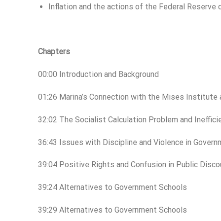
Inflation and the actions of the Federal Reserv
Chapters
00:00 Introduction and Background
01:26 Marina’s Connection with the Mises Institute
32:02 The Socialist Calculation Problem and Ineffi
36:43 Issues with Discipline and Violence in Gover
39:04 Positive Rights and Confusion in Public Disco
39:24 Alternatives to Government Schools
39:29 Alternatives to Government Schools