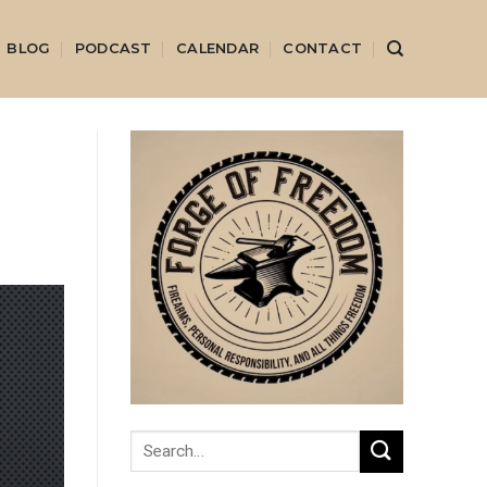
BLOG
PODCAST
CALENDAR
CONTACT