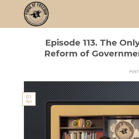
Skip
to
content
Episode 113. The Onl
Reform of Governmen
POS
01
Apr