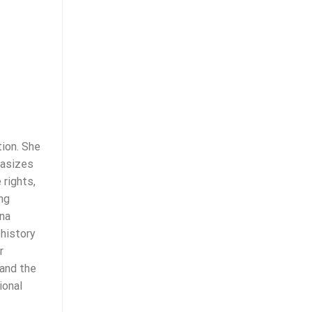
ion. She
hasizes
 rights,
ng
ina
 history
r
 and the
ional