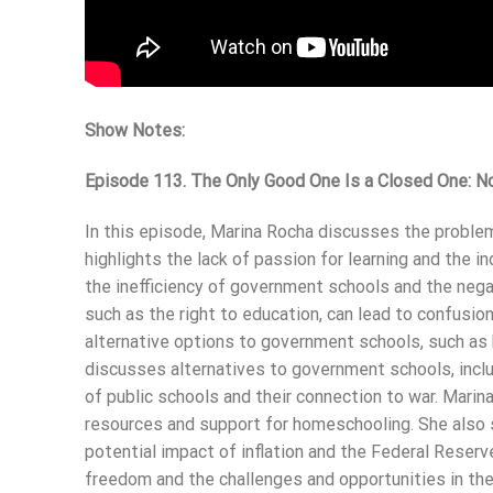
Show Notes:
Episode 113. The Only Good One Is a Closed One: N
In this episode, Marina Rocha discusses the proble
highlights the lack of passion for learning and the i
the inefficiency of government schools and the negat
such as the right to education, can lead to confusio
alternative options to government schools, such as 
discusses alternatives to government schools, inclu
of public schools and their connection to war. Mari
resources and support for homeschooling. She also sh
potential impact of inflation and the Federal Reserv
freedom and the challenges and opportunities in th