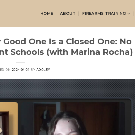
HOME
ABOUT
FIREARMS TRAINING
y Good One Is a Closed One: No
t Schools (with Marina Rocha)
TED ON
2024-04-01
BY
AOOLEY