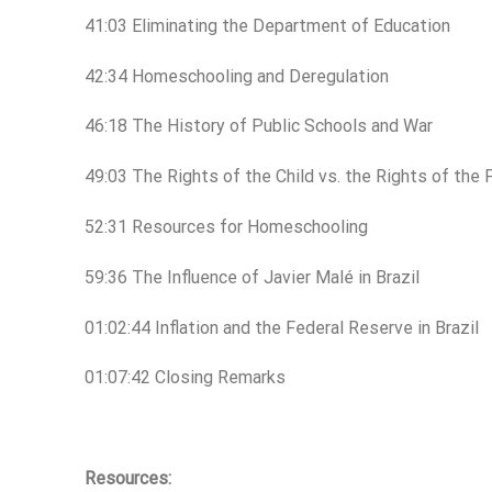
41:03 Eliminating the Department of Education
42:34 Homeschooling and Deregulation
46:18 The History of Public Schools and War
49:03 The Rights of the Child vs. the Rights of the 
52:31 Resources for Homeschooling
59:36 The Influence of Javier Malé in Brazil
01:02:44 Inflation and the Federal Reserve in Brazil
01:07:42 Closing Remarks
Resources: