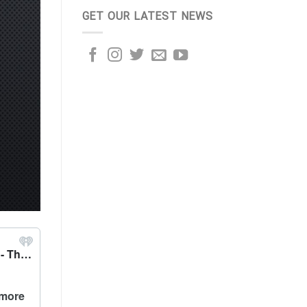
GET OUR LATEST NEWS