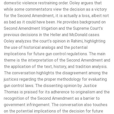
domestic violence restraining order. Ooley argues that
while some commentators view the decision as a victory
for the Second Amendment, it is actually a loss, albeit not
as bad as it could have been. He provides background on
Second Amendment litigation and the Supreme Court’s
previous decisions in the Heller and McDonald cases.
Ooley analyzes the court’s opinion in Rahimi, highlighting
the use of historical analogs and the potential
implications for future gun control regulations. The main
theme is the interpretation of the Second Amendment and
the application of the text, history, and tradition analysis.
The conversation highlights the disagreement among the
justices regarding the proper methodology for evaluating
gun control laws. The dissenting opinion by Justice
Thomas is praised for its adherence to originalism and the
recognition of the Second Amendment as a barrier to
government infringement. The conversation also touches
on the potential implications of the decision for future