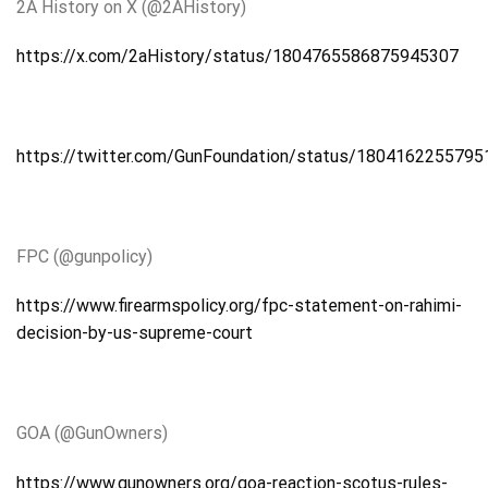
2A
History on X (@2AHistory)
https://x.com/2aHistory/status/1804765586875945307
https://twitter.com/GunFoundation/status/180416225579
FPC (@gunpolicy)
https://www.firearmspolicy.org/fpc-statement-on-rahimi-
decision-by-us-supreme-court
GOA
(@GunOwners)
https://www.gunowners.org/goa-reaction-scotus-rules-