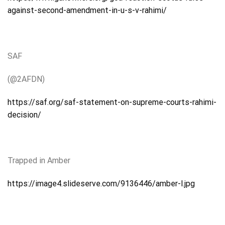
against-second-amendment-in-u-s-v-rahimi/
SAF
(@2AFDN)
https://saf.org/saf-statement-on-supreme-courts-rahimi-
decision/
Trapped
in Amber
https://image4.slideserve.com/9136446/amber-l.jpg