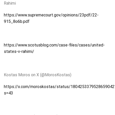
Rahimi
https://www.supremecourt.gov/opinions/23pdf/22-
915_8o6b.pdf
https://www.scotusblog.com/case-files/cases/united-
states-v-rahimi/
Kostas Moros on X (@MorosKostas)
https://x.com/moroskostas/status/1804253379528659042
s=43