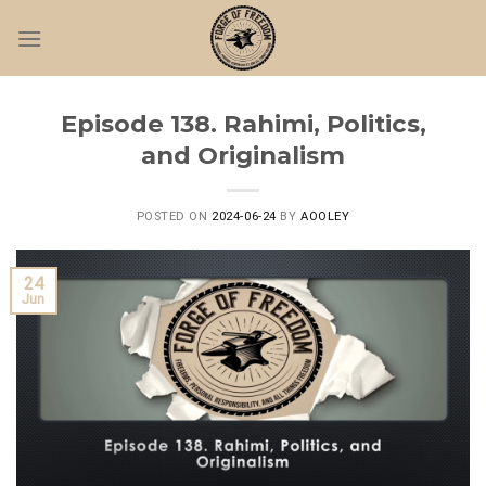
Skip
to
content
Episode 138. Rahimi, Politics,
and Originalism
POSTED ON
2024-06-24
BY
AOOLEY
24
Jun