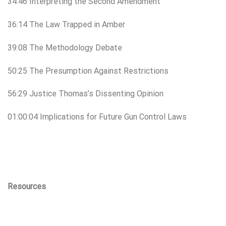
34:46 Interpreting the Second Amendment
36:14 The Law Trapped in Amber
39:08 The Methodology Debate
50:25 The Presumption Against Restrictions
56:29 Justice Thomas’s Dissenting Opinion
01:00:04 Implications for Future Gun Control Laws
Resources