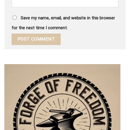
Save my name, email, and website in this browser
for the next time I comment.