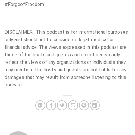
#ForgeofFreedom
DISCLAIMER: This podcast is for informational purposes
only and should not be considered legal, medical, or
financial advice. The views expressed in this podcast are
those of the hosts and guests and do not necessarily
reflect the views of any organizations or individuals they
may mention. The hosts and guests are not liable for any
damages that may result from someone listening to this
podcast.