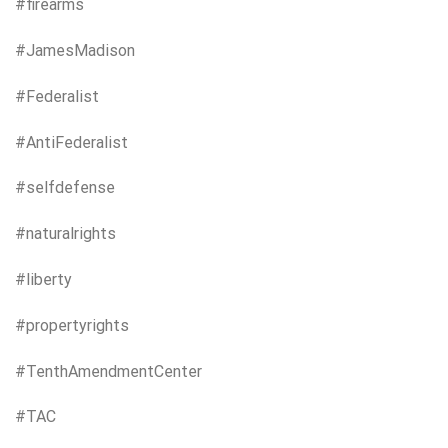
#firearms
#JamesMadison
#Federalist
#AntiFederalist
#selfdefense
#naturalrights
#liberty
#propertyrights
#TenthAmendmentCenter
#TAC