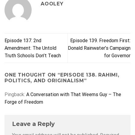
AOOLEY
Episode 137. 2nd
Episode 139. Freedom First:
Amendment: The Untold
Donald Rainwater’s Campaign
Truth Schools Don’t Teach
for Governor
ONE THOUGHT ON “
EPISODE 138. RAHIMI,
POLITICS, AND ORIGINALISM
”
Pingback:
A Conversation with That Weems Guy – The
Forge of Freedom
Leave a Reply