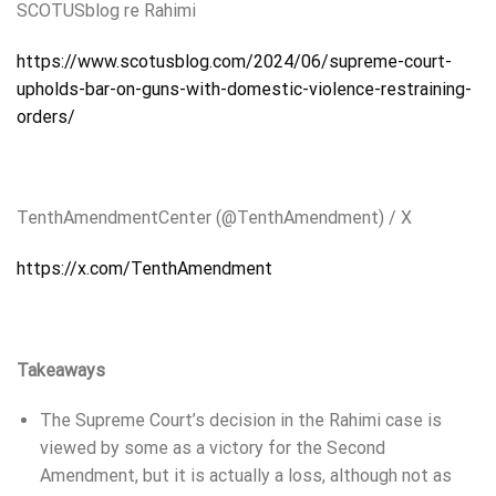
SCOTUSblog
re Rahimi
https://www.scotusblog.com/2024/06/supreme-court-
upholds-bar-on-guns-with-domestic-violence-restraining-
orders/
TenthAmendmentCenter (@TenthAmendment) / X
https://x.com/TenthAmendment
Takeaways
The Supreme Court’s decision in the Rahimi case is
viewed by some as a victory for the Second
Amendment, but it is actually a loss, although not as