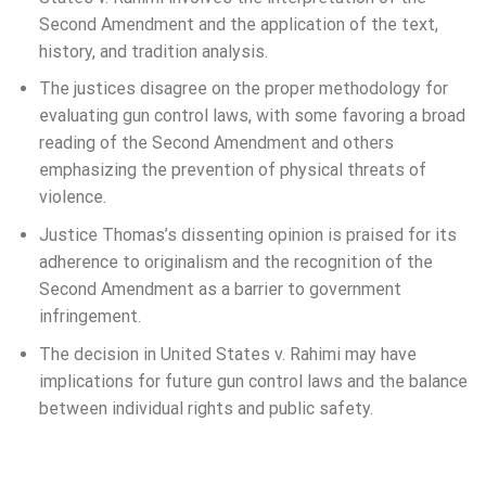
Second Amendment and the application of the text,
history, and tradition analysis.
The justices disagree on the proper methodology for
evaluating gun control laws, with some favoring a broad
reading of the Second Amendment and others
emphasizing the prevention of physical threats of
violence.
Justice Thomas’s dissenting opinion is praised for its
adherence to originalism and the recognition of the
Second Amendment as a barrier to government
infringement.
The decision in United States v. Rahimi may have
implications for future gun control laws and the balance
between individual rights and public safety.