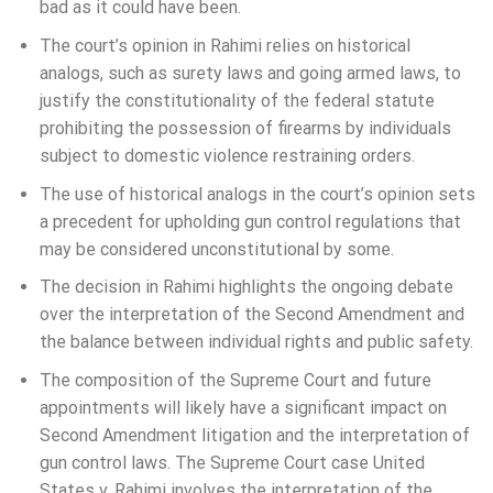
bad as it could have been.
The court’s opinion in Rahimi relies on historical
analogs, such as surety laws and going armed laws, to
justify the constitutionality of the federal statute
prohibiting the possession of firearms by individuals
subject to domestic violence restraining orders.
The use of historical analogs in the court’s opinion sets
a precedent for upholding gun control regulations that
may be considered unconstitutional by some.
The decision in Rahimi highlights the ongoing debate
over the interpretation of the Second Amendment and
the balance between individual rights and public safety.
The composition of the Supreme Court and future
appointments will likely have a significant impact on
Second Amendment litigation and the interpretation of
gun control laws. The Supreme Court case United
States v. Rahimi involves the interpretation of the