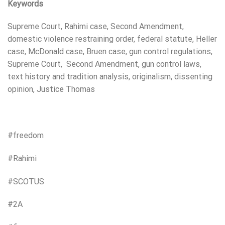
Keywords
Supreme Court, Rahimi case, Second Amendment,
domestic violence restraining order, federal statute, Heller
case, McDonald case, Bruen case, gun control regulations,
Supreme Court, Second Amendment, gun control laws,
text history and tradition analysis, originalism, dissenting
opinion, Justice Thomas
#freedom
#Rahimi
#SCOTUS
#2A