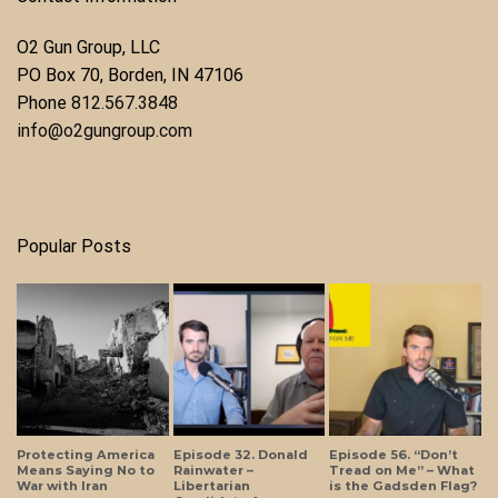
O2 Gun Group, LLC
​PO Box 70, Borden, IN 47106
Phone ​
812.567.3848
info@o2gungroup.com
Popular Posts
Protecting America
Episode 32. Donald
Episode 56. “Don’t
Means Saying No to
Rainwater –
Tread on Me” – What
War with Iran
Libertarian
is the Gadsden Flag?