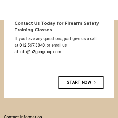
Contact Us Today for Firearm Safety
Training Classes
If you have any questions, just give us a call
at
812.567.3848
, or email us
at
info@o2gungroup.com
.
START NOW
Contact Information