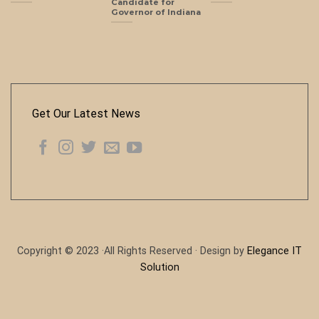
Candidate for
Governor of Indiana
Get Our Latest News
Copyright © 2023 ·All Rights Reserved · Design by
Elegance IT
Solution