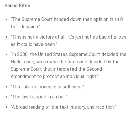
Sound Bites
“The Supreme Court handed down their opinion in an 8
to 1 decision.”
“This is not a victory at all. It’s just not as bad of a loss
as it could have been.”
“In 2008, the United States Supreme Court decided the
Heller case, which was the first case decided by the
Supreme Court that interpreted the Second
Amendment to protect an individual right.”
“That shared principle is sufficient.”
“The law trapped in amber.”
“A broad reading of the text, history, and tradition.”