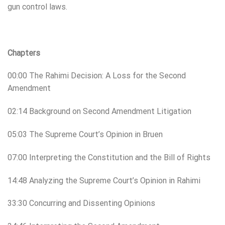
gun control laws.
Chapters
00:00 The Rahimi Decision: A Loss for the Second
Amendment
02:14 Background on Second Amendment Litigation
05:03 The Supreme Court’s Opinion in Bruen
07:00 Interpreting the Constitution and the Bill of Rights
14:48 Analyzing the Supreme Court’s Opinion in Rahimi
33:30 Concurring and Dissenting Opinions