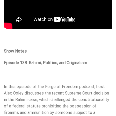
Show Notes
Episode 138. Rahimi, Politics, and Originalism
In this episode of the Forge of Freedom podcast, host
Alex Ooley discusses the recent Supreme Court decision
in the Rahimi case, which challenged the constitutionality
of a federal statute prohibiting the possession of
firearms and ammunition by someone subject to a