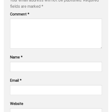
Your email address will not be published.
Required
fields are marked
*
Comment
*
Name
*
Email
*
Website