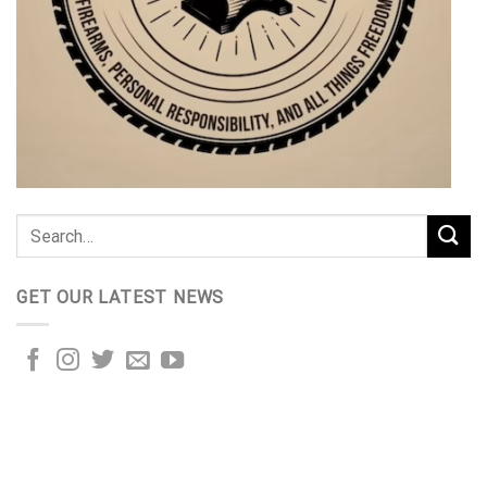
GET OUR LATEST NEWS