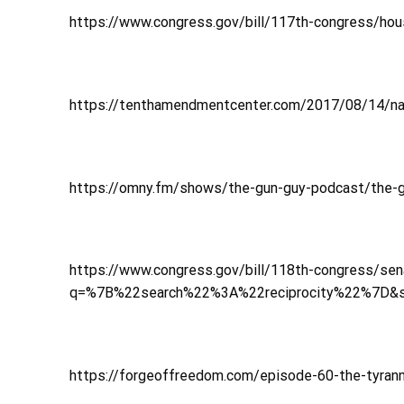
https://www.congress.gov/bill/117th-congress/hous
https://tenthamendmentcenter.com/2017/08/14/nation
https://omny.fm/shows/the-gun-guy-podcast/the-g
https://www.congress.gov/bill/118th-congress/sen
q=%7B%22search%22%3A%22reciprocity%22%7D&
https://forgeoffreedom.com/episode-60-the-tyrann