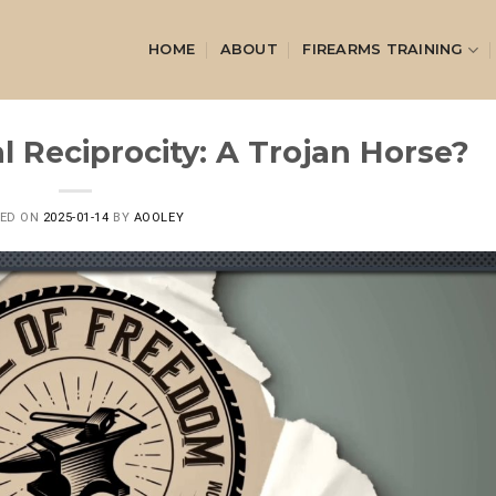
HOME
ABOUT
FIREARMS TRAINING
l Reciprocity: A Trojan Horse?
TED ON
2025-01-14
BY
AOOLEY