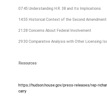
07:45 Understanding H.R. 38 and Its Implications
14:55 Historical Context of the Second Amendment
21:28 Concerns About Federal Involvement
29:30 Comparative Analysis with Other Licensing I
Resources
https://hudson.house.gov/press-releases/rep-richar
carry