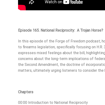
Episode 165. National Reciprocity: A Trojan Horse?
In this episode of the Forge of Freedom podcast, ho
to firearms legislation, specifically focusing on H.R
expresses mixed feelings about the bill, highlightin
concerns about the long-term implications of federal
the Second Amendment, the doctrine of incorporation
matters, ultimately urging listeners to consider the 
Chapters
00:00 Introduction to National Reciprocity