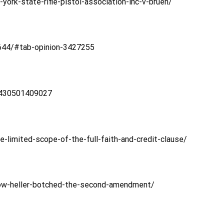
ork-state-rifle-pistol-association-inc-v-bruen/
/644/#tab-opinion-3427255
1430501409027
limited-scope-of-the-full-faith-and-credit-clause/
ow-heller-botched-the-second-amendment/