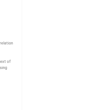
relation
text of
nsing