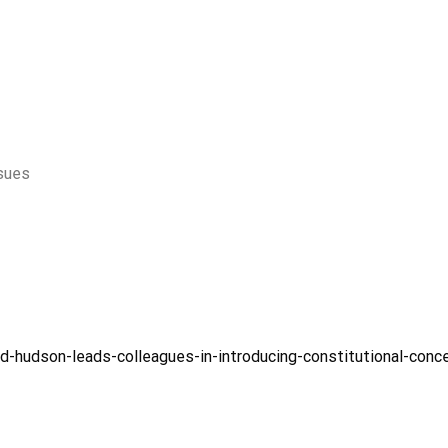
ssues
d-hudson-leads-colleagues-in-introducing-constitutional-conc