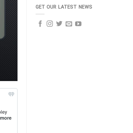
GET OUR LATEST NEWS