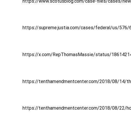
https://www.scotusblog.com/case-files/cases/new-y
https://supreme.justia.com/cases/federal/us/576
https://x.com/RepThomasMassie/status/186142
https://tenthamendmentcenter.com/2018/08/14/the-
https://tenthamendmentcenter.com/2018/08/22/h