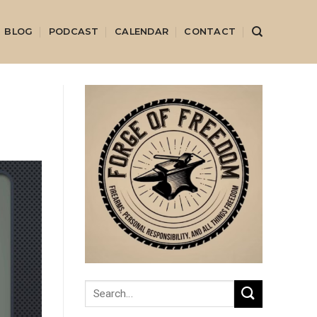
BLOG
PODCAST
CALENDAR
CONTACT