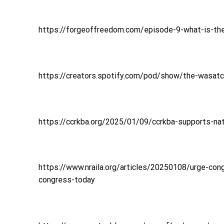
https://forgeoffreedom.com/episode-9-what-is-t
https://creators.spotify.com/pod/show/the-wasat
https://ccrkba.org/2025/01/09/ccrkba-supports-nati
https://www.nraila.org/articles/20250108/urge-con
congress-today