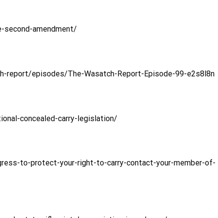
he-second-amendment/
ch-report/episodes/The-Wasatch-Report-Episode-99-e2s8l8n
onal-concealed-carry-legislation/
gress-to-protect-your-right-to-carry-contact-your-member-of-