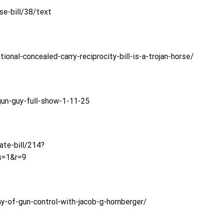
e-bill/38/text
al-concealed-carry-reciprocity-bill-is-a-trojan-horse/
un-guy-full-show-1-11-25
ate-bill/214?
s=1&r=9
y-of-gun-control-with-jacob-g-hornberger/