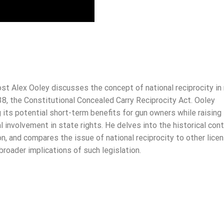
st Alex Ooley discusses the concept of national reciprocity in 
. 38, the Constitutional Concealed Carry Reciprocity Act. Ooley
g its potential short-term benefits for gun owners while raising
 involvement in state rights. He delves into the historical con
, and compares the issue of national reciprocity to other lice
broader implications of such legislation.