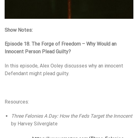
Show Notes:
Episode 18. The Forge of Freedom – Why Would an
Innocent Person Plead Guilty?
In this episode, Alex Ooley discusses why an innocent
Defendant might plead guilty.
Resources:
Three Felonies A Day: How the Feds Target the Innocent
by Harvey Silverglate