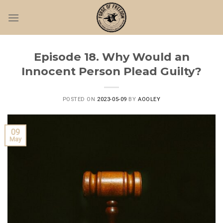
Skip
to
content
Episode 18. Why Would an
Innocent Person Plead Guilty?
POSTED ON
2023-05-09
BY
AOOLEY
09
May