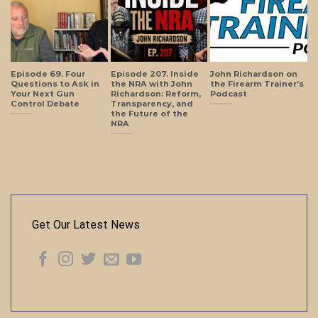
Episode 69. Four
Episode 207. Inside
John Richardson on
Questions to Ask in
the NRA with John
the Firearm Trainer’s
Your Next Gun
Richardson: Reform,
Podcast
Control Debate
Transparency, and
the Future of the
NRA
Get Our Latest News