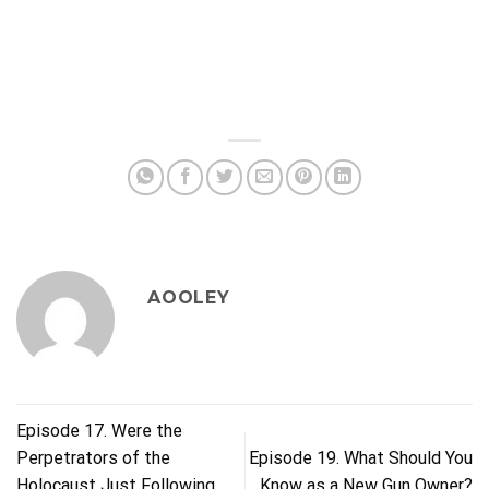
AOOLEY
Episode 17. Were the
Perpetrators of the
Episode 19. What Should You
Holocaust Just Following
Know as a New Gun Owner?