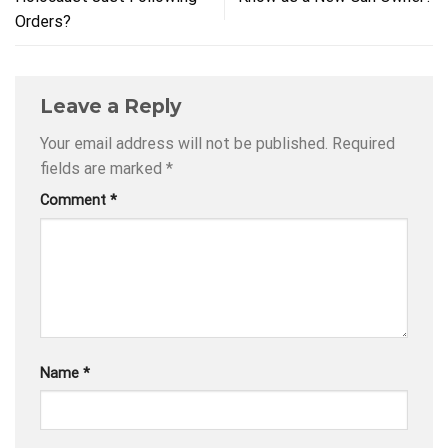
Orders?
Leave a Reply
Your email address will not be published.
Required
fields are marked
*
Comment
*
Name
*