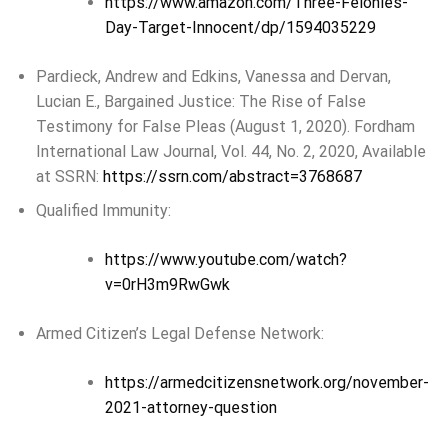
https://www.amazon.com/Three-Felonies-
Day-Target-Innocent/dp/1594035229
Pardieck, Andrew and Edkins, Vanessa and Dervan,
Lucian E., Bargained Justice: The Rise of False
Testimony for False Pleas (August 1, 2020). Fordham
International Law Journal, Vol. 44, No. 2, 2020, Available
at SSRN:
https://ssrn.com/abstract=3768687
Qualified Immunity:
https://www.youtube.com/watch?
v=0rH3m9RwGwk
Armed Citizen’s Legal Defense Network:
https://armedcitizensnetwork.org/november-
2021-attorney-question