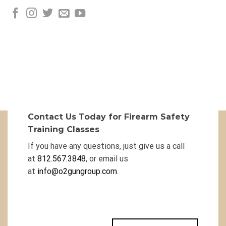
Contact Us Today for Firearm Safety
Training Classes
If you have any questions, just give us a call
at
812.567.3848
, or email us
at
info@o2gungroup.com
.