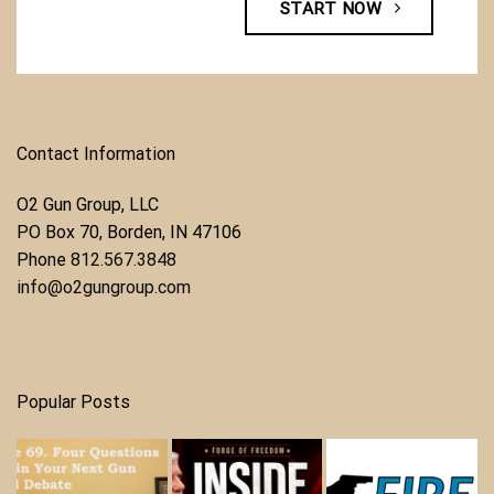
START NOW
Contact Information
O2 Gun Group, LLC
​PO Box 70, Borden, IN 47106
Phone ​
812.567.3848
info@o2gungroup.com
Popular Posts