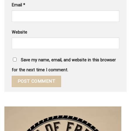
Email
*
Website
Save my name, email, and website in this browser
for the next time I comment.