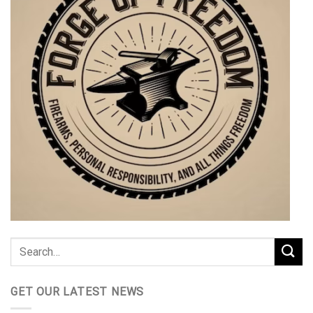
GET OUR LATEST NEWS