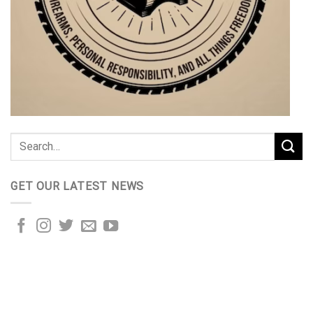
GET OUR LATEST NEWS