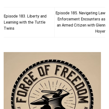
Episode 185. Navigating Law
Episode 183. Liberty and
Enforcement Encounters as
Learning with the Tuttle
an Armed Citizen with Glenn
Twins
Hoyer