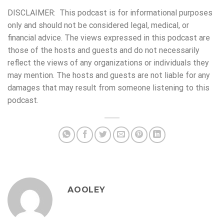
DISCLAIMER: This podcast is for informational purposes
only and should not be considered legal, medical, or
financial advice. The views expressed in this podcast are
those of the hosts and guests and do not necessarily
reflect the views of any organizations or individuals they
may mention. The hosts and guests are not liable for any
damages that may result from someone listening to this
podcast.
AOOLEY