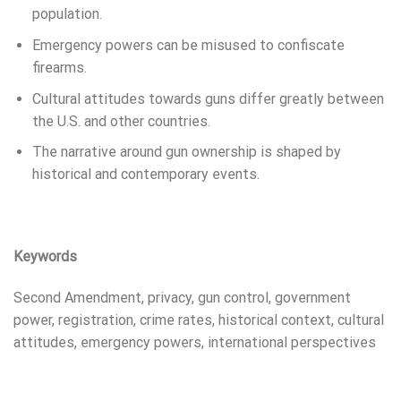
population.
Emergency powers can be misused to confiscate
firearms.
Cultural attitudes towards guns differ greatly between
the U.S. and other countries.
The narrative around gun ownership is shaped by
historical and contemporary events.
Keywords
Second Amendment, privacy, gun control, government
power, registration, crime rates, historical context, cultural
attitudes, emergency powers, international perspectives