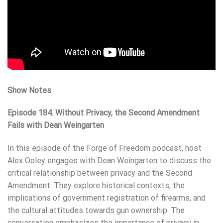
Show Notes
Episode 184. Without Privacy, the Second Amendment
Fails with Dean Weingarten
In this episode of the Forge of Freedom podcast, host
Alex Ooley engages with Dean Weingarten to discuss the
critical relationship between privacy and the Second
Amendment. They explore historical contexts, the
implications of government registration of firearms, and
the cultural attitudes towards gun ownership. The
conversation emphasizes the importance of privacy in