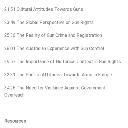
21:51 Cultural Attitudes Towards Guns
23:49 The Global Perspective on Gun Rights
25:36 The Reality of Gun Crime and Registration
28:01 The Australian Experience with Gun Control
29:57 The Importance of Historical Context in Gun Rights
32:31 The Shift in Attitudes Towards Arms in Europe
34:26 The Need for Vigilance Against Government
Overreach
Resources