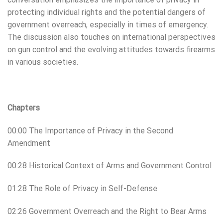
protecting individual rights and the potential dangers of
government overreach, especially in times of emergency.
The discussion also touches on international perspectives
on gun control and the evolving attitudes towards firearms
in various societies.
Chapters
00:00 The Importance of Privacy in the Second
Amendment
00:28 Historical Context of Arms and Government Control
01:28 The Role of Privacy in Self-Defense
02:26 Government Overreach and the Right to Bear Arms