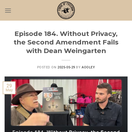
Skip
to
content
Episode 184. Without Privacy,
the Second Amendment Fails
with Dean Weingarten
POSTED ON
2025-05-29
BY
AOOLEY
29
May