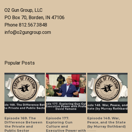
O2 Gun Group, LLC
​PO Box 70, Borden, IN 47106
Phone ​
812.567.3848
info@o2gungroup.com
Popular Posts
Episode 169. The
Episode 177.
Episode 148. War,
Difference Between
Exploring Gun
Peace, and the State
the Private and
Culture and
(by Murray Rothbard)
Public Sector
Executive Power with