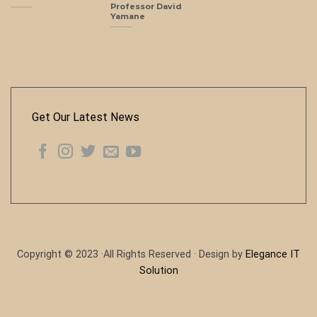
Professor David
Yamane
Get Our Latest News
Copyright © 2023 ·All Rights Reserved · Design by
Elegance IT
Solution