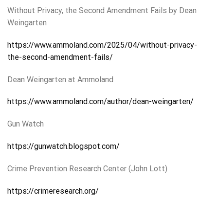
Without Privacy, the Second Amendment Fails by Dean
Weingarten
https://www.ammoland.com/2025/04/without-privacy-
the-second-amendment-fails/
Dean Weingarten at Ammoland
https://www.ammoland.com/author/dean-weingarten/
Gun Watch
https://gunwatch.blogspot.com/
Crime Prevention Research Center (John Lott)
https://crimeresearch.org/