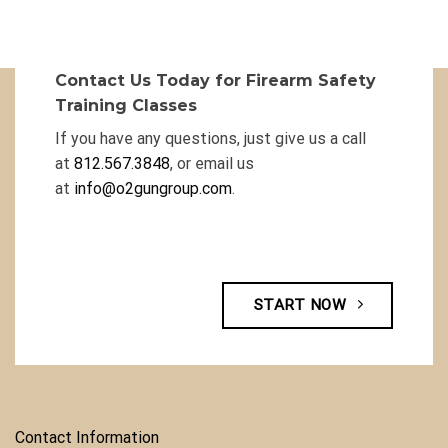
Contact Us Today for Firearm Safety
Training Classes
If you have any questions, just give us a call
at
812.567.3848
, or email us
at
info@o2gungroup.com
.
START NOW
Contact Information