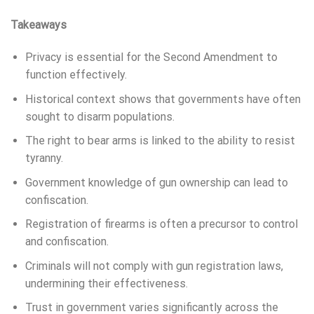
Takeaways
Privacy is essential for the Second Amendment to
function effectively.
Historical context shows that governments have often
sought to disarm populations.
The right to bear arms is linked to the ability to resist
tyranny.
Government knowledge of gun ownership can lead to
confiscation.
Registration of firearms is often a precursor to control
and confiscation.
Criminals will not comply with gun registration laws,
undermining their effectiveness.
Trust in government varies significantly across the