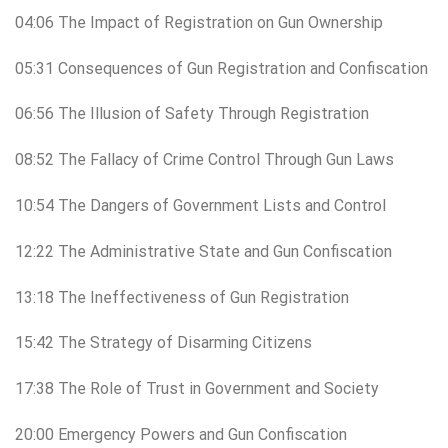
04:06 The Impact of Registration on Gun Ownership
05:31 Consequences of Gun Registration and Confiscation
06:56 The Illusion of Safety Through Registration
08:52 The Fallacy of Crime Control Through Gun Laws
10:54 The Dangers of Government Lists and Control
12:22 The Administrative State and Gun Confiscation
13:18 The Ineffectiveness of Gun Registration
15:42 The Strategy of Disarming Citizens
17:38 The Role of Trust in Government and Society
20:00 Emergency Powers and Gun Confiscation