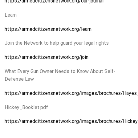
https://armedcitizensnetwork.org/our-journal
Learn
https://armedcitizensnetwork.org/learn
Join the Network to help guard your legal rights
https://armedcitizensnetwork.org/join
What Every Gun Owner Needs to Know About Self-
Defense Law
https://armedcitizensnetwork.org/images/brochures/Haye
Hickey_Booklet.pdf
https://armedcitizensnetwork.org/images/brochures/Hickey