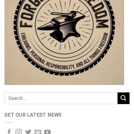
GET OUR LATEST NEWS