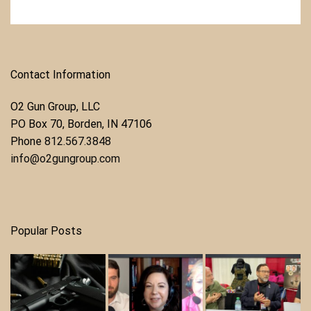
Contact Information
O2 Gun Group, LLC
​PO Box 70, Borden, IN 47106
Phone ​
812.567.3848
info@o2gungroup.com
Popular Posts