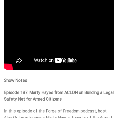
Show Notes
Episode 187. Marty Hayes from ACLDN on Building a Legal
Safety Net for Armed Citizens
In this episode of the Forge of Freedom podcast, host
Alex Ooley interviews Marty Hayes, founder of the Armed