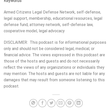
Keywords
Armed Citizens Legal Defense Network, self-defense,
legal support, membership, educational resources, legal
defense fund, attorney network, self-defense law,
cooperative model, legal advocacy
DISCLAIMER: This podcast is for informational purposes
only and should not be considered legal, medical, or
financial advice. The views expressed in this podcast are
those of the hosts and guests and do not necessarily
reflect the views of any organizations or individuals they
may mention. The hosts and guests are not liable for any
damages that may result from someone listening to this
podcast.