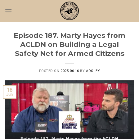
Skip
to
content
Episode 187. Marty Hayes from
ACLDN on Building a Legal
Safety Net for Armed Citizens
POSTED ON
2025-06-16
BY
AOOLEY
16
Jun