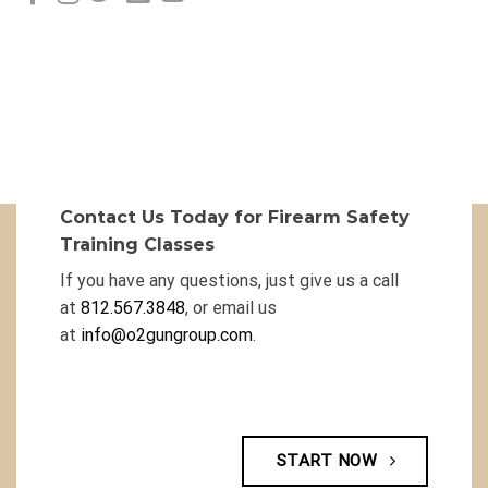
Contact Us Today for Firearm Safety
Training Classes
If you have any questions, just give us a call
at
812.567.3848
, or email us
at
info@o2gungroup.com
.
START NOW