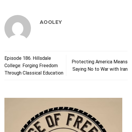
AOOLEY
Episode 186. Hillsdale
Protecting America Means
College: Forging Freedom
Saying No to War with Iran
Through Classical Education