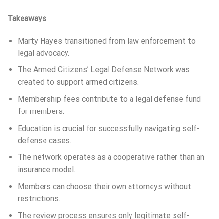
Takeaways
Marty Hayes transitioned from law enforcement to
legal advocacy.
The Armed Citizens’ Legal Defense Network was
created to support armed citizens.
Membership fees contribute to a legal defense fund
for members.
Education is crucial for successfully navigating self-
defense cases.
The network operates as a cooperative rather than an
insurance model.
Members can choose their own attorneys without
restrictions.
The review process ensures only legitimate self-