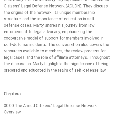
Citizens’ Legal Defense Network (ACLDN). They discuss
the origins of the network, its unique membership
structure, and the importance of education in self-
defense cases. Marty shares his journey from law
enforcement to legal advocacy, emphasizing the
cooperative model of support for members involved in
self-defense incidents. The conversation also covers the
resources available to members, the review process for
legal cases, and the role of affiliate attorneys. Throughout
the discussion, Marty highlights the significance of being
prepared and educated in the realm of self-defense law.
Chapters
00:00 The Armed Citizens’ Legal Defense Network
Overview