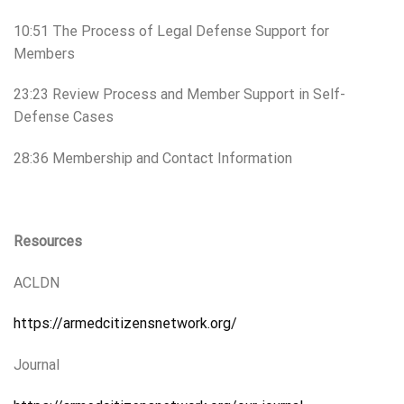
10:51 The Process of Legal Defense Support for
Members
23:23 Review Process and Member Support in Self-
Defense Cases
28:36 Membership and Contact Information
Resources
ACLDN
https://armedcitizensnetwork.org/
Journal