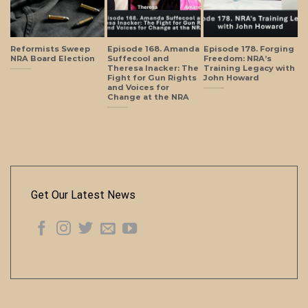
Reformists Sweep
Episode 168. Amanda
Episode 178. Forging
NRA Board Election
Suffecool and
Freedom: NRA’s
Theresa Inacker: The
Training Legacy with
Fight for Gun Rights
John Howard
and Voices for
Change at the NRA
Get Our Latest News