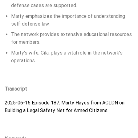
defense cases are supported.
Marty emphasizes the importance of understanding
self-defense law.
The network provides extensive educational resources
for members.
Marty’s wife, Gila, plays a vital role in the network’s
operations.
Transcript
2025-06-16 Episode 187. Marty Hayes from ACLDN on
Building a Legal Safety Net for Armed Citizens