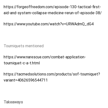
https://forgeoffreedom.com/episode-130-tactical-first-
aid-and-system-collapse-medicine-rerun-of-episode-38/
https://www.youtube.com/watch?v=URWAdmQ_dG4
Tourniquets mentioned
https://www.narescue.com/combat-application-
tourniquet-c-a-t.html
https://tacmedsolutions.com/products/sof-tourniquet?
variant=40626596544711
Takeaways