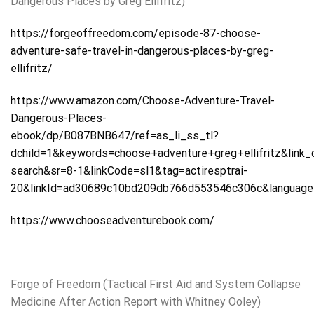
Dangerous Places by Greg Ellifritz)
https://forgeoffreedom.com/episode-87-choose-
adventure-safe-travel-in-dangerous-places-by-greg-
ellifritz/
https://www.amazon.com/Choose-Adventure-Travel-
Dangerous-Places-
ebook/dp/B087BNB647/ref=as_li_ss_tl?
dchild=1&keywords=choose+adventure+greg+ellifritz&link
search&sr=8-1&linkCode=sl1&tag=actiresptrai-
20&linkId=ad30689c10bd209db766d553546c306c&languag
https://www.chooseadventurebook.com/
Forge of Freedom (Tactical First Aid and System Collapse
Medicine After Action Report with Whitney Ooley)