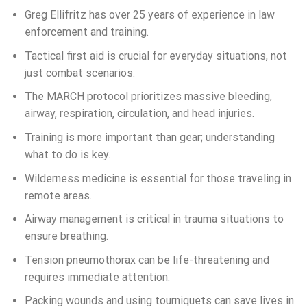
Greg Ellifritz has over 25 years of experience in law
enforcement and training.
Tactical first aid is crucial for everyday situations, not
just combat scenarios.
The MARCH protocol prioritizes massive bleeding,
airway, respiration, circulation, and head injuries.
Training is more important than gear; understanding
what to do is key.
Wilderness medicine is essential for those traveling in
remote areas.
Airway management is critical in trauma situations to
ensure breathing.
Tension pneumothorax can be life-threatening and
requires immediate attention.
Packing wounds and using tourniquets can save lives in