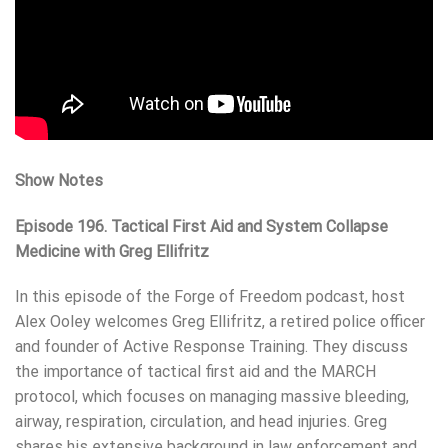
Show Notes
Episode 196. Tactical First Aid and System Collapse
Medicine with Greg Ellifritz
In this episode of the Forge of Freedom podcast, host
Alex Ooley welcomes Greg Ellifritz, a retired police officer
and founder of Active Response Training. They discuss
the importance of tactical first aid and the MARCH
protocol, which focuses on managing massive bleeding,
airway, respiration, circulation, and head injuries. Greg
shares his extensive background in law enforcement and