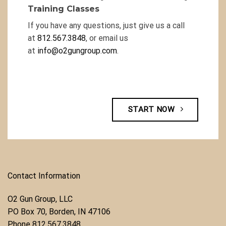
Training Classes
If you have any questions, just give us a call
at
812.567.3848
, or email us
at
info@o2gungroup.com
.
START NOW
Contact Information
O2 Gun Group, LLC
​PO Box 70, Borden, IN 47106
Phone ​
812.567.3848