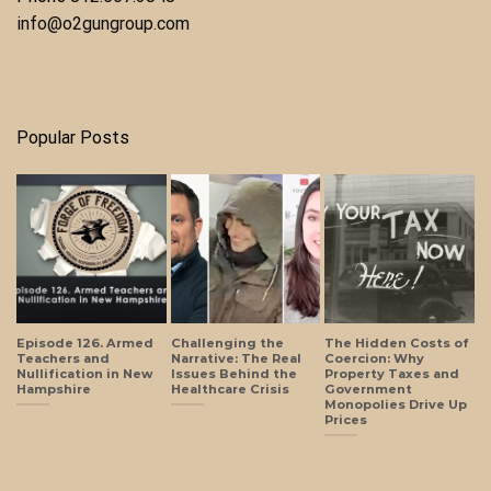
info@o2gungroup.com
Popular Posts
Episode 126. Armed
Challenging the
The Hidden Costs of
Teachers and
Narrative: The Real
Coercion: Why
Nullification in New
Issues Behind the
Property Taxes and
Hampshire
Healthcare Crisis
Government
Monopolies Drive Up
Prices