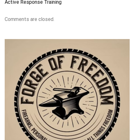
Active Response Training
Comments are closed.