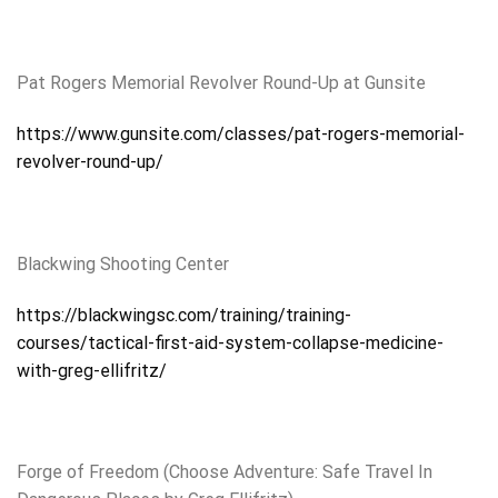
Pat Rogers Memorial Revolver Round-Up at Gunsite
https://www.gunsite.com/classes/pat-rogers-memorial-
revolver-round-up/
Blackwing Shooting Center
https://blackwingsc.com/training/training-
courses/tactical-first-aid-system-collapse-medicine-
with-greg-ellifritz/
Forge of Freedom (Choose Adventure: Safe Travel In