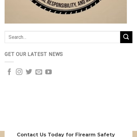
GET OUR LATEST NEWS
Contact Us Today for Firearm Safety