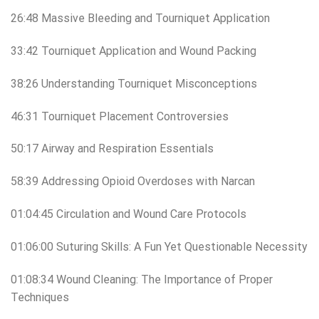
26:48 Massive Bleeding and Tourniquet Application
33:42 Tourniquet Application and Wound Packing
38:26 Understanding Tourniquet Misconceptions
46:31 Tourniquet Placement Controversies
50:17 Airway and Respiration Essentials
58:39 Addressing Opioid Overdoses with Narcan
01:04:45 Circulation and Wound Care Protocols
01:06:00 Suturing Skills: A Fun Yet Questionable Necessity
01:08:34 Wound Cleaning: The Importance of Proper
Techniques