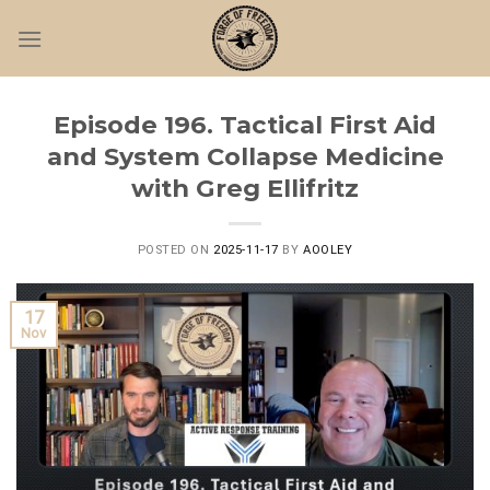
Skip
to
content
Episode 196. Tactical First Aid
and System Collapse Medicine
with Greg Ellifritz
POSTED ON
2025-11-17
BY
AOOLEY
17
Nov