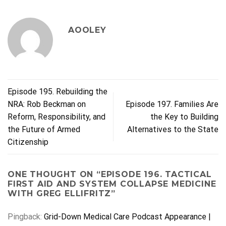
AOOLEY
Episode 195. Rebuilding the
NRA: Rob Beckman on
Episode 197. Families Are
Reform, Responsibility, and
the Key to Building
the Future of Armed
Alternatives to the State
Citizenship
ONE THOUGHT ON “
EPISODE 196. TACTICAL
FIRST AID AND SYSTEM COLLAPSE MEDICINE
WITH GREG ELLIFRITZ
”
Pingback:
Grid-Down Medical Care Podcast Appearance |