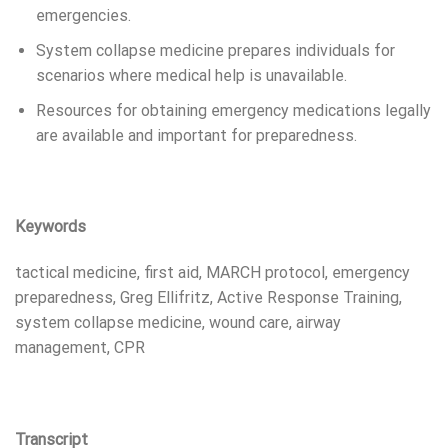
emergencies.
System collapse medicine prepares individuals for
scenarios where medical help is unavailable.
Resources for obtaining emergency medications legally
are available and important for preparedness.
Keywords
tactical medicine, first aid, MARCH protocol, emergency
preparedness, Greg Ellifritz, Active Response Training,
system collapse medicine, wound care, airway
management, CPR
Transcript