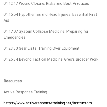
01:12:17 Wound Closure: Risks and Best Practices
01:15:54 Hypothermia and Head Injuries: Essential First
Aid
01:17:07 System Collapse Medicine: Preparing for
Emergencies
01:23:30 Gear Lists: Training Over Equipment
01:26:34 Beyond Tactical Medicine: Greg’s Broader Work
Resources
Active Response Training
https://www.activeresponsetraining.net/instructors