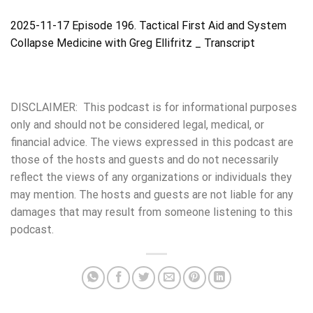
2025-11-17 Episode 196. Tactical First Aid and System
Collapse Medicine with Greg Ellifritz _ Transcript
DISCLAIMER: This podcast is for informational purposes
only and should not be considered legal, medical, or
financial advice. The views expressed in this podcast are
those of the hosts and guests and do not necessarily
reflect the views of any organizations or individuals they
may mention. The hosts and guests are not liable for any
damages that may result from someone listening to this
podcast.