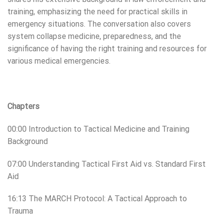
training, emphasizing the need for practical skills in
emergency situations. The conversation also covers
system collapse medicine, preparedness, and the
significance of having the right training and resources for
various medical emergencies.
Chapters
00:00 Introduction to Tactical Medicine and Training
Background
07:00 Understanding Tactical First Aid vs. Standard First
Aid
16:13 The MARCH Protocol: A Tactical Approach to
Trauma