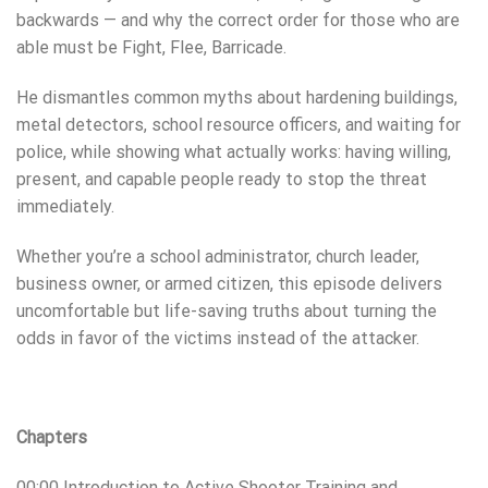
backwards — and why the correct order for those who are
able must be Fight, Flee, Barricade.
He dismantles common myths about hardening buildings,
metal detectors, school resource officers, and waiting for
police, while showing what actually works: having willing,
present, and capable people ready to stop the threat
immediately.
Whether you’re a school administrator, church leader,
business owner, or armed citizen, this episode delivers
uncomfortable but life-saving truths about turning the
odds in favor of the victims instead of the attacker.
Chapters
00:00 Introduction to Active Shooter Training and