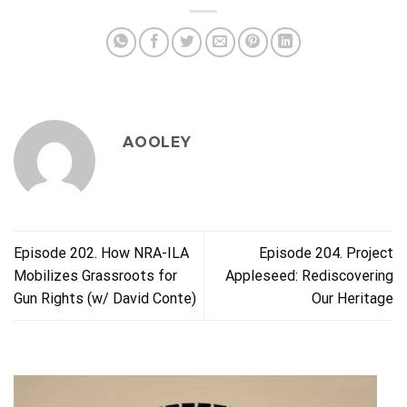
AOOLEY
Episode 202. How NRA-ILA
Episode 204. Project
Mobilizes Grassroots for
Appleseed: Rediscovering
Gun Rights (w/ David Conte)
Our Heritage