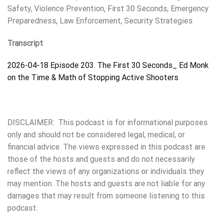
Safety, Violence Prevention, First 30 Seconds, Emergency
Preparedness, Law Enforcement, Security Strategies
Transcript
2026-04-18 Episode 203. The First 30 Seconds_ Ed Monk
on the Time & Math of Stopping Active Shooters
DISCLAIMER: This podcast is for informational purposes
only and should not be considered legal, medical, or
financial advice. The views expressed in this podcast are
those of the hosts and guests and do not necessarily
reflect the views of any organizations or individuals they
may mention. The hosts and guests are not liable for any
damages that may result from someone listening to this
podcast.