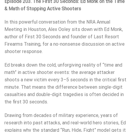
Episode 203. The First 30 Seconds: Ed Monk on the Time
& Math of Stopping Active Shooters
In this powerful conversation from the NRA Annual
Meeting in Houston, Alex Ooley sits down with Ed Monk,
author of First 30 Seconds and founder of Last Resort
Firearms Training, for a no-nonsense discussion on active
shooter response.
Ed breaks down the cold, unforgiving reality of “time and
math” in active shooter events: the average attacker
shoots a new victim every 3–5 seconds in the critical first
minute. That means the difference between single-digit
casualties and double-digit tragedies is often decided in
the first 30 seconds.
Drawing from decades of military experience, years of
research into past attacks, and real-world hero stories, Ed
explains why the standard “Run, Hide, Fight” model gets it