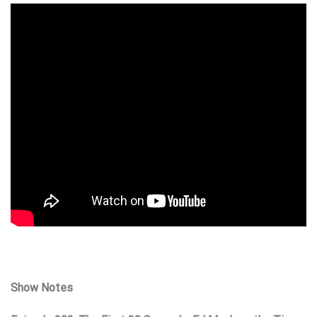
Show Notes