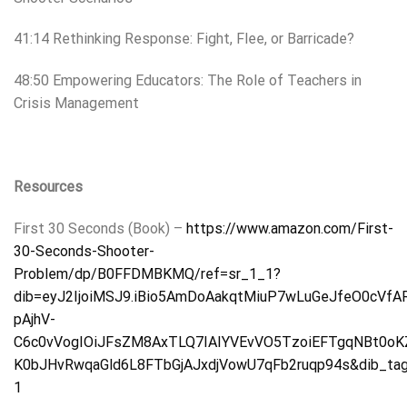
41:14 Rethinking Response: Fight, Flee, or Barricade?
48:50 Empowering Educators: The Role of Teachers in
Crisis Management
Resources
First 30 Seconds (Book) –
https://www.amazon.com/First-
30-Seconds-Shooter-
Problem/dp/B0FFDMBKMQ/ref=sr_1_1?
dib=eyJ2IjoiMSJ9.iBio5AmDoAakqtMiuP7wLuGeJfeO0cV
pAjhV-
C6c0vVogIOiJFsZM8AxTLQ7IAIYVEvVO5TzoiEFTgqNBt0oKZ
K0bJHvRwqaGld6L8FTbGjAJxdjVowU7qFb2ruqp94s&dib_tag
1