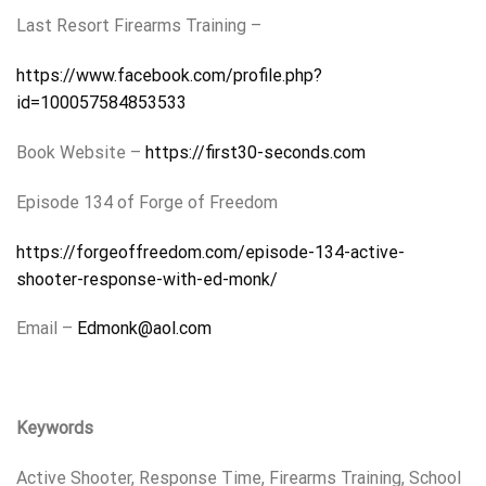
Last Resort Firearms Training –
https://www.facebook.com/profile.php?
id=100057584853533
Book Website –
https://first30-seconds.com
Episode 134 of Forge of Freedom
https://forgeoffreedom.com/episode-134-active-
shooter-response-with-ed-monk/
Email –
Edmonk@aol.com
Keywords
Active Shooter, Response Time, Firearms Training, School