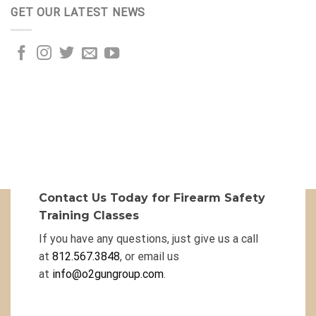
GET OUR LATEST NEWS
Contact Us Today for Firearm Safety
Training Classes
If you have any questions, just give us a call
at
812.567.3848
, or email us
at
info@o2gungroup.com
.