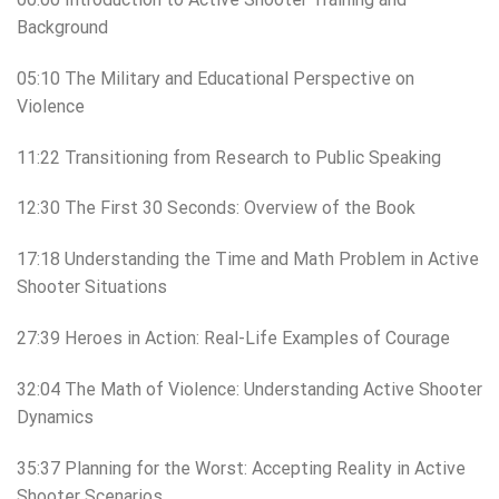
Background
05:10 The Military and Educational Perspective on
Violence
11:22 Transitioning from Research to Public Speaking
12:30 The First 30 Seconds: Overview of the Book
17:18 Understanding the Time and Math Problem in Active
Shooter Situations
27:39 Heroes in Action: Real-Life Examples of Courage
32:04 The Math of Violence: Understanding Active Shooter
Dynamics
35:37 Planning for the Worst: Accepting Reality in Active
Shooter Scenarios