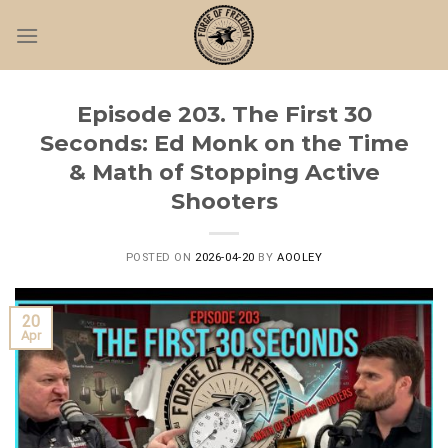
Skip
to
content
Episode 203. The First 30
Seconds: Ed Monk on the Time
& Math of Stopping Active
Shooters
POSTED ON
2026-04-20
BY
AOOLEY
20
Apr