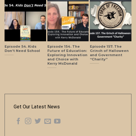
Episode 54. Kids
Episode 154. The
Episode 157. The
Don’t Need School
Future of Education:
Grinch of Halloween
Exploring Innovation
and Government
and Choice with
“Charity”
Kerry McDonald
Get Our Latest News