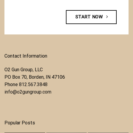
START NOW
Contact Information
O2 Gun Group, LLC
​PO Box 70, Borden, IN 47106
Phone ​
812.567.3848
info@o2gungroup.com
Popular Posts