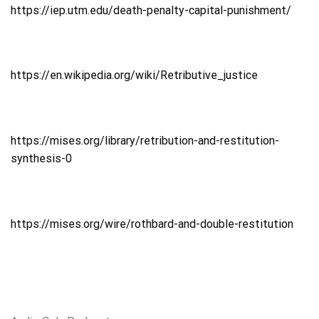
https://iep.utm.edu/death-penalty-capital-punishment/
https://en.wikipedia.org/wiki/Retributive_justice
https://mises.org/library/retribution-and-restitution-
synthesis-0
https://mises.org/wire/rothbard-and-double-restitution