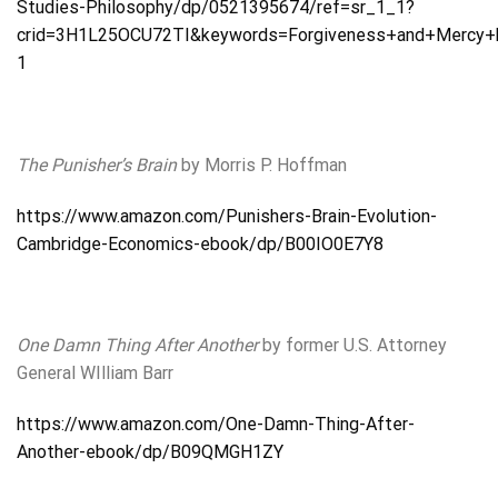
Studies-Philosophy/dp/0521395674/ref=sr_1_1?
crid=3H1L25OCU72TI&keywords=Forgiveness+and+Mercy+b
1
The Punisher’s Brain
by Morris P. Hoffman
https://www.amazon.com/Punishers-Brain-Evolution-
Cambridge-Economics-ebook/dp/B00IO0E7Y8
One Damn Thing After Another
by former U.S. Attorney
General WIlliam Barr
https://www.amazon.com/One-Damn-Thing-After-
Another-ebook/dp/B09QMGH1ZY