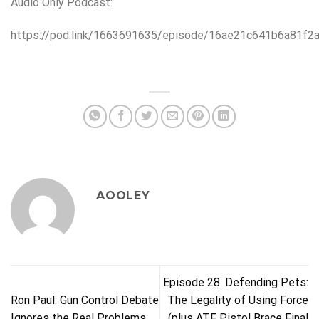
Audio Only Podcast:
https://pod.link/1663691635/episode/16ae21c641b6a81f2
AOOLEY
Episode 28. Defending Pets:
Ron Paul: Gun Control Debate
The Legality of Using Force
Ignores the Real Problems
(plus ATF Pistol Brace Final