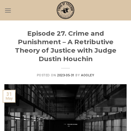
Skip
to
content
Episode 27. Crime and
Punishment – A Retributive
Theory of Justice with Judge
Dustin Houchin
POSTED ON
2023-05-31
BY
AOOLEY
31
May