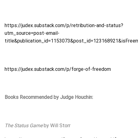
https://judex.substack.com/p/retribution-and-status?
utm_source=post-email-
title&publication_id=1153073&post_id=123168921&isFree
https://judex.substack.com/p/forge-of-freedom
Books Recommended by Judge Houchin:
The Status Game
by Will Storr