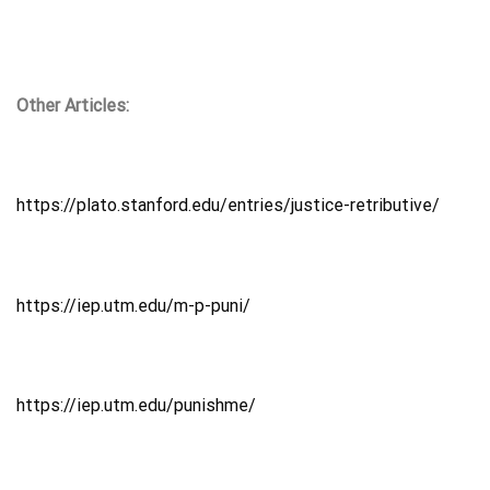
Other Articles:
https://plato.stanford.edu/entries/justice-retributive/
https://iep.utm.edu/m-p-puni/
https://iep.utm.edu/punishme/