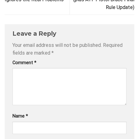
Rule Update)
Leave a Reply
Your email address will not be published.
Required
fields are marked
*
Comment
*
Name
*