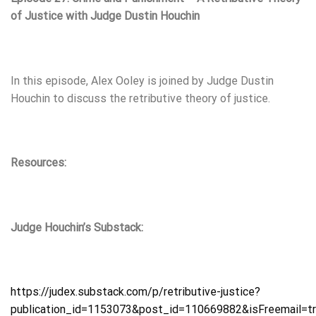
of Justice with Judge Dustin Houchin
In this episode, Alex Ooley is joined by Judge Dustin
Houchin to discuss the retributive theory of justice.
Resources:
Judge Houchin’s Substack:
https://judex.substack.com/p/retributive-justice?
publication_id=1153073&post_id=110669882&isFreemail=t