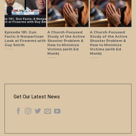
Episode 181. Gun
A Church-Focused
A Church-Focused
Facts: A Nonpartisan
Study of the Active
Study of the Active
Look at Firearms with
Shooter Problem &
Shooter Problem &
Guy Smith
How to Minimize
How to Minimize
Victims (with Ed
Victims (with Ed
Monk)
Monk)
Get Our Latest News