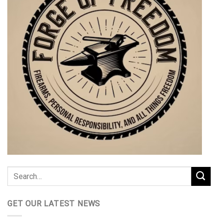
GET OUR LATEST NEWS