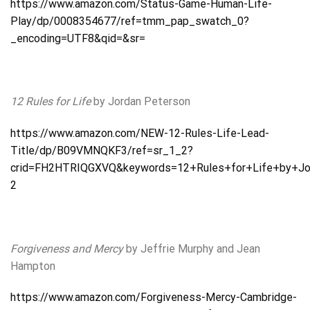
https://www.amazon.com/Status-Game-Human-Life-
Play/dp/0008354677/ref=tmm_pap_swatch_0?
_encoding=UTF8&qid=&sr=
12 Rules for Life
by Jordan Peterson
https://www.amazon.com/NEW-12-Rules-Life-Lead-
Title/dp/B09VMNQKF3/ref=sr_1_2?
crid=FH2HTRIQGXVQ&keywords=12+Rules+for+Life+by+Jor
2
Forgiveness and Mercy
by Jeffrie Murphy and Jean
Hampton
https://www.amazon.com/Forgiveness-Mercy-Cambridge-