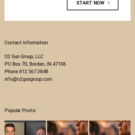
START NOW
Contact Information
O2 Gun Group, LLC
​PO Box 70, Borden, IN 47106
Phone ​
812.567.3848
info@o2gungroup.com
Popular Posts