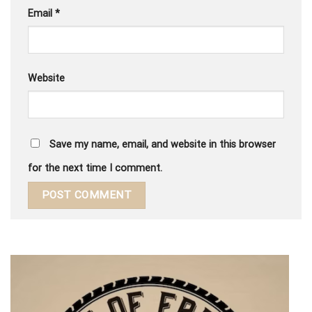
Email
*
Website
Save my name, email, and website in this browser
for the next time I comment.