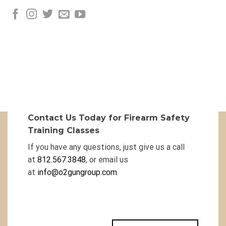
Contact Us Today for Firearm Safety
Training Classes
If you have any questions, just give us a call
at
812.567.3848
, or email us
at
info@o2gungroup.com
.