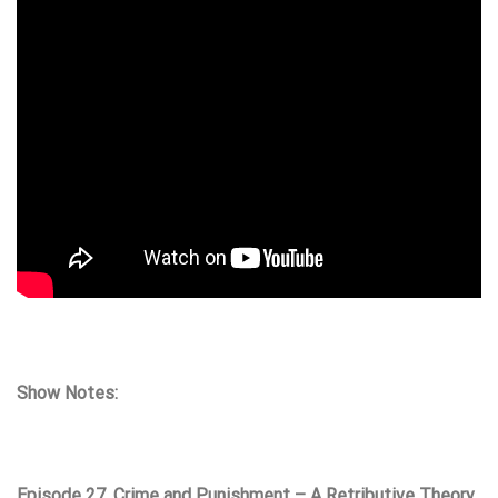
Show Notes:
Episode 27. Crime and Punishment – A Retributive Theory