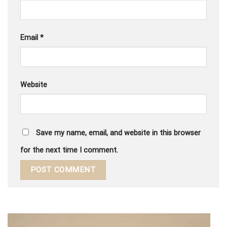
Email
*
Website
Save my name, email, and website in this browser
for the next time I comment.