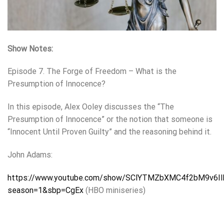
Show Notes:
Episode 7. The Forge of Freedom – What is the
Presumption of Innocence?
In this episode, Alex Ooley discusses the “The
Presumption of Innocence” or the notion that someone is
“Innocent Until Proven Guilty” and the reasoning behind it.
John Adams:
https://www.youtube.com/show/SClYTMZbXMC4f2bM9v6I
season=1&sbp=CgEx
(HBO miniseries)