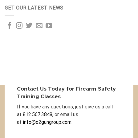
GET OUR LATEST NEWS
Contact Us Today for Firearm Safety
Training Classes
If you have any questions, just give us a call
at
812.567.3848
, or email us
at
info@o2gungroup.com
.