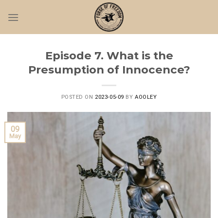
Skip
to
content
Episode 7. What is the
Presumption of Innocence?
POSTED ON
2023-05-09
BY
AOOLEY
09
May