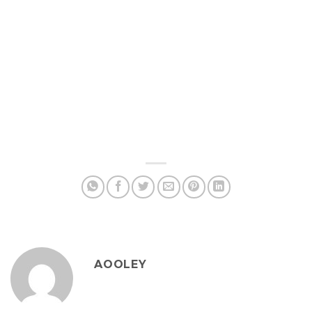
AOOLEY