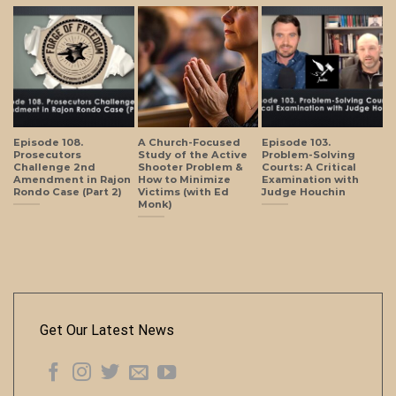
Episode 108.
A Church-Focused
Episode 103.
Prosecutors
Study of the Active
Problem-Solving
Challenge 2nd
Shooter Problem &
Courts: A Critical
Amendment in Rajon
How to Minimize
Examination with
Rondo Case (Part 2)
Victims (with Ed
Judge Houchin
Monk)
Get Our Latest News