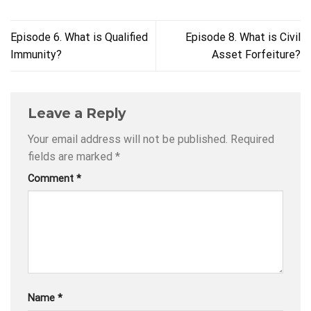
Episode 6. What is Qualified
Episode 8. What is Civil
Immunity?
Asset Forfeiture?
Leave a Reply
Your email address will not be published.
Required
fields are marked
*
Comment
*
Name
*