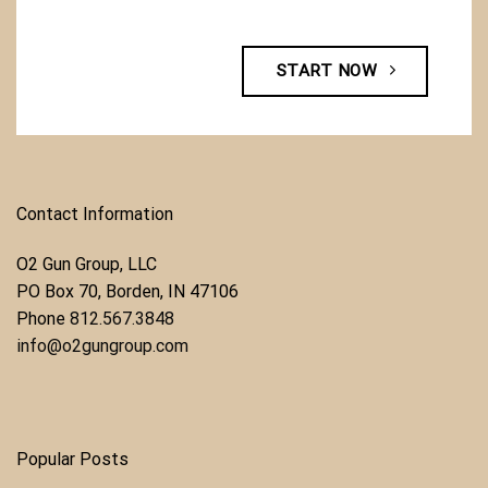
START NOW
Contact Information
O2 Gun Group, LLC
​PO Box 70, Borden, IN 47106
Phone ​
812.567.3848
info@o2gungroup.com
Popular Posts