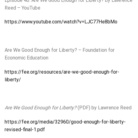
Episode 40. Are We Good Enough for Liberty? by Lawrence
Reed – YouTube
https://www.youtube.com/watch?v=LJC77He8bMo
Are We Good Enough for Liberty? – Foundation for
Economic Education
https://fee.org/resources/are-we-good-enough-for-
liberty/
Are We Good Enough for Liberty?
(PDF) by Lawrence Reed
https://fee.org/media/32960/good-enough-for-liberty-
revised-final-1.pdf