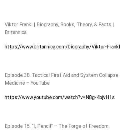
Viktor Frankl | Biography, Books, Theory, & Facts |
Britannica
https://www.britannica.com/biography/Viktor-Frankl
Episode 38. Tactical First Aid and System Collapse
Medicine – YouTube
https://www.youtube.com/watch?v=N8g-4bjvH1s
Episode 15. “I, Pencil” – The Forge of Freedom