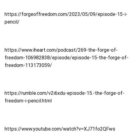
https://forgeoffreedom.com/2023/05/09/episode-15-i-
pencil/
https://www.iheart.com/podcast/269-the-forge-of-
freedom-106982838/episode/episode-15-the-forge-of-
freedom-113173059/
https://rumble.com/v2i6xdu-episode-15.-the-forge-of-
freedom-i-pencil.html
https://www.youtube.com/watch?v=XJ71fo2QFws