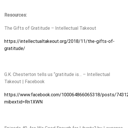
Resources:
The Gifts of Gratitude – Intellectual Takeout
https://intellectualtakeout.org/2018/11/the-gifts-of-
gratitude/
G.K. Chesterton tells us “gratitude is… – Intellectual
Takeout | Facebook
https://www.facebook.com/100064866065318/posts/7431
mibextid=Rn1XWN