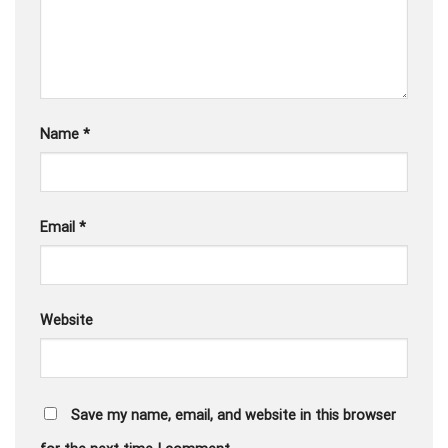
Name
*
Email
*
Website
Save my name, email, and website in this browser