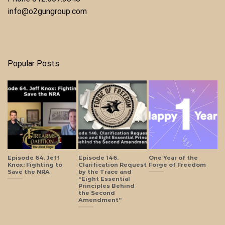
info@o2gungroup.com
Popular Posts
Episode 64. Jeff
Episode 146.
One Year of the
Knox: Fighting to
Clarification Request
Forge of Freedom
Save the NRA
by the Trace and
“Eight Essential
Principles Behind
the Second
Amendment”