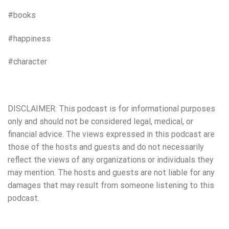
#books
#happiness
#character
DISCLAIMER: This podcast is for informational purposes
only and should not be considered legal, medical, or
financial advice. The views expressed in this podcast are
those of the hosts and guests and do not necessarily
reflect the views of any organizations or individuals they
may mention. The hosts and guests are not liable for any
damages that may result from someone listening to this
podcast.