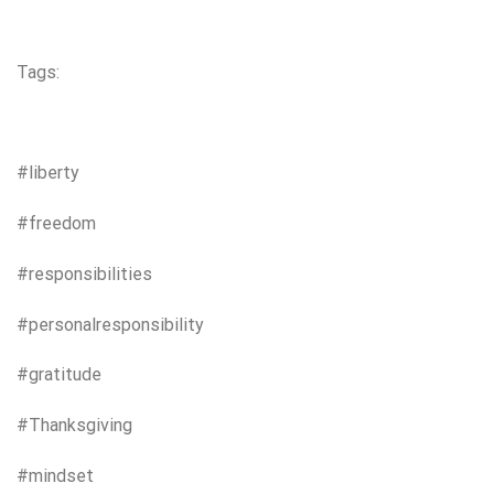
Tags:
#liberty
#freedom
#responsibilities
#personalresponsibility
#gratitude
#Thanksgiving
#mindset