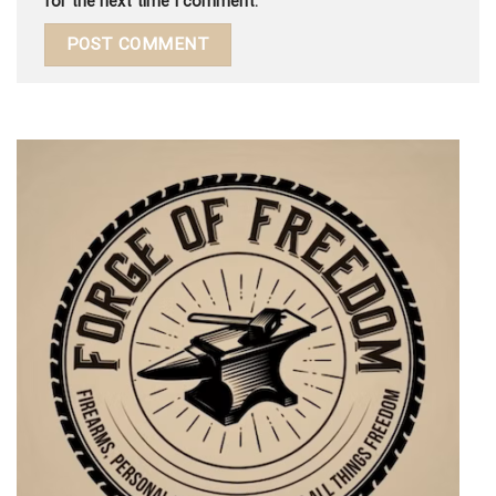
for the next time I comment.