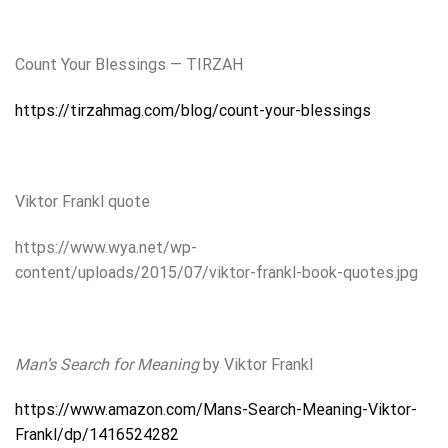
Count Your Blessings — TIRZAH
https://tirzahmag.com/blog/count-your-blessings
Viktor Frankl quote
https://www.wya.net/wp-
content/uploads/2015/07/viktor-frankl-book-quotes.jpg
Man’s Search for Meaning
by Viktor Frankl
https://www.amazon.com/Mans-Search-Meaning-Viktor-
Frankl/dp/1416524282