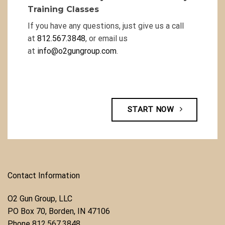
Training Classes
If you have any questions, just give us a call
at
812.567.3848
, or email us
at
info@o2gungroup.com
.
START NOW
Contact Information
O2 Gun Group, LLC
​PO Box 70, Borden, IN 47106
Phone ​
812.567.3848