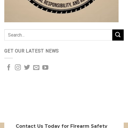
GET OUR LATEST NEWS
Contact Us Today for Firearm Safety