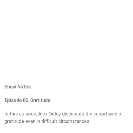
Show Notes:
Episode 80. Gratitude
In this episode, Alex Ooley discusses the importance of
gratitude even in difficult circumstances.