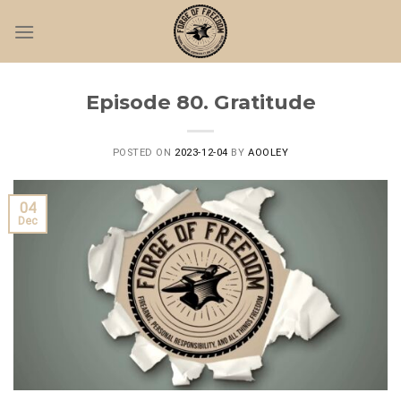
Skip
to
content
Episode 80. Gratitude
POSTED ON
2023-12-04
BY
AOOLEY
04
Dec