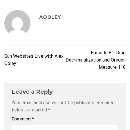
AOOLEY
Episode 81. Drug
Gun Websites Live with Alex
Decriminalization and Oregon
Ooley
Measure 110
Leave a Reply
Your email address will not be published.
Required
fields are marked
*
Comment
*