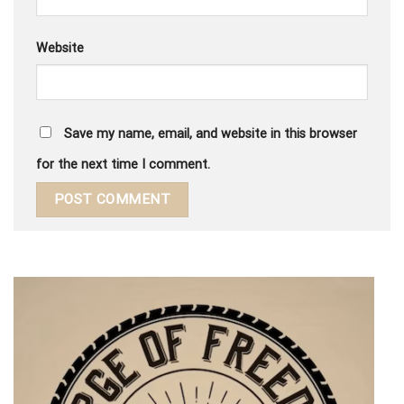
Website
Save my name, email, and website in this browser
for the next time I comment.