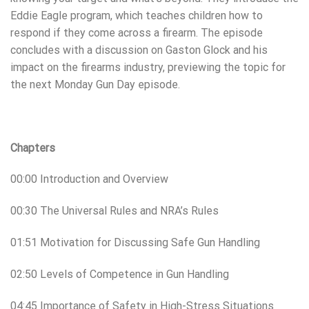
Eddie Eagle program, which teaches children how to
respond if they come across a firearm. The episode
concludes with a discussion on Gaston Glock and his
impact on the firearms industry, previewing the topic for
the next Monday Gun Day episode.
Chapters
00:00 Introduction and Overview
00:30 The Universal Rules and NRA’s Rules
01:51 Motivation for Discussing Safe Gun Handling
02:50 Levels of Competence in Gun Handling
04:45 Importance of Safety in High-Stress Situations