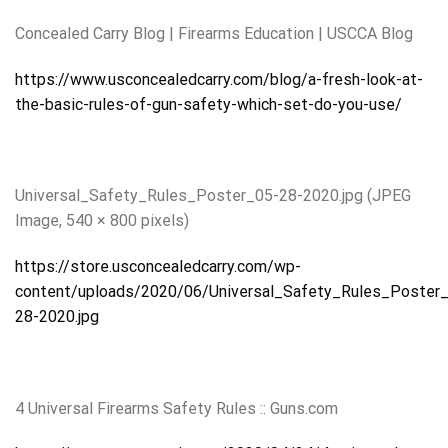
Concealed Carry Blog | Firearms Education | USCCA Blog
https://www.usconcealedcarry.com/blog/a-fresh-look-at-
the-basic-rules-of-gun-safety-which-set-do-you-use/
Universal_Safety_Rules_Poster_05-28-2020.jpg (JPEG
Image, 540 × 800 pixels)
https://store.usconcealedcarry.com/wp-
content/uploads/2020/06/Universal_Safety_Rules_Poster
28-2020.jpg
4 Universal Firearms Safety Rules :: Guns.com