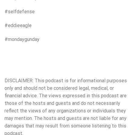
#selfdefense
#eddieeagle
#mondaygunday
DISCLAIMER: This podcast is for informational purposes
only and should not be considered legal, medical, or
financial advice. The views expressed in this podcast are
those of the hosts and guests and do not necessarily
reflect the views of any organizations or individuals they
may mention. The hosts and guests are not liable for any
damages that may result from someone listening to this
podcast.