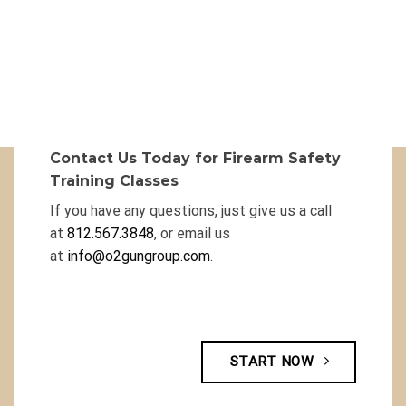
Contact Us Today for Firearm Safety
Training Classes
If you have any questions, just give us a call
at
812.567.3848
, or email us
at
info@o2gungroup.com
.
START NOW