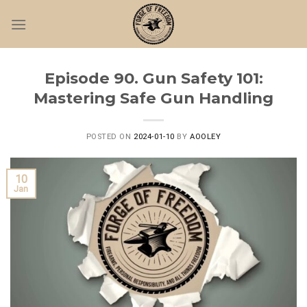
Skip
to
content
Episode 90. Gun Safety 101:
Mastering Safe Gun Handling
POSTED ON
2024-01-10
BY
AOOLEY
10
Jan