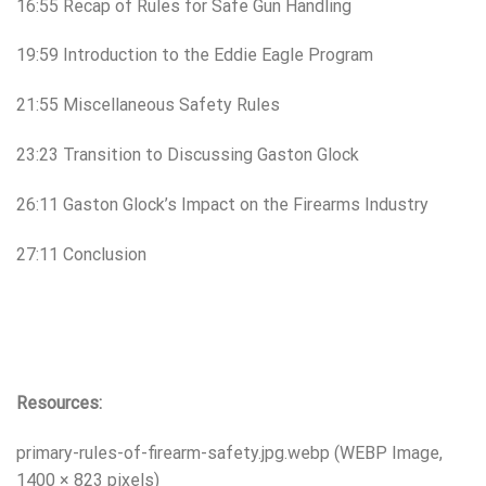
16:55 Recap of Rules for Safe Gun Handling
19:59 Introduction to the Eddie Eagle Program
21:55 Miscellaneous Safety Rules
23:23 Transition to Discussing Gaston Glock
26:11 Gaston Glock’s Impact on the Firearms Industry
27:11 Conclusion
Resources:
primary-rules-of-firearm-safety.jpg.webp (WEBP Image,
1400 × 823 pixels)