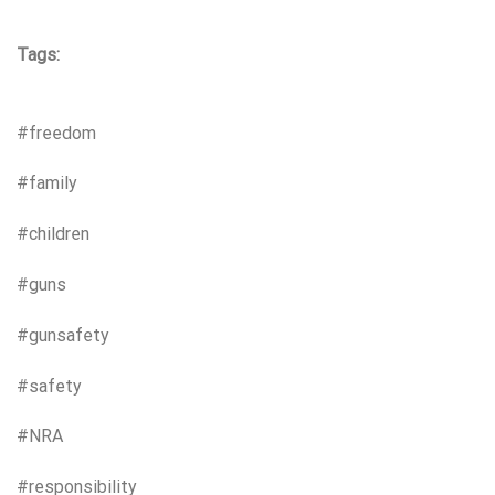
Tags:
#freedom
#family
#children
#guns
#gunsafety
#safety
#NRA
#responsibility