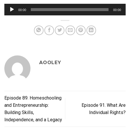
Audio
00:00
00:00
Player
AOOLEY
Episode 89. Homeschooling
and Entrepreneurship:
Episode 91. What Are
Building Skills,
Individual Rights?
Independence, and a Legacy