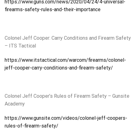
https://www.guns.com/news/2020/04/24/4-universal-
firearms-safety-rules-and-their-importance
Colonel Jeff Cooper: Carry Conditions and Firearm Safety
– ITS Tactical
https://www.itstactical.com/warcom/firearms/colonel-
jeff-cooper-carry-conditions-and-firearm-safety/
Colonel Jeff Cooper’s Rules of Firearm Safety – Gunsite
Academy
https://www.gunsite.com/videos/colonel-jeff-coopers-
rules-of-firearm-safety/