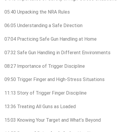
05:40 Unpacking the NRA Rules
06:05 Understanding a Safe Direction
07:04 Practicing Safe Gun Handling at Home
07:32 Safe Gun Handling in Different Environments
08:27 Importance of Trigger Discipline
09:50 Trigger Finger and High-Stress Situations
11:13 Story of Trigger Finger Discipline
13:36 Treating All Guns as Loaded
15:03 Knowing Your Target and What’s Beyond