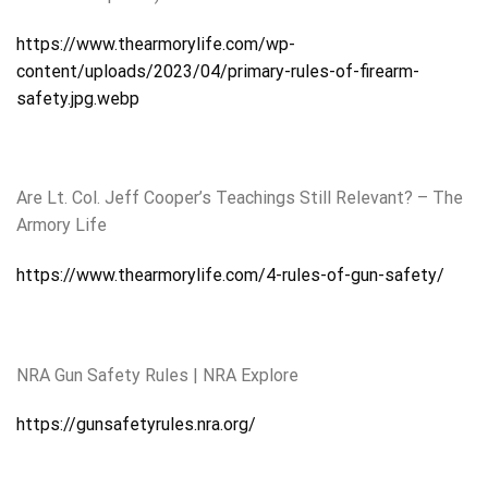
https://www.thearmorylife.com/wp-
content/uploads/2023/04/primary-rules-of-firearm-
safety.jpg.webp
Are Lt. Col. Jeff Cooper’s Teachings Still Relevant? – The
Armory Life
https://www.thearmorylife.com/4-rules-of-gun-safety/
NRA Gun Safety Rules | NRA Explore
https://gunsafetyrules.nra.org/