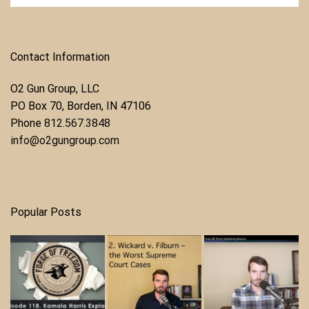
Contact Information
O2 Gun Group, LLC
​PO Box 70, Borden, IN 47106
Phone ​
812.567.3848
info@o2gungroup.com
Popular Posts