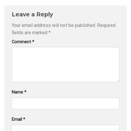
Leave a Reply
Your email address will not be published.
Required
fields are marked
*
Comment
*
Name
*
Email
*