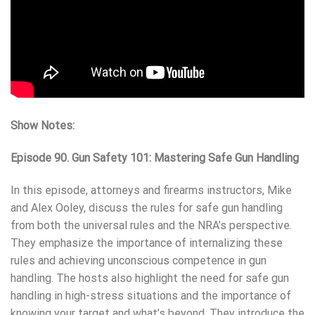
Show Notes:
Episode 90.
Gun Safety 101: Mastering Safe Gun Handling
In this episode, attorneys and firearms instructors, Mike
and Alex Ooley, discuss the rules for safe gun handling
from both the universal rules and the NRA’s perspective.
They emphasize the importance of internalizing these
rules and achieving unconscious competence in gun
handling. The hosts also highlight the need for safe gun
handling in high-stress situations and the importance of
knowing your target and what’s beyond. They introduce the