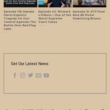
Episode 118. Kamala
Episode 42. Wickard
Episode 31. ATF Final
Harris Exploits
v Filburn – One of the
Rule RE Pistol
Tragedy for Gun
Worst Supreme
Stabilizing Braces
Control Agenda: The
Court Cases
Battle Over Red Flag
Laws
Get Our Latest News