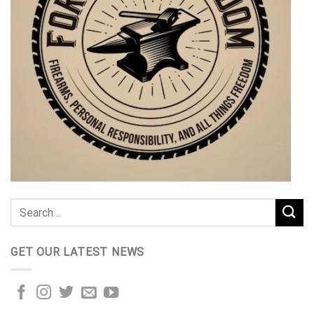
GET OUR LATEST NEWS