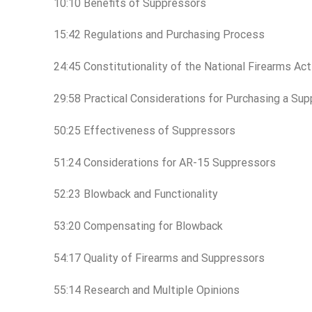
10:10 Benefits of Suppressors
15:42 Regulations and Purchasing Process
24:45 Constitutionality of the National Firearms Ac
29:58 Practical Considerations for Purchasing a Su
50:25 Effectiveness of Suppressors
51:24 Considerations for AR-15 Suppressors
52:23 Blowback and Functionality
53:20 Compensating for Blowback
54:17 Quality of Firearms and Suppressors
55:14 Research and Multiple Opinions