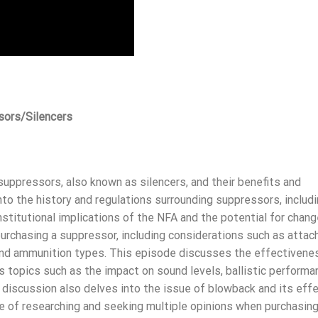
sors/Silencers
suppressors, also known as silencers, and their benefits and
o the history and regulations surrounding suppressors, includi
stitutional implications of the NFA and the potential for chang
r purchasing a suppressor, including considerations such as atta
 and ammunition types. This episode discusses the effectivene
s topics such as the impact on sound levels, ballistic performa
he discussion also delves into the issue of blowback and its eff
ce of researching and seeking multiple opinions when purchasin