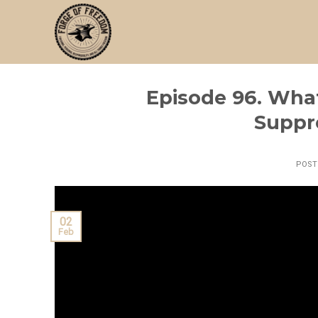
Skip
to
content
Episode 96. Wha
Suppr
POS
02
Feb