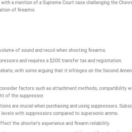
with a mention of a Supreme Court case challenging the Chevr
ation of firearms.
volume of sound and recoil when shooting firearms.
ressors and requires a $200 transfer tax and registration.
 debate, with some arguing that it infringes on the Second Am
 consider factors such as attachment methods, compatibility w
ht of the suppressor.
ions are crucial when purchasing and using suppressors. Subso
fe levels with suppressors compared to supersonic ammo.
ect the shooter’s experience and firearm reliability.