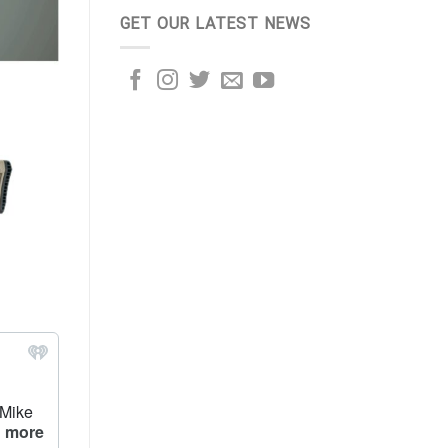
GET OUR LATEST NEWS