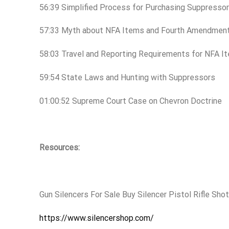
56:39 Simplified Process for Purchasing Suppresso
57:33 Myth about NFA Items and Fourth Amendmen
58:03 Travel and Reporting Requirements for NFA 
59:54 State Laws and Hunting with Suppressors
01:00:52 Supreme Court Case on Chevron Doctrine
Resources:
Gun Silencers For Sale Buy Silencer Pistol Rifle Sh
https://www.silencershop.com/