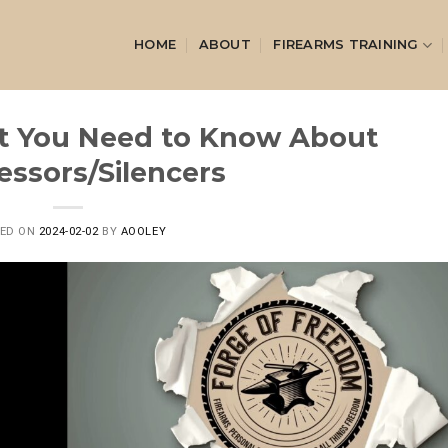
HOME
ABOUT
FIREARMS TRAINING
t You Need to Know About
essors/Silencers
TED ON
2024-02-02
BY
AOOLEY