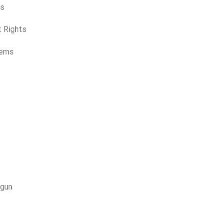
rs
t Rights
Items
otgun