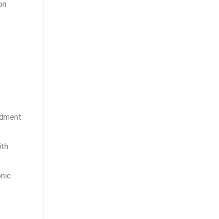
on
endment
ith
nic