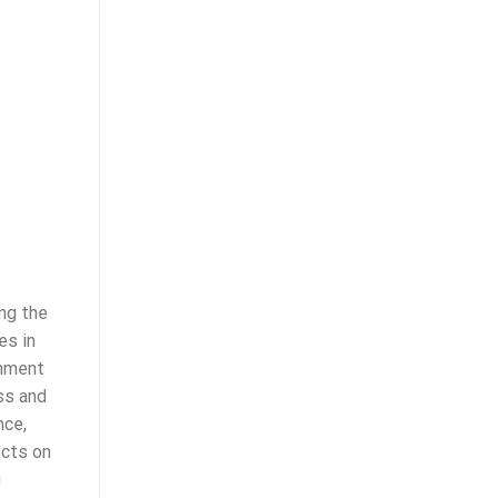
ng the
es in
chment
ss and
nce,
ects on
g