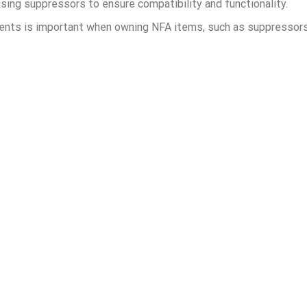
sing suppressors to ensure compatibility and functionality.
ments is important when owning NFA items, such as suppressor