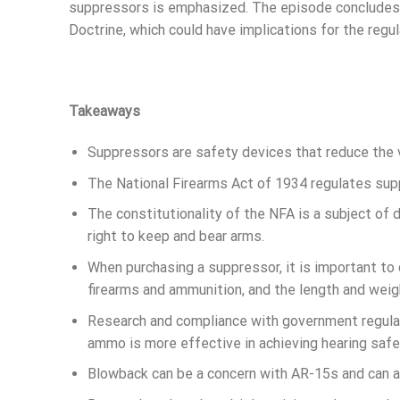
suppressors is emphasized. The episode concludes 
Doctrine, which could have implications for the regul
Takeaways
Suppressors are safety devices that reduce the 
The National Firearms Act of 1934 regulates supp
The constitutionality of the NFA is a subject of
right to keep and bear arms.
When purchasing a suppressor, it is important to
firearms and ammunition, and the length and weig
Research and compliance with government regulat
ammo is more effective in achieving hearing sa
Blowback can be a concern with AR-15s and can aff