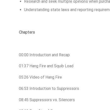
Research and seek multiple opinions when purcha
Understanding state laws and reporting require
Chapters
00:00 Introduction and Recap
01:37 Hang Fire and Squib Load
05:26 Video of Hang Fire
06:53 Introduction to Suppressors
08:45 Suppressors vs. Silencers