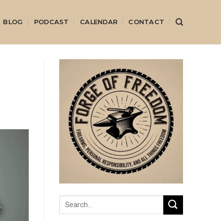
BLOG
PODCAST
CALENDAR
CONTACT