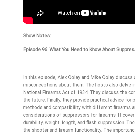
Show Notes:
Episode 96. What You Need to Know About Suppres
In this episode, Alex Ooley and Mike Ooley discuss 
misconceptions about them. The hosts also delve int
National Firearms Act of 1934. They discuss the con
the future. Finally, they provide practical advice fo
methods and compatibility with different firearms
considerations of suppressors for firearms. It cover
durability, weight, length, and flash suppression. T
the shooter and firearm functionality. The importan