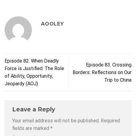
AOOLEY
Episode 82. When Deadly
Episode 83. Crossing
Force is Justified: The Role
Borders: Reflections on Our
of Ability, Opportunity,
Trip to China
Jeopardy (AOJ)
Leave a Reply
Your email address will not be published.
Required
fields are marked
*