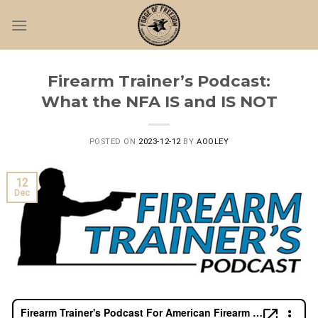
Skip
to
content
Firearm Trainer’s Podcast:
What the NFA IS and IS NOT
POSTED ON
2023-12-12
BY
AOOLEY
12
Dec