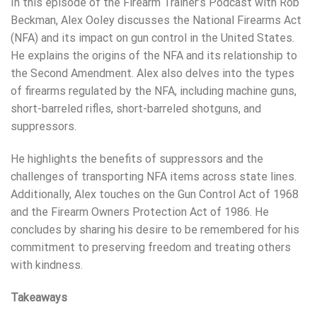
In this episode of the Firearm Trainer’s Podcast with Rob
Beckman, Alex Ooley discusses the National Firearms Act
(NFA) and its impact on gun control in the United States.
He explains the origins of the NFA and its relationship to
the Second Amendment. Alex also delves into the types
of firearms regulated by the NFA, including machine guns,
short-barreled rifles, short-barreled shotguns, and
suppressors.
He highlights the benefits of suppressors and the
challenges of transporting NFA items across state lines.
Additionally, Alex touches on the Gun Control Act of 1968
and the Firearm Owners Protection Act of 1986. He
concludes by sharing his desire to be remembered for his
commitment to preserving freedom and treating others
with kindness.
Takeaways