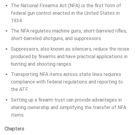
The National Firearms Act (NFA) is the first form of
federal gun control enacted in the United States in
1934.
The NFA regulates machine guns, short-barreled rifles,
short-barreled shotguns, and suppressors.
Suppressors, also known as silencers, reduce the noise
produced by firearms and have practical applications in
hunting and shooting ranges.
Transporting NFA items across state lines requires
compliance with federal regulations and reporting to
the ATF.
Setting up a firearm trust can provide advantages in
sharing ownership and simplifying the transfer of NFA
items.
Chapters