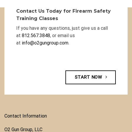
Contact Us Today for Firearm Safety
Training Classes
If you have any questions, just give us a call
at
812.567.3848
, or email us
at
info@o2gungroup.com
.
START NOW
Contact Information
O2 Gun Group, LLC