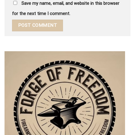
Save my name, email, and website in this browser
for the next time I comment.