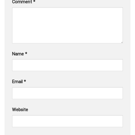
Comment
*
Name
*
Email
*
Website