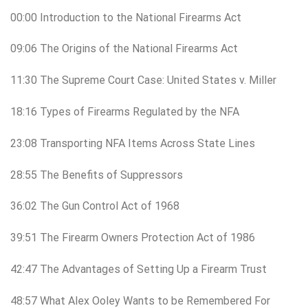
00:00 Introduction to the National Firearms Act
09:06 The Origins of the National Firearms Act
11:30 The Supreme Court Case: United States v. Miller
18:16 Types of Firearms Regulated by the NFA
23:08 Transporting NFA Items Across State Lines
28:55 The Benefits of Suppressors
36:02 The Gun Control Act of 1968
39:51 The Firearm Owners Protection Act of 1986
42:47 The Advantages of Setting Up a Firearm Trust
48:57 What Alex Ooley Wants to be Remembered For