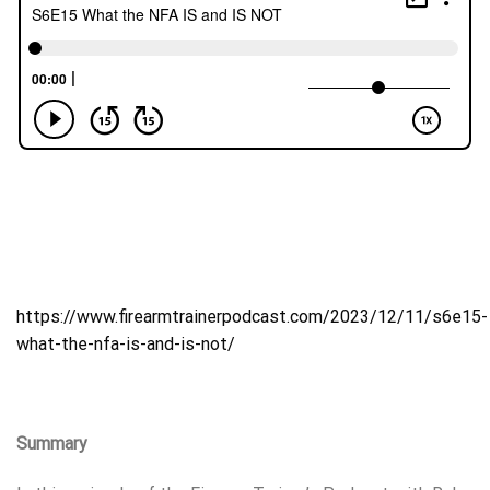
https://www.firearmtrainerpodcast.com/2023/12/11/s6e15-
what-the-nfa-is-and-is-not/
Summary