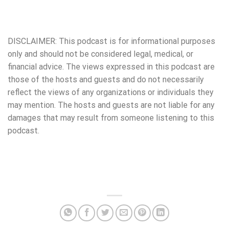
DISCLAIMER: This podcast is for informational purposes
only and should not be considered legal, medical, or
financial advice. The views expressed in this podcast are
those of the hosts and guests and do not necessarily
reflect the views of any organizations or individuals they
may mention. The hosts and guests are not liable for any
damages that may result from someone listening to this
podcast.