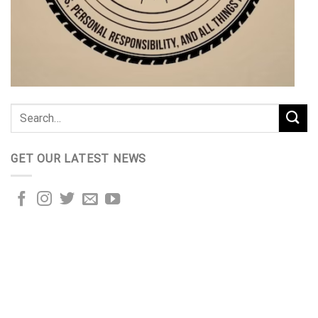
GET OUR LATEST NEWS