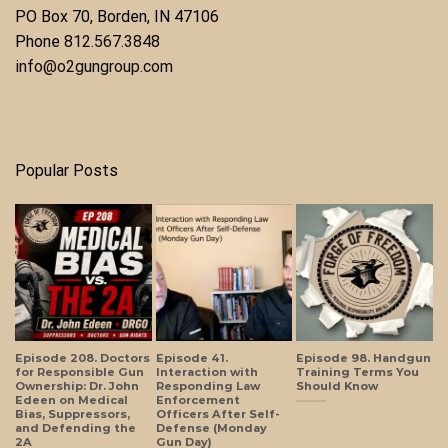
​PO Box 70, Borden, IN 47106
Phone ​
812.567.3848
info@o2gungroup.com
Popular Posts
Episode 208. Doctors
Episode 41.
Episode 98. Handgun
for Responsible Gun
Interaction with
Training Terms You
Ownership: Dr. John
Responding Law
Should Know
Edeen on Medical
Enforcement
Bias, Suppressors,
Officers After Self-
and Defending the
Defense (Monday
2A
Gun Day)