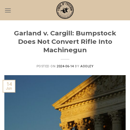
Skip
to
content
Garland v. Cargill: Bumpstock
Does Not Convert Rifle Into
Machinegun
POSTED ON
2024-06-14
BY
AOOLEY
14
Jun