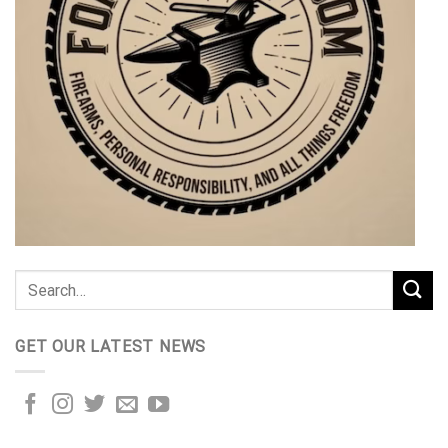
GET OUR LATEST NEWS