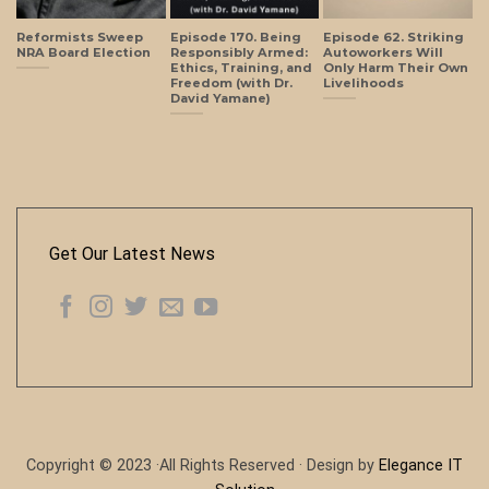
Reformists Sweep
Episode 170. Being
Episode 62. Striking
NRA Board Election
Responsibly Armed:
Autoworkers Will
Ethics, Training, and
Only Harm Their Own
Freedom (with Dr.
Livelihoods
David Yamane)
Get Our Latest News
Copyright © 2023 ·All Rights Reserved · Design by
Elegance IT