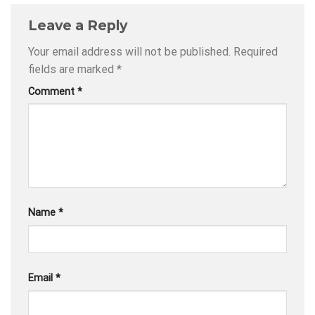
Leave a Reply
Your email address will not be published.
Required
fields are marked
*
Comment
*
Name
*
Email
*