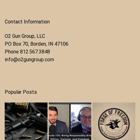
Contact Information
O2 Gun Group, LLC
​PO Box 70, Borden, IN 47106
Phone ​
812.567.3848
info@o2gungroup.com
Popular Posts