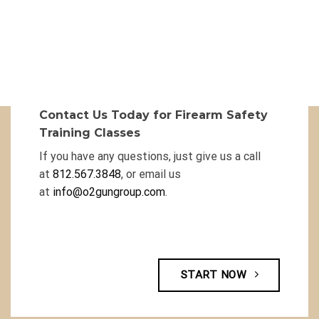
Contact Us Today for Firearm Safety
Training Classes
If you have any questions, just give us a call
at
812.567.3848
, or email us
at
info@o2gungroup.com
.
START NOW