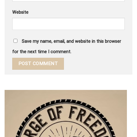
Website
Save my name, email, and website in this browser
for the next time I comment.