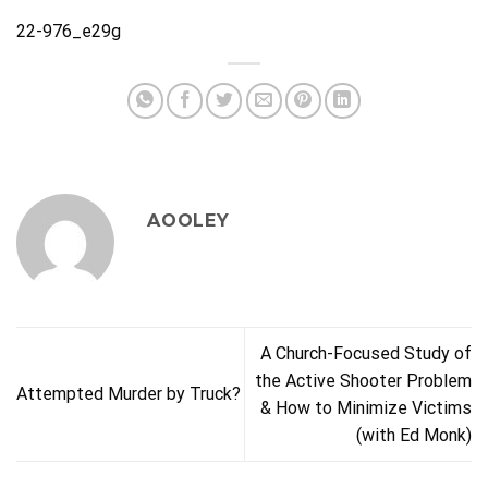
22-976_e29g
AOOLEY
A Church-Focused Study of
the Active Shooter Problem
Attempted Murder by Truck?
& How to Minimize Victims
(with Ed Monk)