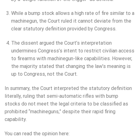
While a bump stock allows a high rate of fire similar to a
machinegun, the Court ruled it cannot deviate from the
clear statutory definition provided by Congress.
The dissent argued the Court’s interpretation
undermines Congress’s intent to restrict civilian access
to firearms with machinegun-like capabilities. However,
the majority stated that changing the law’s meaning is
up to Congress, not the Court.
In summary, the Court interpreted the statutory definition
literally, ruling that semi-automatic rifles with bump
stocks do not meet the legal criteria to be classified as
prohibited “machineguns,” despite their rapid firing
capability.
You can read the opinion here: