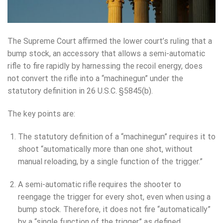
The Supreme Court affirmed the lower court’s ruling that a
bump stock, an accessory that allows a semi-automatic
rifle to fire rapidly by harnessing the recoil energy, does
not convert the rifle into a “machinegun” under the
statutory definition in 26 U.S.C. §5845(b).
The key points are:
The statutory definition of a “machinegun” requires it to
shoot “automatically more than one shot, without
manual reloading, by a single function of the trigger.”
A semi-automatic rifle requires the shooter to
reengage the trigger for every shot, even when using a
bump stock. Therefore, it does not fire “automatically”
by a “single function of the trigger” as defined.