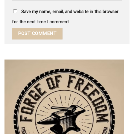
Save my name, email, and website in this browser
for the next time I comment.