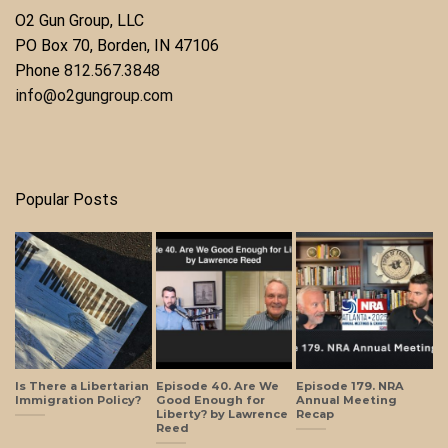
O2 Gun Group, LLC
​PO Box 70, Borden, IN 47106
Phone ​
812.567.3848
info@o2gungroup.com
Popular Posts
Is There a Libertarian
Episode 40. Are We
Episode 179. NRA
Immigration Policy?
Good Enough for
Annual Meeting
Liberty? by Lawrence
Recap
Reed