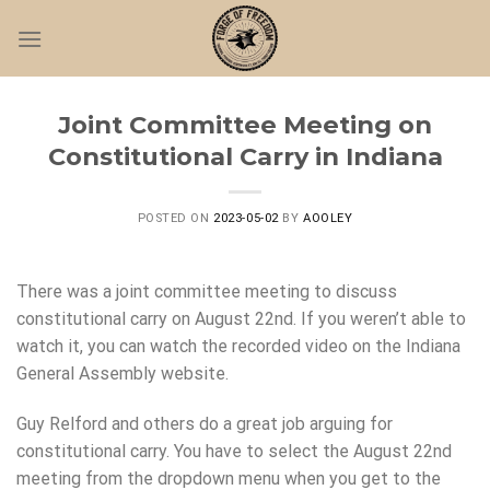
Skip
to
content
Joint Committee Meeting on
Constitutional Carry in Indiana
POSTED ON
2023-05-02
BY
AOOLEY
There was a joint committee meeting to discuss
constitutional carry on August 22nd. If you weren’t able to
watch it, you can watch the recorded video on the Indiana
General Assembly website.
Guy Relford and others do a great job arguing for
constitutional carry. You have to select the August 22nd
meeting from the dropdown menu when you get to the