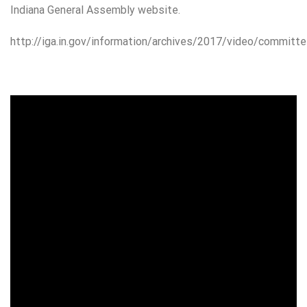
Indiana General Assembly website.
http://iga.in.gov/information/archives/2017/video/committe