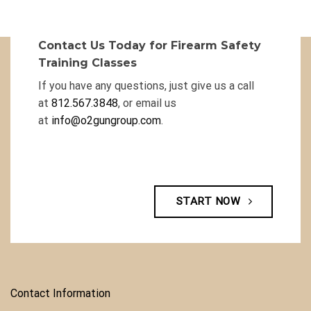
Contact Us Today for Firearm Safety
Training Classes
If you have any questions, just give us a call
at
812.567.3848
, or email us
at
info@o2gungroup.com
.
START NOW
Contact Information