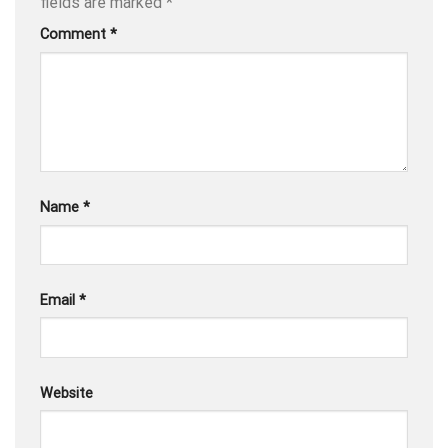
fields are marked
*
Comment
*
Name
*
Email
*
Website