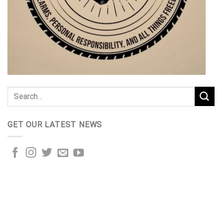
GET OUR LATEST NEWS