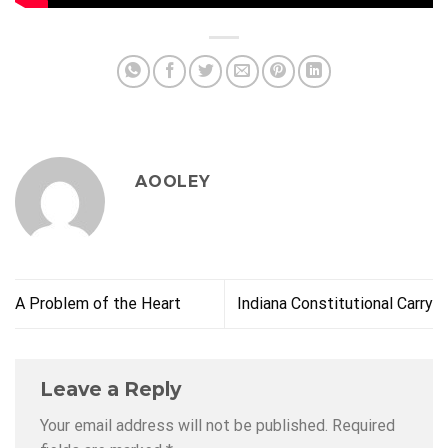
AOOLEY
A Problem of the Heart
Indiana Constitutional Carry
Leave a Reply
Your email address will not be published.
Required