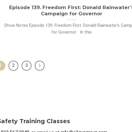
Episode 139. Freedom First: Donald Rainwater’
Campaign for Governor
Show Notes Episode 139. Freedom First: Donald Rainwater’s Camp
for Governor In this
1
2
3
afety Training Classes