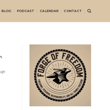
BLOG
PODCAST
CALENDAR
CONTACT
m
ough