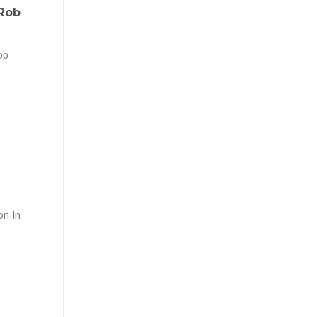
 Rob
ob
on In