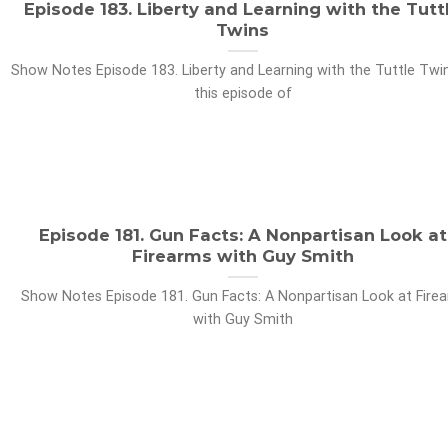
Episode 183. Liberty and Learning with the Tutt
Twins
Show Notes Episode 183. Liberty and Learning with the Tuttle Twin
this episode of
Episode 181. Gun Facts: A Nonpartisan Look at
Firearms with Guy Smith
Show Notes Episode 181. Gun Facts: A Nonpartisan Look at Fire
with Guy Smith