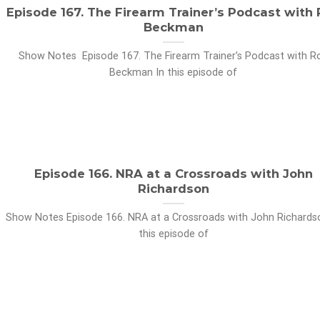
Episode 167. The Firearm Trainer’s Podcast with
Beckman
Show Notes Episode 167. The Firearm Trainer’s Podcast with R
Beckman In this episode of
Episode 166. NRA at a Crossroads with John
Richardson
Show Notes Episode 166. NRA at a Crossroads with John Richards
this episode of