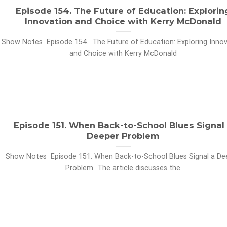
Episode 154. The Future of Education: Explorin
Innovation and Choice with Kerry McDonald
Show Notes Episode 154. The Future of Education: Exploring Innov
and Choice with Kerry McDonald
Episode 151. When Back-to-School Blues Signal
Deeper Problem
Show Notes Episode 151. When Back-to-School Blues Signal a De
Problem The article discusses the