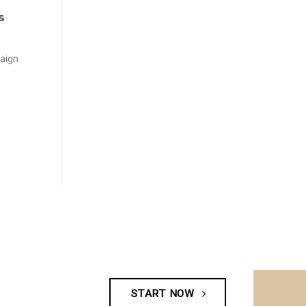
s
aign
START NOW