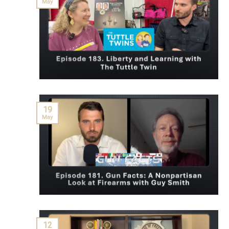
May
19
May
12