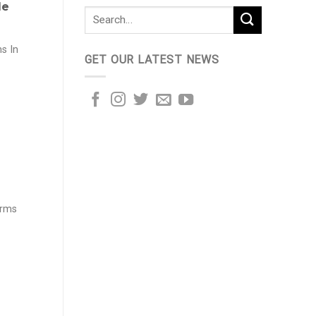
le
s In
GET OUR LATEST NEWS
arms