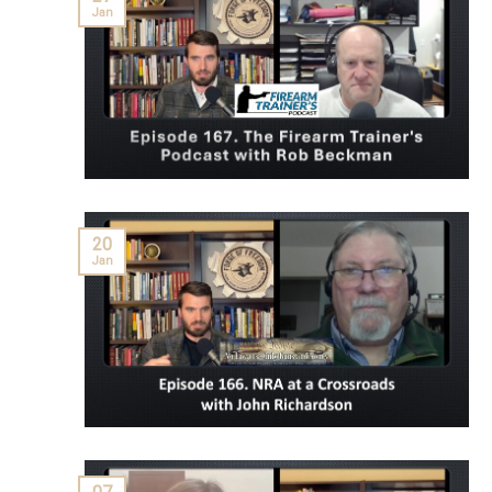
Jan
20
Jan