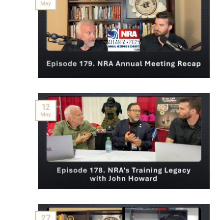
May
12
May
27