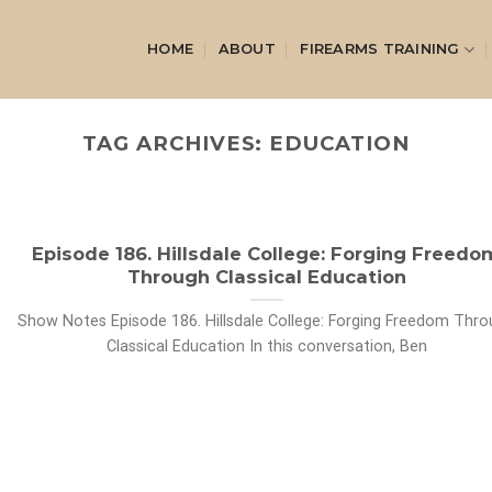
HOME
ABOUT
FIREARMS TRAINING
TAG ARCHIVES:
EDUCATION
Episode 186. Hillsdale College: Forging Freedo
Through Classical Education
Show Notes Episode 186. Hillsdale College: Forging Freedom Thr
Classical Education In this conversation, Ben