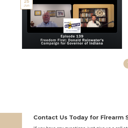
26
Jun
Contact Us Today for Firearm S