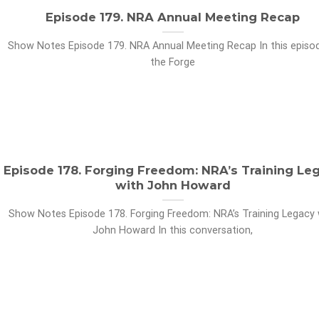
Episode 179. NRA Annual Meeting Recap
Show Notes Episode 179. NRA Annual Meeting Recap In this episo
the Forge
Episode 178. Forging Freedom: NRA’s Training Le
with John Howard
Show Notes Episode 178. Forging Freedom: NRA’s Training Legacy 
John Howard In this conversation,