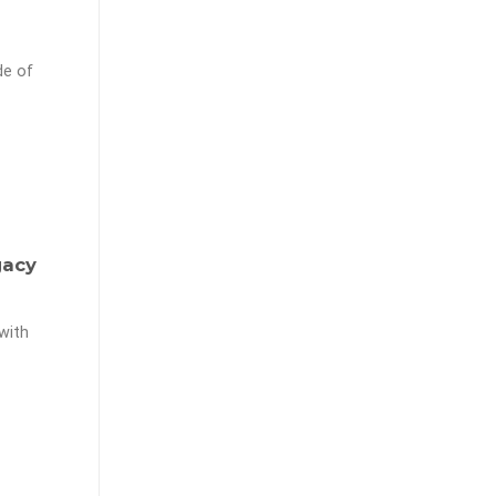
de of
gacy
with