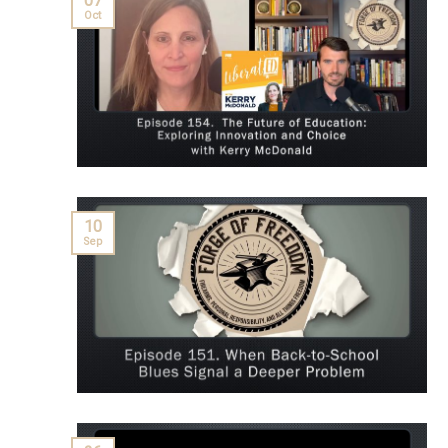
07
Oct
10
Sep