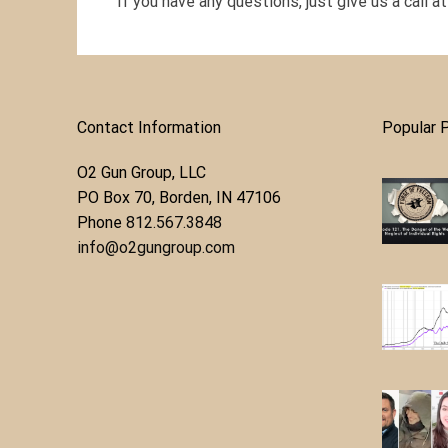
If you have any questions, just give us a call a
Contact Information
Popular 
O2 Gun Group, LLC
​PO Box 70, Borden, IN 47106
Phone ​
812.567.3848
info@o2gungroup.com