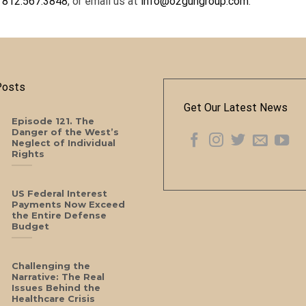
t
812.567.3848
, or email us at
info@o2gungroup.com
.
Posts
Get Our Latest News
Episode 121. The
Danger of the West’s
Neglect of Individual
Rights
US Federal Interest
Payments Now Exceed
the Entire Defense
Budget
Challenging the
Narrative: The Real
Issues Behind the
Healthcare Crisis