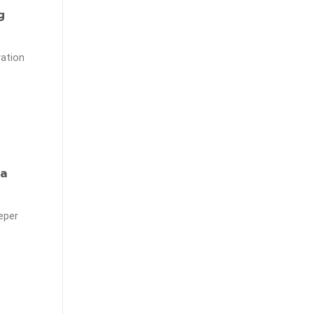
g
ation
 a
eper