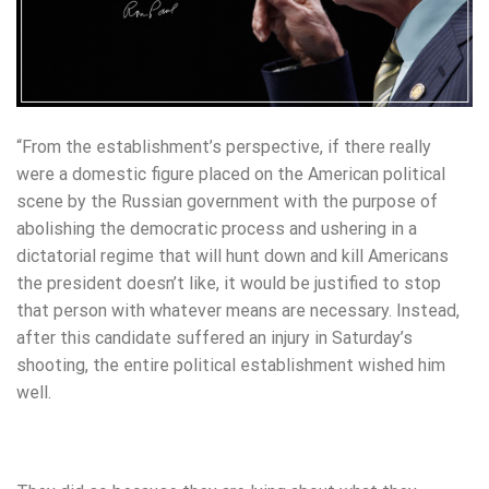
“From the establishment’s perspective, if there really
were a domestic figure placed on the American political
scene by the Russian government with the purpose of
abolishing the democratic process and ushering in a
dictatorial regime that will hunt down and kill Americans
the president doesn’t like, it would be justified to stop
that person with whatever means are necessary. Instead,
after this candidate suffered an injury in Saturday’s
shooting, the entire political establishment wished him
well.