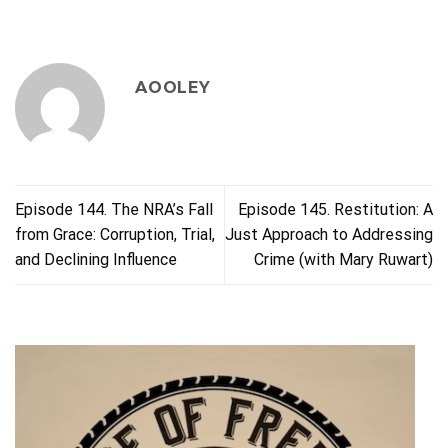
AOOLEY
Episode 144. The NRA’s Fall
Episode 145. Restitution: A
from Grace: Corruption, Trial,
Just Approach to Addressing
and Declining Influence
Crime (with Mary Ruwart)