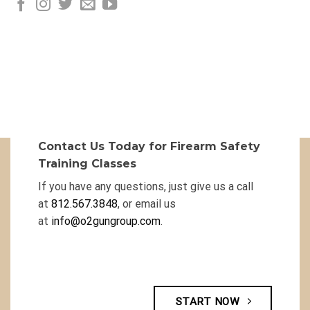
Contact Us Today for Firearm Safety
Training Classes
If you have any questions, just give us a call
at
812.567.3848
, or email us
at
info@o2gungroup.com
.
START NOW