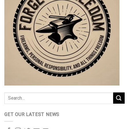
GET OUR LATEST NEWS