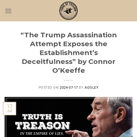
Skip
to
content
“The Trump Assassination
Attempt Exposes the
Establishment’s
Deceitfulness” by Connor
O’Keeffe
POSTED ON
2024-07-17
BY
AOOLEY
17
Jul