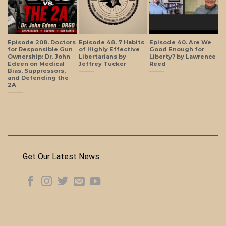
Episode 208. Doctors
Episode 48. 7 Habits
Episode 40. Are We
for Responsible Gun
of Highly Effective
Good Enough for
Ownership: Dr. John
Libertarians by
Liberty? by Lawrence
Edeen on Medical
Jeffrey Tucker
Reed
Bias, Suppressors,
and Defending the
2A
Get Our Latest News