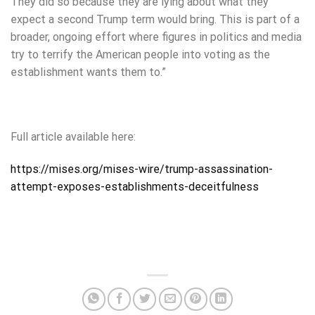
They did so because they are lying about what they
expect a second Trump term would bring. This is part of a
broader, ongoing effort where figures in politics and media
try to terrify the American people into voting as the
establishment wants them to.”
Full article available here:
https://mises.org/mises-wire/trump-assassination-
attempt-exposes-establishments-deceitfulness