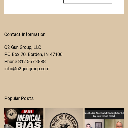
Contact Information
O2 Gun Group, LLC
​PO Box 70, Borden, IN 47106
Phone ​
812.567.3848
info@o2gungroup.com
Popular Posts