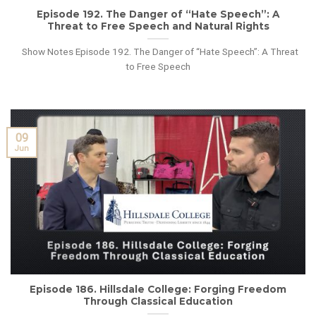
Episode 192. The Danger of “Hate Speech”: A
Threat to Free Speech and Natural Rights
Show Notes Episode 192. The Danger of “Hate Speech”: A Threat
to Free Speech
09
Jun
Episode 186. Hillsdale College: Forging Freedom
Through Classical Education