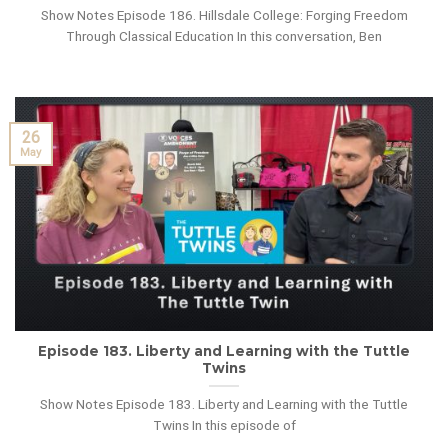
Show Notes Episode 186. Hillsdale College: Forging Freedom
Through Classical Education In this conversation, Ben
26
May
Episode 183. Liberty and Learning with the Tuttle
Twins
Show Notes Episode 183. Liberty and Learning with the Tuttle
Twins In this episode of