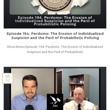
Episode 194. Perdomo: The Erosion of Individualized
Suspicion and the Peril of Probabilistic Policing
Show Notes Episode 194. Perdomo: The Erosion of Individualized
Suspicion and the Peril of Probabilistic
06
Oct