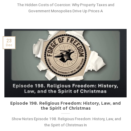
The Hidden Costs of Coercion: Why Property Taxes and
Government Monopolies Drive Up Prices A
23
Dec
Episode 198. Religious Freedom: History, Law, and
the Spirit of Christmas
Show Notes Episode 198. Religious Freedom: History, Law, and
the Spirit of Christmas In