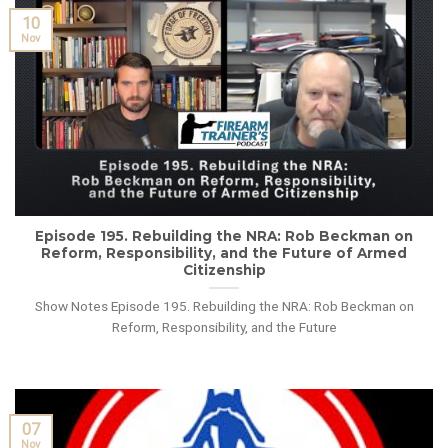
10
Nov
Episode 195. Rebuilding the NRA: Rob Beckman on
Reform, Responsibility, and the Future of Armed
Citizenship
Show Notes Episode 195. Rebuilding the NRA: Rob Beckman on
Reform, Responsibility, and the Future
07
Nov