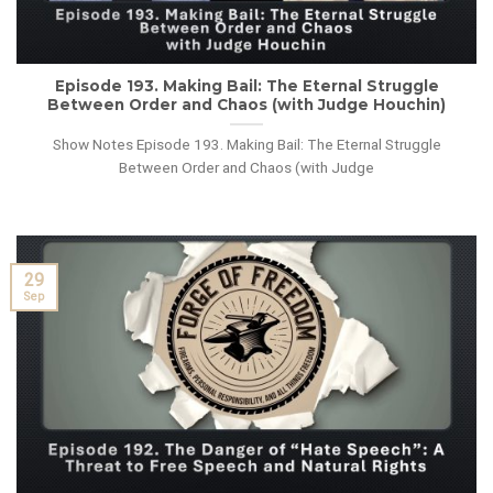
Episode 193. Making Bail: The Eternal Struggle
Between Order and Chaos (with Judge Houchin)
Show Notes Episode 193. Making Bail: The Eternal Struggle
Between Order and Chaos (with Judge
29
Sep