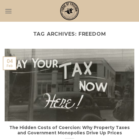
Skip
to
content
TAG ARCHIVES:
FREEDOM
04
Feb
The Hidden Costs of Coercion: Why Property Taxes
and Government Monopolies Drive Up Prices