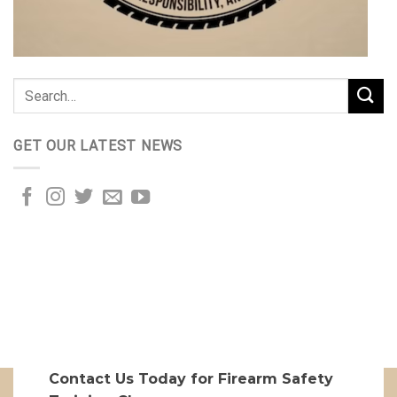
GET OUR LATEST NEWS
Contact Us Today for Firearm Safety