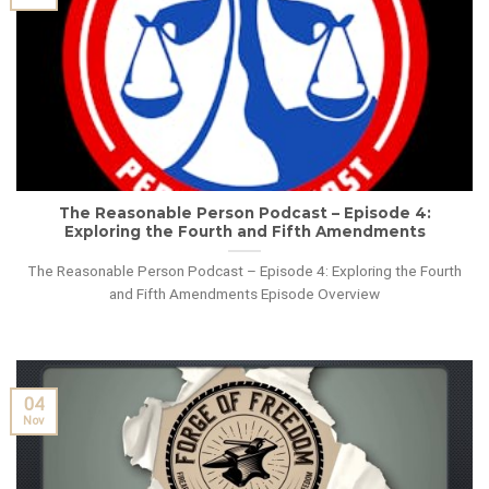
The Reasonable Person Podcast – Episode 4:
Exploring the Fourth and Fifth Amendments
The Reasonable Person Podcast – Episode 4: Exploring the Fourth
and Fifth Amendments Episode Overview
04
Nov