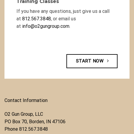
Training Classes
If you have any questions, just give us a call
at
812.567.3848
, or email us
at
info@o2gungroup.com
.
START NOW
Contact Information
O2 Gun Group, LLC
​PO Box 70, Borden, IN 47106
Phone ​
812.567.3848