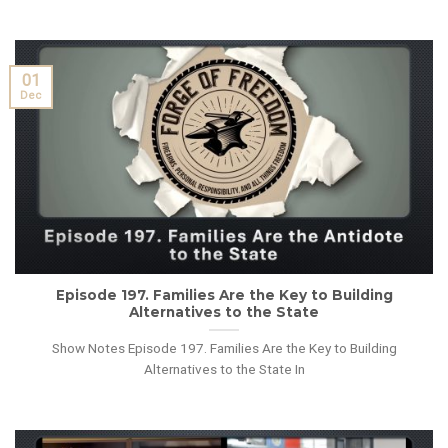
01
Dec
Episode 197. Families Are the Key to Building
Alternatives to the State
Show Notes Episode 197. Families Are the Key to Building
Alternatives to the State In