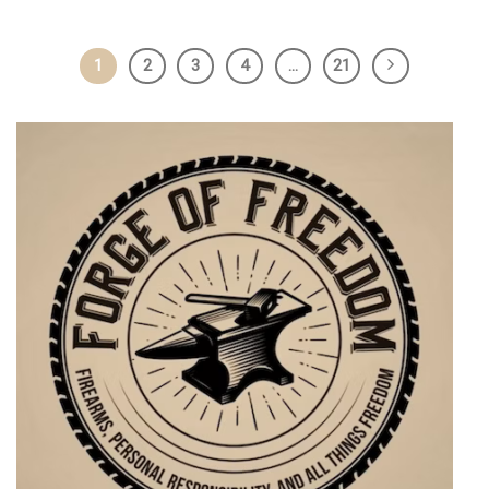
1
2
3
4
…
21