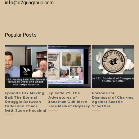
info@o2gungroup.com
Popular Posts
Episode 193. Making
Episode 29. The
Episode 131.
Bail: The Eternal
Adventures of
Dismissal of Charges
Struggle Between
Jonathan Gullible: A
Against Scottie
Order and Chaos
Free Market Odyssey
Scheffler
(with Judge Houchin)