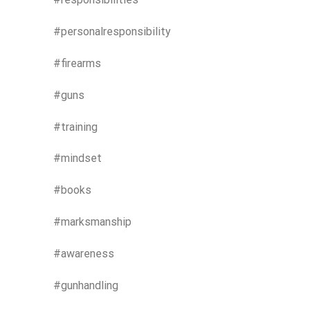
#personalresponsibility
#firearms
#guns
#training
#mindset
#books
#marksmanship
#awareness
#gunhandling