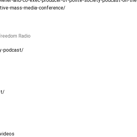
owner-and-co-exec-producer-of-polite-society-podcast-on-the
ative-mass-media-conference/
 Freedom Radio
y-podcast/
t/
videos