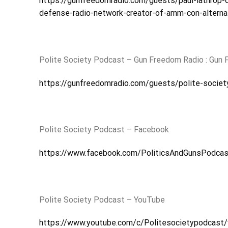
https://gunfreedomradio.com/guests/paul-lathrop-
defense-radio-network-creator-of-amm-con-altern
Polite Society Podcast – Gun Freedom Radio : Gun
https://gunfreedomradio.com/guests/polite-societ
Polite Society Podcast – Facebook
https://www.facebook.com/PoliticsAndGunsPodcas
Polite Society Podcast – YouTube
https://www.youtube.com/c/Politesocietypodcast/