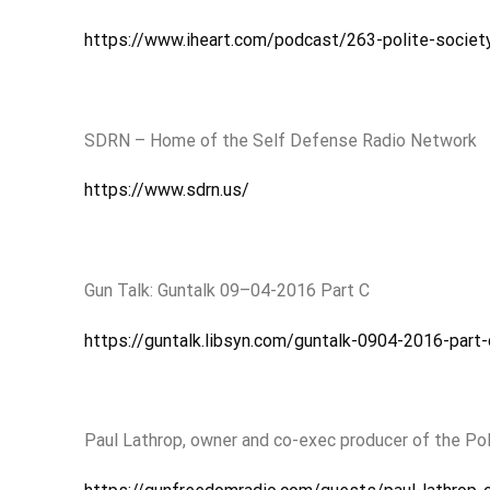
https://www.iheart.com/podcast/263-polite-socie
SDRN – Home of the Self Defense Radio Network
https://www.sdrn.us/
Gun Talk: Guntalk 09–04-2016 Part C
https://guntalk.libsyn.com/guntalk-0904-2016-part-
Paul Lathrop, owner and co-exec producer of the Po