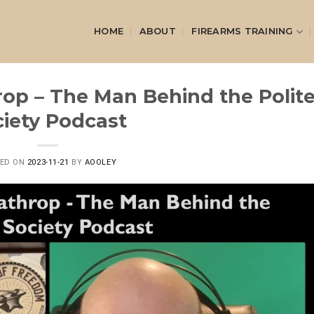
HOME
ABOUT
FIREARMS TRAINING
rop – The Man Behind the Polit
iety Podcast
TED ON
2023-11-21
BY
AOOLEY