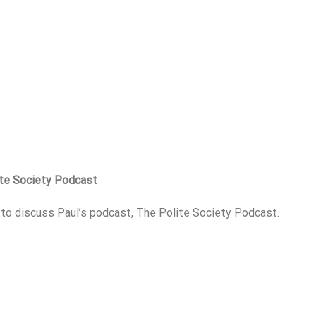
ite Society Podcast
p to discuss Paul’s podcast, The Polite Society Podcast.