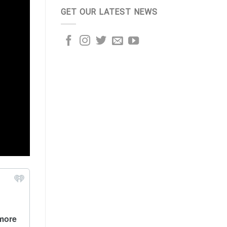
GET OUR LATEST NEWS