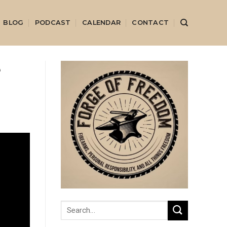
BLOG
PODCAST
CALENDAR
CONTACT
e