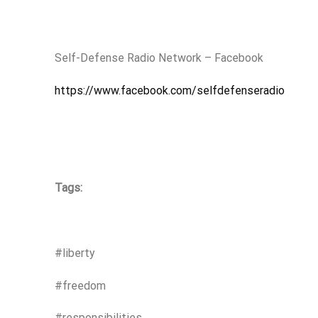
Self-Defense Radio Network – Facebook
https://www.facebook.com/selfdefenseradio
Tags:
#liberty
#freedom
#responsibilities