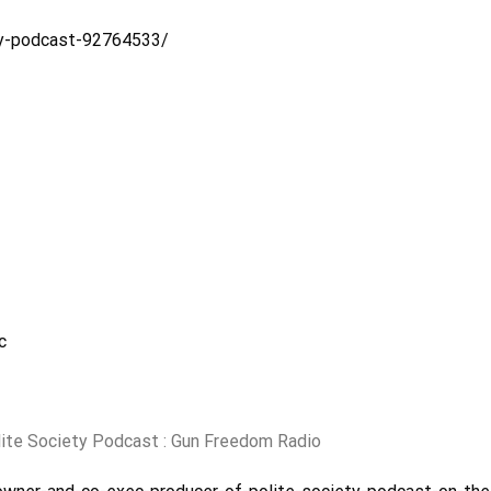
ty-podcast-92764533/
c
lite Society Podcast : Gun Freedom Radio