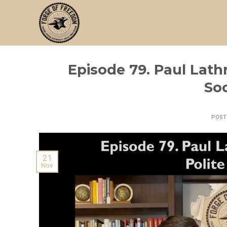
Skip
to
content
Episode 79. Paul Lath
Soc
POS
21
Nov