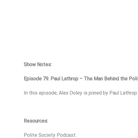
Show Notes:
Episode 79. Paul Lathrop – The Man Behind the Pol
In this episode, Alex Ooley is joined by Paul Lathro
Resources:
Polite Society Podcast: