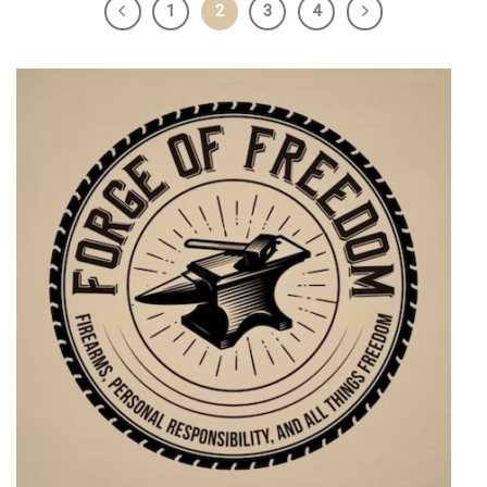
1
2
3
4