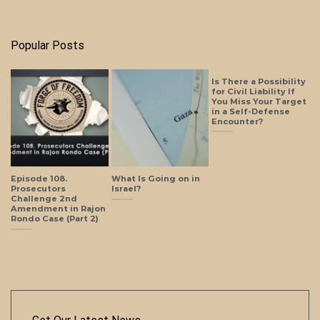
Popular Posts
Is There a Possibility
for Civil Liability If
You Miss Your Target
in a Self-Defense
Encounter?
Episode 108.
What Is Going on in
Prosecutors
Israel?
Challenge 2nd
Amendment in Rajon
Rondo Case (Part 2)