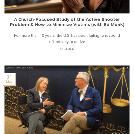
A Church-Focused Study of the Active Shooter
Problem & How to Minimize Victims (with Ed Monk)
For more than 40 years, the U.S. has been failing to respond
effectively to active
1 COMMENT
31
May