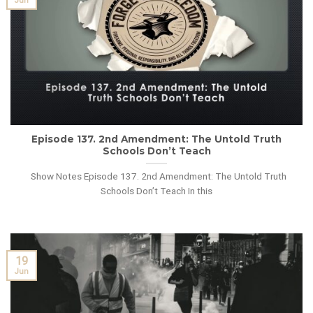
Jun
Episode 137. 2nd Amendment: The Untold Truth
Schools Don’t Teach
Show Notes Episode 137. 2nd Amendment: The Untold Truth
Schools Don’t Teach In this
19
Jun