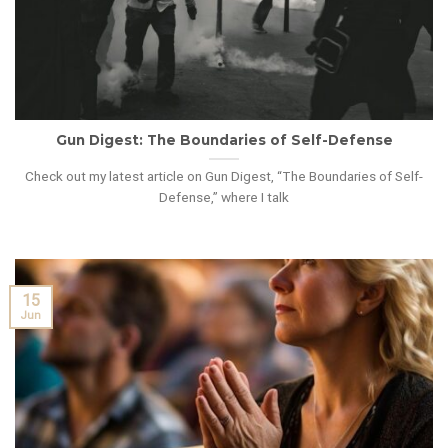
Gun Digest: The Boundaries of Self-Defense
Check out my latest article on Gun Digest, “The Boundaries of Self-
Defense,” where I talk
15
Jun