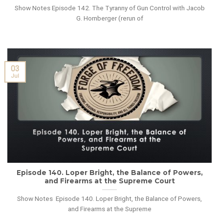
Show Notes Episode 142. The Tyranny of Gun Control with Jacob
G. Hornberger (rerun of
03
Jul
Episode 140. Loper Bright, the Balance of Powers,
and Firearms at the Supreme Court
Show Notes Episode 140. Loper Bright, the Balance of Powers,
and Firearms at the Supreme