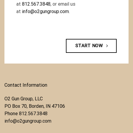
at
812.567.3848
, or email us
at
info@o2gungroup.com
.
START NOW
Contact Information
O2 Gun Group, LLC
​PO Box 70, Borden, IN 47106
Phone ​
812.567.3848
info@o2gungroup.com