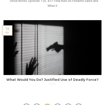
Show Notes: Episode 120. ATF Final Rule on Firearms Sales and
What it
16
Apr
What Would You Do? Justified Use of Deadly Force?