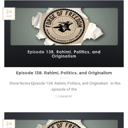
24
Jun
Episode 138. Rahimi, Politics, and Originalism
Show Notes Episode 138. Rahimi, Politics, and Originalism In this
episode of the
1 COMMENT
24