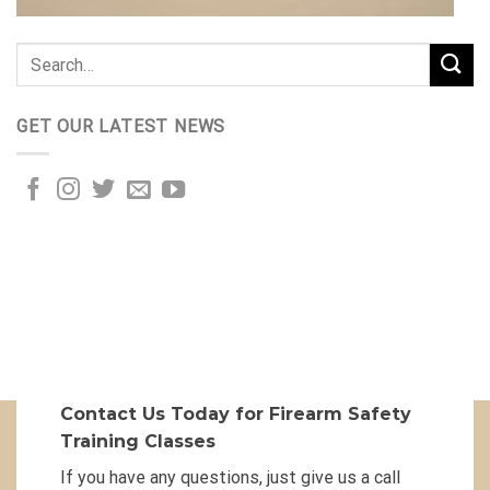
GET OUR LATEST NEWS
Contact Us Today for Firearm Safety
Training Classes
If you have any questions, just give us a call