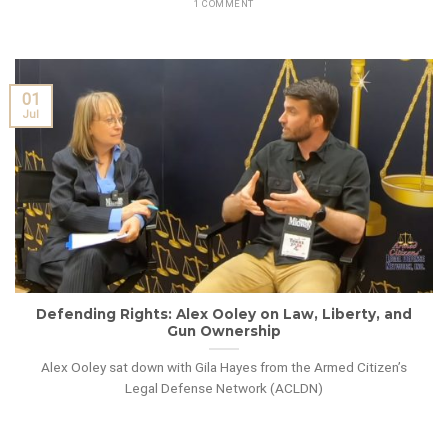
1 COMMENT
01
Jul
Defending Rights: Alex Ooley on Law, Liberty, and
Gun Ownership
Alex Ooley sat down with Gila Hayes from the Armed Citizen’s
Legal Defense Network (ACLDN)