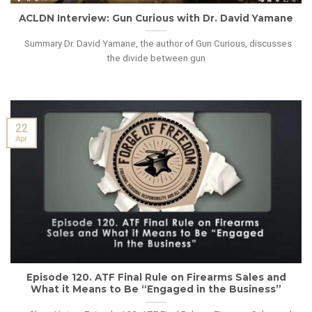
ACLDN Interview: Gun Curious with Dr. David Yamane
Summary Dr. David Yamane, the author of Gun Curious, discusses
the divide between gun
22
Apr
Episode 120. ATF Final Rule on Firearms Sales and
What it Means to Be “Engaged in the Business”