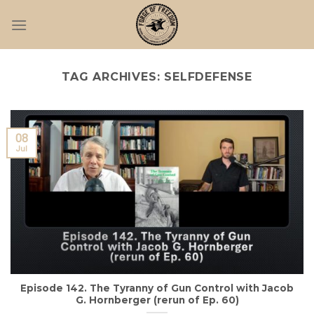
Skip
to
content
TAG ARCHIVES:
SELFDEFENSE
08
Jul
Episode 142. The Tyranny of Gun Control with Jacob
G. Hornberger (rerun of Ep. 60)