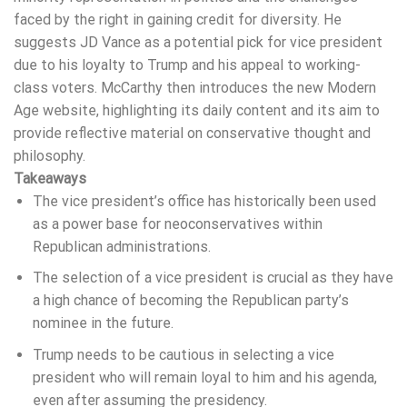
faced by the right in gaining credit for diversity. He
suggests JD Vance as a potential pick for vice president
due to his loyalty to Trump and his appeal to working-
class voters. McCarthy then introduces the new Modern
Age website, highlighting its daily content and its aim to
provide reflective material on conservative thought and
philosophy.
Takeaways
The vice president’s office has historically been used
as a power base for neoconservatives within
Republican administrations.
The selection of a vice president is crucial as they have
a high chance of becoming the Republican party’s
nominee in the future.
Trump needs to be cautious in selecting a vice
president who will remain loyal to him and his agenda,
even after assuming the presidency.