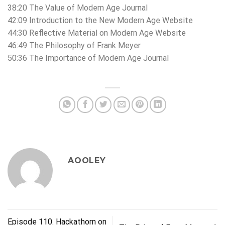
38:20 The Value of Modern Age Journal
42:09 Introduction to the New Modern Age Website
44:30 Reflective Material on Modern Age Website
46:49 The Philosophy of Frank Meyer
50:36 The Importance of Modern Age Journal
AOOLEY
Episode 110. Hackathorn on