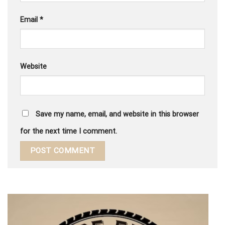
Email
*
Website
Save my name, email, and website in this browser
for the next time I comment.