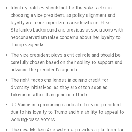
Identity politics should not be the sole factor in
choosing a vice president, as policy alignment and
loyalty are more important considerations. Elise
Stefanik’s background and previous associations with
neoconservatism raise concerns about her loyalty to
Trump’s agenda.
The vice president plays a critical role and should be
carefully chosen based on their ability to support and
advance the president’s agenda.
The right faces challenges in gaining credit for
diversity initiatives, as they are often seen as
tokenism rather than genuine efforts.
JD Vance is a promising candidate for vice president
due to his loyalty to Trump and his ability to appeal to
working-class voters.
The new Modern Age website provides a platform for