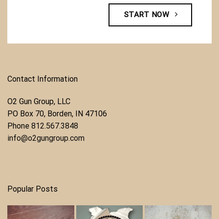
START NOW
Contact Information
O2 Gun Group, LLC
​PO Box 70, Borden, IN 47106
Phone ​
812.567.3848
info@o2gungroup.com
Popular Posts