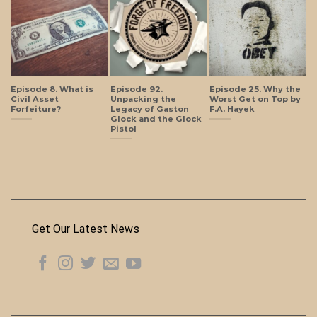
Episode 8. What is
Episode 92.
Episode 25. Why the
Civil Asset
Unpacking the
Worst Get on Top by
Forfeiture?
Legacy of Gaston
F.A. Hayek
Glock and the Glock
Pistol
Get Our Latest News