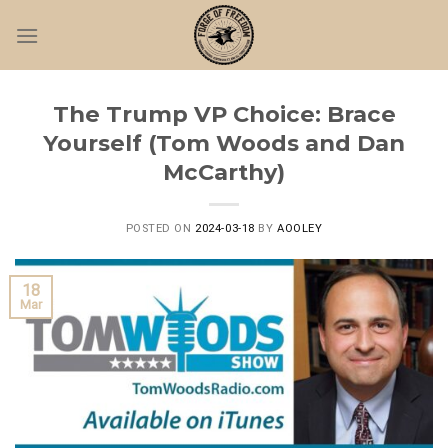
Skip
to
content
The Trump VP Choice: Brace
Yourself (Tom Woods and Dan
McCarthy)
POSTED ON
2024-03-18
BY
AOOLEY
18
Mar