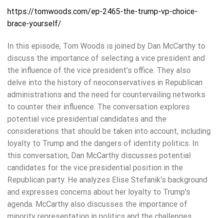
https://tomwoods.com/ep-2465-the-trump-vp-choice-
brace-yourself/
In this episode, Tom Woods is joined by Dan McCarthy to
discuss the importance of selecting a vice president and
the influence of the vice president’s office. They also
delve into the history of neoconservatives in Republican
administrations and the need for countervailing networks
to counter their influence. The conversation explores
potential vice presidential candidates and the
considerations that should be taken into account, including
loyalty to Trump and the dangers of identity politics. In
this conversation, Dan McCarthy discusses potential
candidates for the vice presidential position in the
Republican party. He analyzes Elise Stefanik’s background
and expresses concerns about her loyalty to Trump’s
agenda. McCarthy also discusses the importance of
minority representation in politics and the challenges