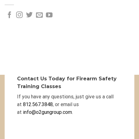
Contact Us Today for Firearm Safety
Training Classes
If you have any questions, just give us a call
at
812.567.3848
, or email us
at
info@o2gungroup.com
.