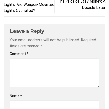
The Price of Easy Money: A
Lights: Are Weapon-Mounted
Decade Later
Lights Overrated?
Leave a Reply
Your email address will not be published.
Required
fields are marked
*
Comment
*
Name
*