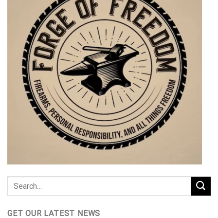
GET OUR LATEST NEWS