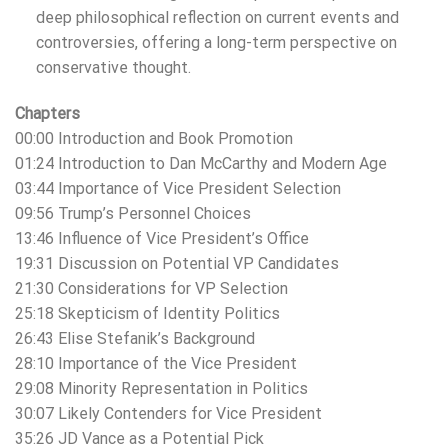
deep philosophical reflection on current events and
controversies, offering a long-term perspective on
conservative thought.
Chapters
00:00 Introduction and Book Promotion
01:24 Introduction to Dan McCarthy and Modern Age
03:44 Importance of Vice President Selection
09:56 Trump’s Personnel Choices
13:46 Influence of Vice President’s Office
19:31 Discussion on Potential VP Candidates
21:30 Considerations for VP Selection
25:18 Skepticism of Identity Politics
26:43 Elise Stefanik’s Background
28:10 Importance of the Vice President
29:08 Minority Representation in Politics
30:07 Likely Contenders for Vice President
35:26 JD Vance as a Potential Pick