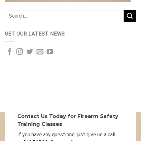
GET OUR LATEST NEWS
Contact Us Today for Firearm Safety
Training Classes
If you have any questions, just give us a call