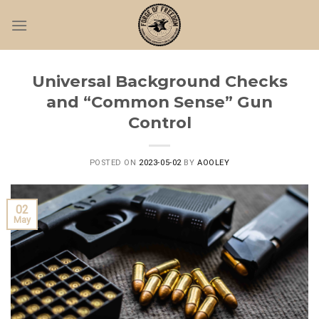
Skip
to
content
Universal Background Checks
and “Common Sense” Gun
Control
POSTED ON
2023-05-02
BY
AOOLEY
02
May