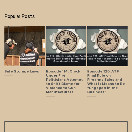
Popular Posts
Safe Storage Laws
Episode 114. Glock
Episode 120. ATF
Under Fire:
Final Rule on
Politicians Attempt
Firearms Sales and
to Shift Blame for
What it Means to Be
Violence to Gun
“Engaged in the
Manufacturers
Business”