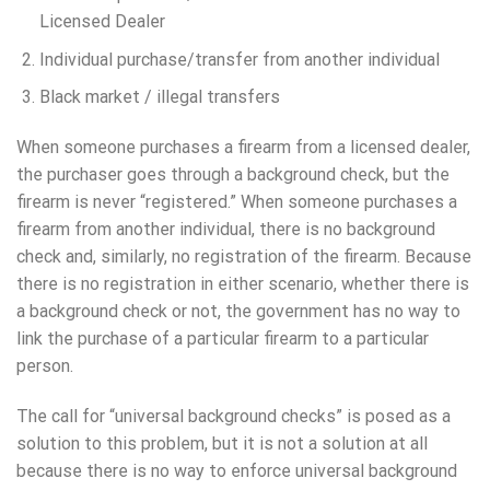
Licensed Dealer
Individual purchase/transfer from another individual
Black market / illegal transfers
When someone purchases a firearm from a licensed dealer,
the purchaser goes through a background check, but the
firearm is never “registered.” When someone purchases a
firearm from another individual, there is no background
check and, similarly, no registration of the firearm. Because
there is no registration in either scenario, whether there is
a background check or not, the government has no way to
link the purchase of a particular firearm to a particular
person.
The call for “universal background checks” is posed as a
solution to this problem, but it is not a solution at all
because there is no way to enforce universal background