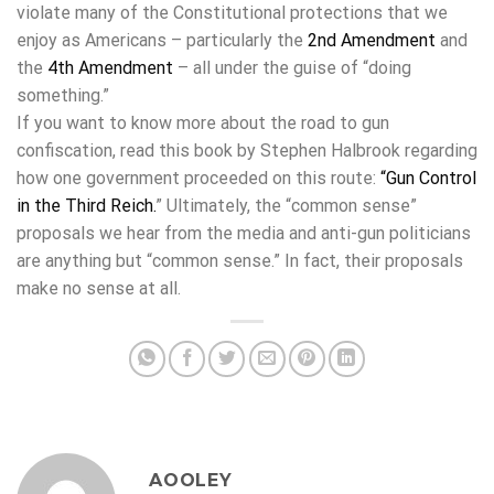
violate many of the Constitutional protections that we
enjoy as Americans – particularly the
2nd Amendment
and
the
4th Amendment
– all under the guise of “doing
something.”
If you want to know more about the road to gun
confiscation, read this book by Stephen Halbrook regarding
how one government proceeded on this route:
“
Gun Control
in the Third Reich
.
” Ultimately, the “common sense”
proposals we hear from the media and anti-gun politicians
are anything but “common sense.” In fact, their proposals
make no sense at all.
AOOLEY