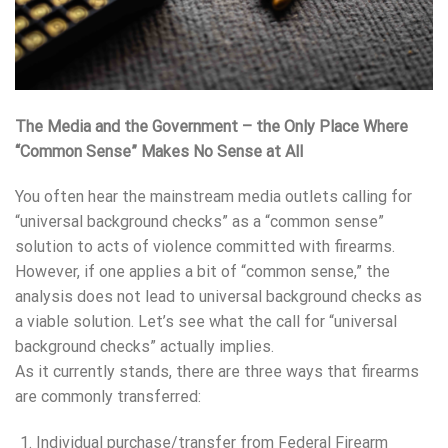
The Media and the Government – the Only Place Where
“Common Sense” Makes No Sense at All
You often hear the mainstream media outlets calling for
“universal background checks” as a “common sense”
solution to acts of violence committed with firearms.
However, if one applies a bit of “common sense,” the
analysis does not lead to universal background checks as
a viable solution. Let’s see what the call for “universal
background checks” actually implies.
As it currently stands, there are three ways that firearms
are commonly transferred:
Individual purchase/transfer from Federal Firearm