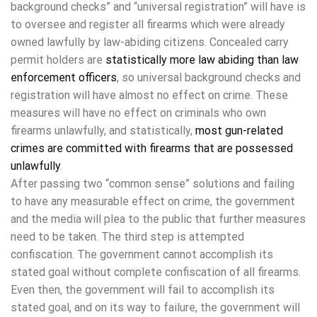
background checks” and “universal registration” will have is
to oversee and register all firearms which were already
owned lawfully by law-abiding citizens. Concealed carry
permit holders are
statistically more law abiding than law
enforcement officers
, so universal background checks and
registration will have almost no effect on crime. These
measures will have no effect on criminals who own
firearms unlawfully, and statistically,
most gun-related
crimes are committed with firearms that are possessed
unlawfully
.
After passing two “common sense” solutions and failing
to have any measurable effect on crime, the government
and the media will plea to the public that further measures
need to be taken. The third step is attempted
confiscation. The government cannot accomplish its
stated goal without complete confiscation of all firearms.
Even then, the government will fail to accomplish its
stated goal, and on its way to failure, the government will