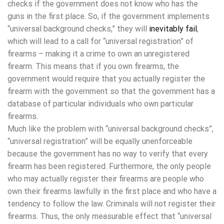
checks if the government does not know who has the
guns in the first place. So, if the government implements
“universal background checks,” they will
inevitably fail
,
which will lead to a call for “universal registration” of
firearms – making it a crime to own an unregistered
firearm. This means that if you own firearms, the
government would require that you actually register the
firearm with the government so that the government has a
database of particular individuals who own particular
firearms.
Much like the problem with “universal background checks”,
“universal registration” will be equally unenforceable
because the government has no way to verify that every
firearm has been registered. Furthermore, the only people
who may actually register their firearms are people who
own their firearms lawfully in the first place and who have a
tendency to follow the law. Criminals will not register their
firearms. Thus, the only measurable effect that “universal