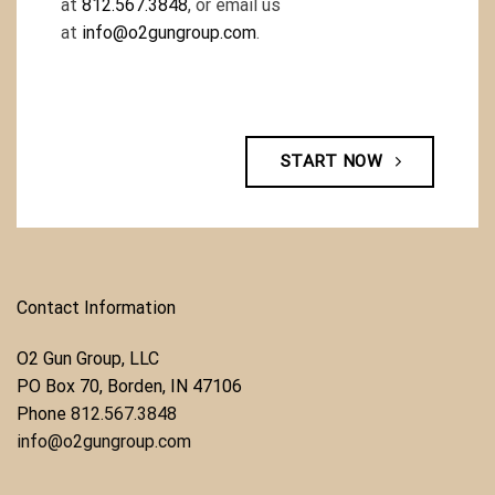
at
812.567.3848
, or email us
at
info@o2gungroup.com
.
START NOW
Contact Information
O2 Gun Group, LLC
​PO Box 70, Borden, IN 47106
Phone ​
812.567.3848
info@o2gungroup.com