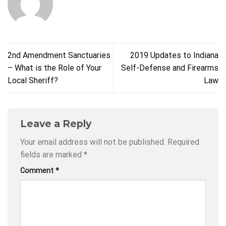
2nd Amendment Sanctuaries
2019 Updates to Indiana
– What is the Role of Your
Self-Defense and Firearms
Local Sheriff?
Law
Leave a Reply
Your email address will not be published.
Required
fields are marked
*
Comment
*