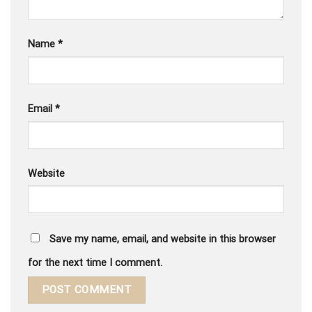
Name
*
Email
*
Website
Save my name, email, and website in this browser
for the next time I comment.