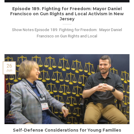
Episode 189. Fighting for Freedom: Mayor Daniel
Francisco on Gun Rights and Local Activism in New
Jersey
Show Notes Episode 189. Fighting for Freedom: Mayor Daniel
Francisco on Gun Rights and Local
26
Jun
Self-Defense Considerations for Young Families