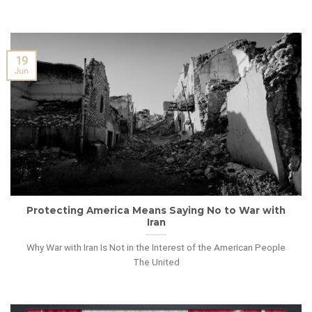
19
Jun
Protecting America Means Saying No to War with
Iran
Why War with Iran Is Not in the Interest of the American People
The United