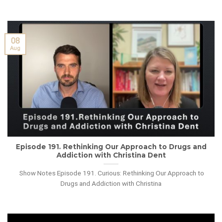
08
Aug
Episode 191. Rethinking Our Approach to Drugs and
Addiction with Christina Dent
Show Notes Episode 191. Curious: Rethinking Our Approach to
Drugs and Addiction with Christina