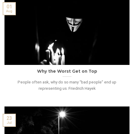
01
Aug
Why the Worst Get on Top
People often ask, why do so many “bad people” end up
representing us. Friedrich Hayek
23
Jul