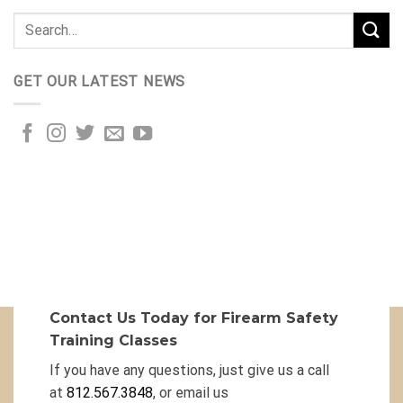
GET OUR LATEST NEWS
Contact Us Today for Firearm Safety
Training Classes
If you have any questions, just give us a call
at
812.567.3848
, or email us