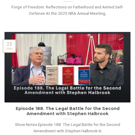
Forge of Freedom: Reflections on Fatherhood and Armed Self-
Defense At the 2025 NRA Annual Meeting,
23
Jun
Episode 188. The Legal Battle for the Second
Amendment with Stephen Halbrook
Show Notes Episode 188. The Legal Battle for the Second
Amendment with Stephen Halbrook In