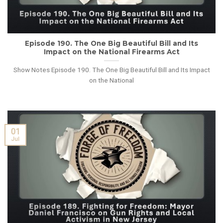
Episode 190. The One Big Beautiful Bill and Its
Impact on the National Firearms Act
Show Notes Episode 190. The One Big Beautiful Bill and Its Impact
on the National
01
Jul