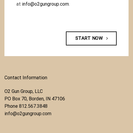
at
info@o2gungroup.com
.
START NOW
Contact Information
O2 Gun Group, LLC
​PO Box 70, Borden, IN 47106
Phone ​
812.567.3848
info@o2gungroup.com