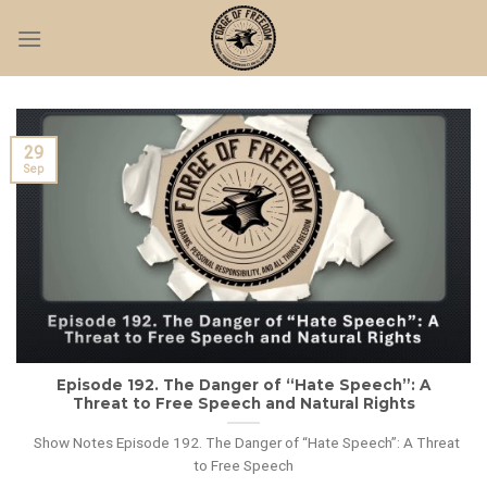
Skip
to
content
29
Sep
Episode 192. The Danger of “Hate Speech”: A
Threat to Free Speech and Natural Rights
Show Notes Episode 192. The Danger of “Hate Speech”: A Threat
to Free Speech