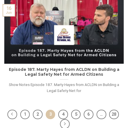
16
Jun
Episode 187. Marty Hayes from ACLDN on Building a
Legal Safety Net for Armed Citizens
Show Notes Episode 187. Marty Hayes from ACLDN on Building a
Legal Safety Net for
1
2
3
4
5
6
…
28