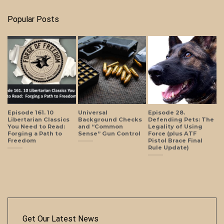
Popular Posts
Episode 161. 10
Universal
Episode 28.
Libertarian Classics
Background Checks
Defending Pets: The
You Need to Read:
and “Common
Legality of Using
Forging a Path to
Sense” Gun Control
Force (plus ATF
Freedom
Pistol Brace Final
Rule Update)
Get Our Latest News