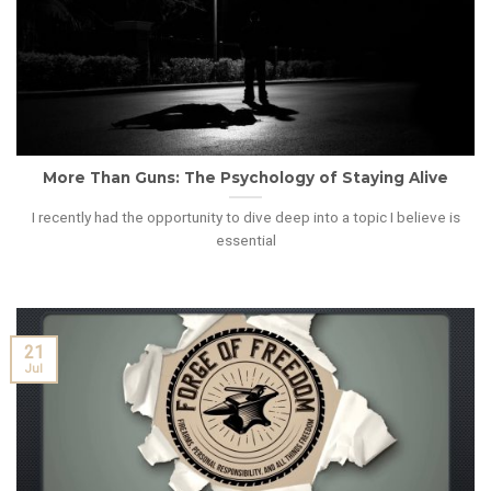
More Than Guns: The Psychology of Staying Alive
I recently had the opportunity to dive deep into a topic I believe is
essential
21
Jul