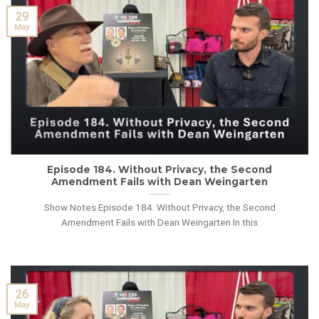
29
May
Episode 184. Without Privacy, the Second
Amendment Fails with Dean Weingarten
Show Notes Episode 184. Without Privacy, the Second
Amendment Fails with Dean Weingarten In this
26
May