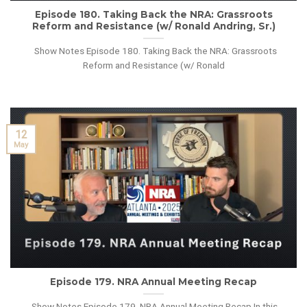
Episode 180. Taking Back the NRA: Grassroots
Reform and Resistance (w/ Ronald Andring, Sr.)
Show Notes Episode 180. Taking Back the NRA: Grassroots
Reform and Resistance (w/ Ronald
12
May
Episode 179. NRA Annual Meeting Recap
Show Notes Episode 179. NRA Annual Meeting Recap In this