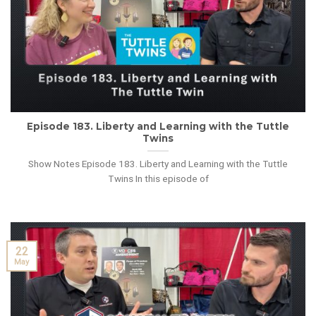
Episode 183. Liberty and Learning with the Tuttle
Twins
Show Notes Episode 183. Liberty and Learning with the Tuttle
Twins In this episode of
22
May