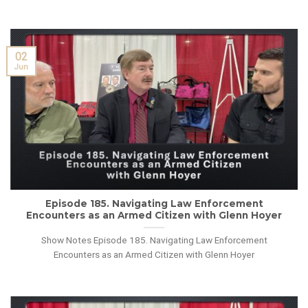
02
Jun
Episode 185. Navigating Law Enforcement
Encounters as an Armed Citizen with Glenn Hoyer
Show Notes Episode 185. Navigating Law Enforcement
Encounters as an Armed Citizen with Glenn Hoyer