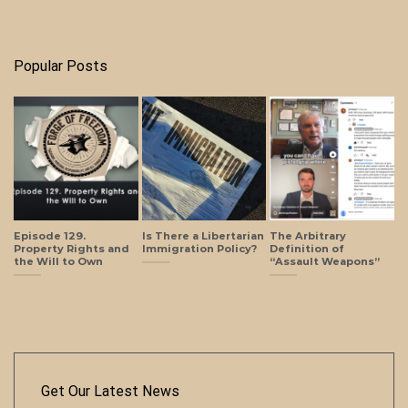
Popular Posts
Episode 129.
Is There a Libertarian
The Arbitrary
Property Rights and
Immigration Policy?
Definition of
the Will to Own
“Assault Weapons”
Get Our Latest News