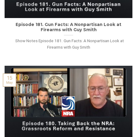
Episode 181. Gun Facts: A Nonpartisan Look at
Firearms with Guy Smith
Show Notes Episode 181. Gun Facts: A Nonpartisan Look at
Firearms with Guy Smith
15
May