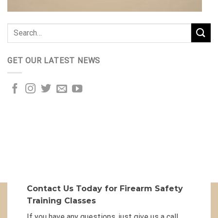
GET OUR LATEST NEWS
Contact Us Today for Firearm Safety
Training Classes
If you have any questions, just give us a call