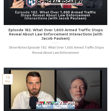
Episode 182. What Over 1,600 Armed Traffic Stops
Reveal About Law Enforcement Interactions (with
Jacob Paulsen)
Show Notes Episode 182. What Over 1,600 Armed Traffic Stops
Reveal About Law Enforcement
19
May