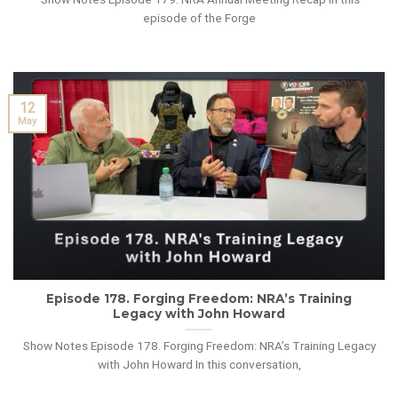
episode of the Forge
12
May
Episode 178. Forging Freedom: NRA’s Training
Legacy with John Howard
Show Notes Episode 178. Forging Freedom: NRA’s Training Legacy
with John Howard In this conversation,