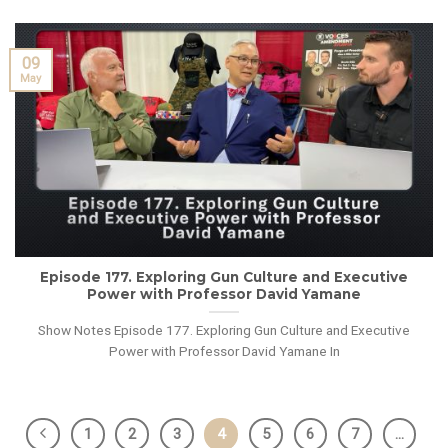
09
May
Episode 177. Exploring Gun Culture and Executive
Power with Professor David Yamane
Show Notes Episode 177. Exploring Gun Culture and Executive
Power with Professor David Yamane In
1
2
3
4
5
6
7
…