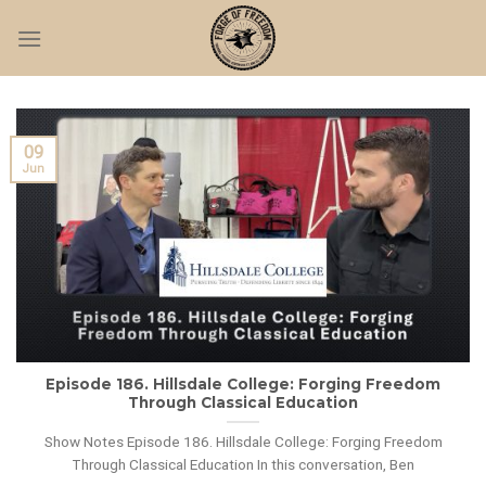
Skip
to
content
09
Jun
Episode 186. Hillsdale College: Forging Freedom
Through Classical Education
Show Notes Episode 186. Hillsdale College: Forging Freedom
Through Classical Education In this conversation, Ben