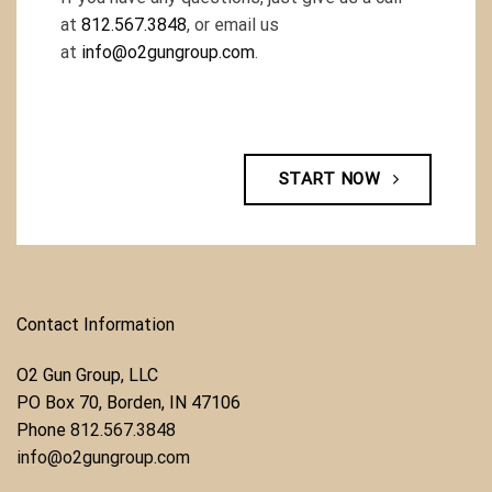
at
812.567.3848
, or email us
at
info@o2gungroup.com
.
START NOW
Contact Information
O2 Gun Group, LLC
​PO Box 70, Borden, IN 47106
Phone ​
812.567.3848
info@o2gungroup.com