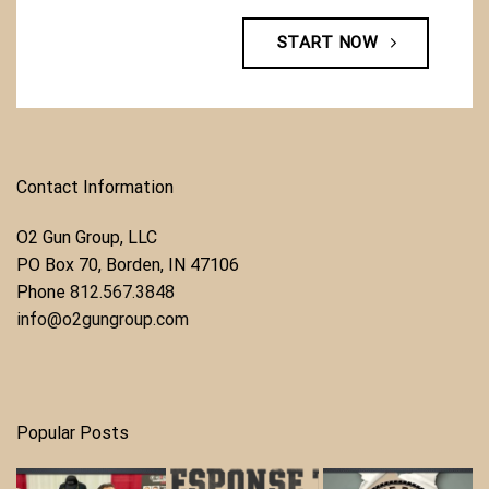
START NOW
Contact Information
O2 Gun Group, LLC
​PO Box 70, Borden, IN 47106
Phone ​
812.567.3848
info@o2gungroup.com
Popular Posts