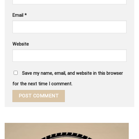
Email
*
Website
Save my name, email, and website in this browser
for the next time I comment.