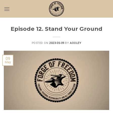
Skip
to
content
Episode 12. Stand Your Ground
POSTED ON
2023-05-09
BY
AOOLEY
09
May