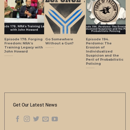
Episode 178. Forging
Go Somewhere
Episode 194.
Freedom: NRA’s
Without a Gun?
Perdomo: The
Training Legacy with
Erosion of
John Howard
Individualized
Suspicion and the
Peril of Probabilistic
Policing
Get Our Latest News