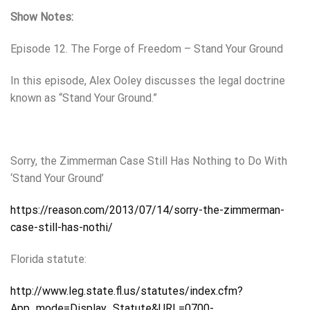
Show Notes:
Episode 12. The Forge of Freedom – Stand Your Ground
In this episode, Alex Ooley discusses the legal doctrine
known as “Stand Your Ground.”
Sorry, the Zimmerman Case Still Has Nothing to Do With
‘Stand Your Ground’
https://reason.com/2013/07/14/sorry-the-zimmerman-
case-still-has-nothi/
Florida statute:
http://www.leg.state.fl.us/statutes/index.cfm?
App_mode=Display_Statute&URL=0700-