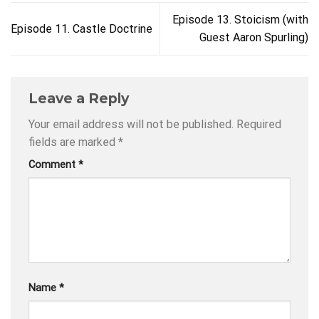
Episode 13. Stoicism (with
Episode 11. Castle Doctrine
Guest Aaron Spurling)
Leave a Reply
Your email address will not be published.
Required
fields are marked
*
Comment
*
Name
*