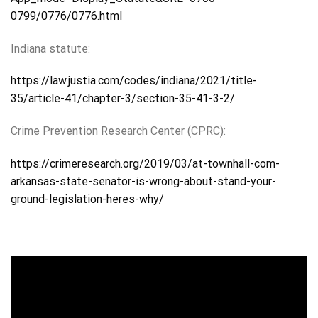
0799/0776/0776.html
Indiana statute:
https://law.justia.com/codes/indiana/2021/title-
35/article-41/chapter-3/section-35-41-3-2/
Crime Prevention Research Center (CPRC):
https://crimeresearch.org/2019/03/at-townhall-com-
arkansas-state-senator-is-wrong-about-stand-your-
ground-legislation-heres-why/