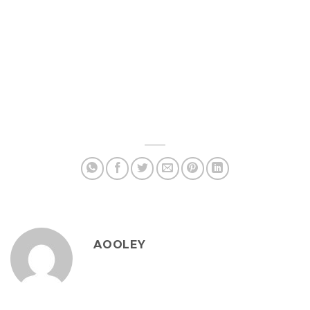
AOOLEY