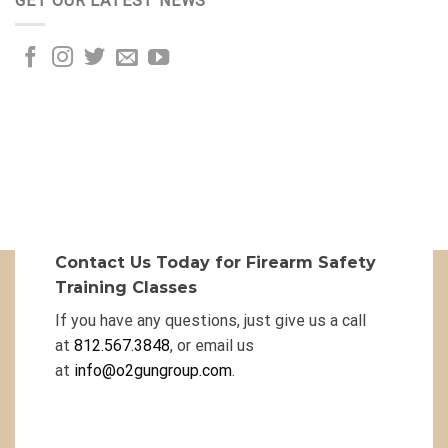
GET OUR LATEST NEWS
Contact Us Today for Firearm Safety
Training Classes
If you have any questions, just give us a call
at
812.567.3848
, or email us
at
info@o2gungroup.com
.