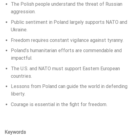
The Polish people understand the threat of Russian
aggression.
Public sentiment in Poland largely supports NATO and
Ukraine.
Freedom requires constant vigilance against tyranny.
Poland’s humanitarian efforts are commendable and
impactful.
The U.S. and NATO must support Eastern European
countries.
Lessons from Poland can guide the world in defending
liberty.
Courage is essential in the fight for freedom.
Keywords