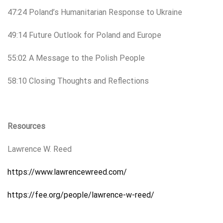
47:24 Poland’s Humanitarian Response to Ukraine
49:14 Future Outlook for Poland and Europe
55:02 A Message to the Polish People
58:10 Closing Thoughts and Reflections
Resources
Lawrence W. Reed
https://www.lawrencewreed.com/
https://fee.org/people/lawrence-w-reed/