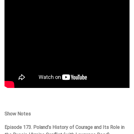
Show Notes
Episode 173. Poland’s History of Courage and Its Role in