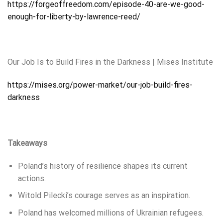
https://forgeoffreedom.com/episode-40-are-we-good-
enough-for-liberty-by-lawrence-reed/
Our Job Is to Build Fires in the Darkness | Mises Institute
https://mises.org/power-market/our-job-build-fires-
darkness
Takeaways
Poland’s history of resilience shapes its current
actions.
Witold Pilecki’s courage serves as an inspiration.
Poland has welcomed millions of Ukrainian refugees.