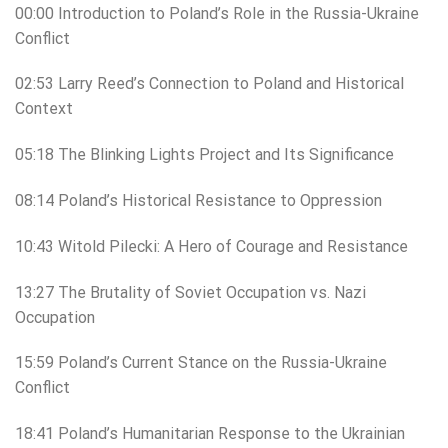
00:00 Introduction to Poland’s Role in the Russia-Ukraine
Conflict
02:53 Larry Reed’s Connection to Poland and Historical
Context
05:18 The Blinking Lights Project and Its Significance
08:14 Poland’s Historical Resistance to Oppression
10:43 Witold Pilecki: A Hero of Courage and Resistance
13:27 The Brutality of Soviet Occupation vs. Nazi
Occupation
15:59 Poland’s Current Stance on the Russia-Ukraine
Conflict
18:41 Poland’s Humanitarian Response to the Ukrainian