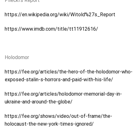
Pilecki’s Report
https://en.wikipedia.org/wiki/Witold%27s_Report
https://www.imdb.com/title/tt11912616/
Holodomor
https://fee.org/articles/the-hero-of-the-holodomor-who-
exposed-stalin-s-horrors-and-paid-with-his-life/
https://fee.org/articles/holodomor-memorial-day-in-
ukraine-and-around-the-globe/
https://fee.org/shows/video/out-of-frame/the-
holocaust-the-new-york-times-ignored/