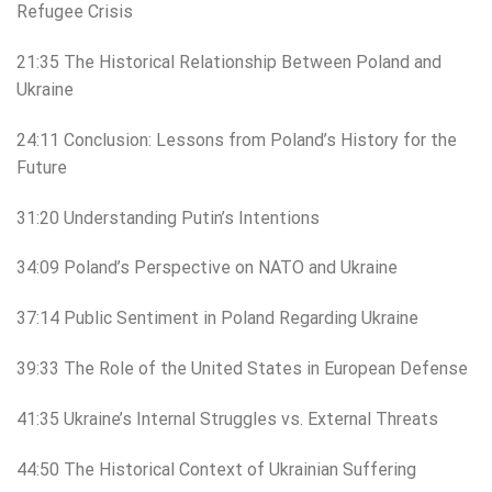
Refugee Crisis
21:35 The Historical Relationship Between Poland and
Ukraine
24:11 Conclusion: Lessons from Poland’s History for the
Future
31:20 Understanding Putin’s Intentions
34:09 Poland’s Perspective on NATO and Ukraine
37:14 Public Sentiment in Poland Regarding Ukraine
39:33 The Role of the United States in European Defense
41:35 Ukraine’s Internal Struggles vs. External Threats
44:50 The Historical Context of Ukrainian Suffering