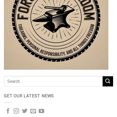
GET OUR LATEST NEWS