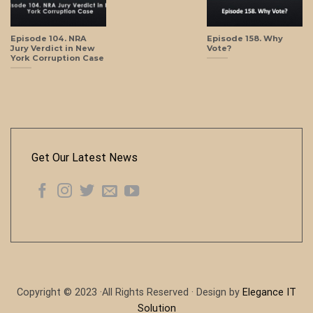
Episode 104. NRA
Episode 158. Why
Jury Verdict in New
Vote?
York Corruption Case
Get Our Latest News
Copyright © 2023 ·All Rights Reserved · Design by
Elegance IT
Solution