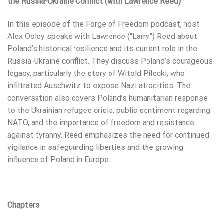
the Russia-Ukraine Conflict (with Lawrence Reed)
In this episode of the Forge of Freedom podcast, host
Alex Ooley speaks with Lawrence (“Larry”) Reed about
Poland’s historical resilience and its current role in the
Russia-Ukraine conflict. They discuss Poland’s courageous
legacy, particularly the story of Witold Pilecki, who
infiltrated Auschwitz to expose Nazi atrocities. The
conversation also covers Poland’s humanitarian response
to the Ukrainian refugee crisis, public sentiment regarding
NATO, and the importance of freedom and resistance
against tyranny. Reed emphasizes the need for continued
vigilance in safeguarding liberties and the growing
influence of Poland in Europe.
Chapters