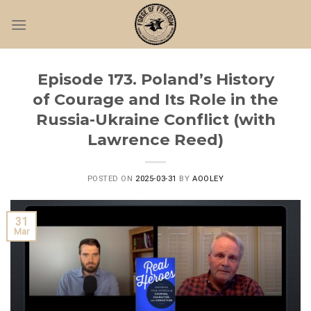
Skip
to
content
Episode 173. Poland’s History
of Courage and Its Role in the
Russia-Ukraine Conflict (with
Lawrence Reed)
POSTED ON
2025-03-31
BY
AOOLEY
31
Mar