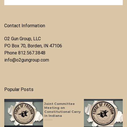
Contact Information
O2 Gun Group, LLC
​PO Box 70, Borden, IN 47106
Phone ​
812.567.3848
info@o2gungroup.com
Popular Posts
Joint Committee
Meeting on
Constitutional Carry
in Indiana