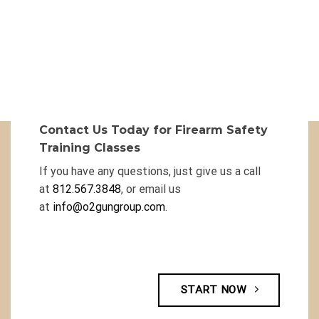
Contact Us Today for Firearm Safety
Training Classes
If you have any questions, just give us a call
at
812.567.3848
, or email us
at
info@o2gungroup.com
.
START NOW