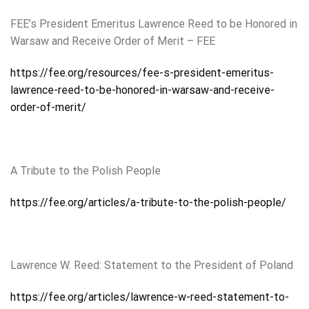
FEE’s President Emeritus Lawrence Reed to be Honored in
Warsaw and Receive Order of Merit – FEE
https://fee.org/resources/fee-s-president-emeritus-
lawrence-reed-to-be-honored-in-warsaw-and-receive-
order-of-merit/
A Tribute to the Polish People
https://fee.org/articles/a-tribute-to-the-polish-people/
Lawrence W. Reed: Statement to the President of Poland
https://fee.org/articles/lawrence-w-reed-statement-to-