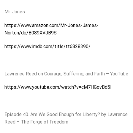
Mr. Jones
https://www.amazon.com/Mr-Jones-James-
Norton/dp/B089XVJB9S
https://www.imdb.com/title/tt6828390/
Lawrence Reed on Courage, Suffering, and Faith – YouTube
https://www.youtube.com/watch?v=cM7HGovBd5I
Episode 40. Are We Good Enough for Liberty? by Lawrence
Reed – The Forge of Freedom