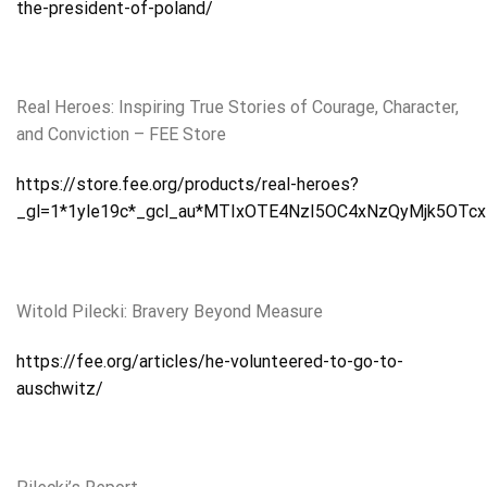
the-president-of-poland/
Real Heroes: Inspiring True Stories of Courage, Character,
and Conviction – FEE Store
https://store.fee.org/products/real-heroes?
_gl=1*1yle19c*_gcl_au*MTIxOTE4NzI5OC4xNzQyMjk5OTcx
Witold Pilecki: Bravery Beyond Measure
https://fee.org/articles/he-volunteered-to-go-to-
auschwitz/