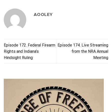
AOOLEY
Episode 172. Federal Firearm
Episode 174. Live Streaming
Rights and Indiana’s
from the NRA Annual
Hindsight Ruling
Meeting