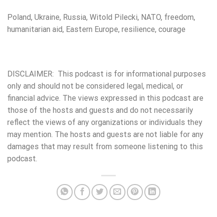
Poland, Ukraine, Russia, Witold Pilecki, NATO, freedom,
humanitarian aid, Eastern Europe, resilience, courage
DISCLAIMER: This podcast is for informational purposes
only and should not be considered legal, medical, or
financial advice. The views expressed in this podcast are
those of the hosts and guests and do not necessarily
reflect the views of any organizations or individuals they
may mention. The hosts and guests are not liable for any
damages that may result from someone listening to this
podcast.