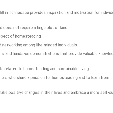
l in Tennessee provides inspiration and motivation for individ
does not require a large plot of land.
 aspect of homesteading.
networking among like-minded individuals.
ions, and hands-on demonstrations that provide valuable knowle
s related to homesteading and sustainable living.
thers who share a passion for homesteading and to learn from
 make positive changes in their lives and embrace a more self-su