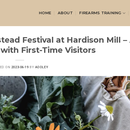
HOME
ABOUT
FIREARMS TRAINING
ead Festival at Hardison Mill –
with First-Time Visitors
TED ON
2023-06-19
BY
AOOLEY