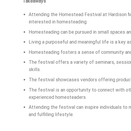
Takeaways
Attending the Homestead Festival at Hardison Mil
interested in homesteading.
Homesteading can be pursued in small spaces and 
Living a purposeful and meaningful life is a key
Homesteading fosters a sense of community and 
The festival offers a variety of seminars, sess
skills.
The festival showcases vendors offering product
The festival is an opportunity to connect with o
experienced homesteaders.
Attending the festival can inspire individuals to
and fulfilling lifestyle.