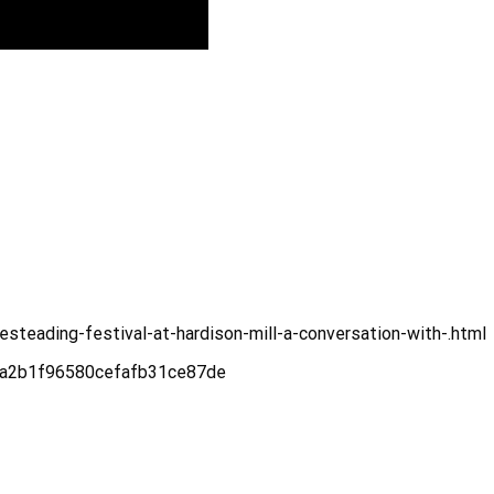
steading-festival-at-hardison-mill-a-conversation-with-.html
e6a2b1f96580cefafb31ce87de