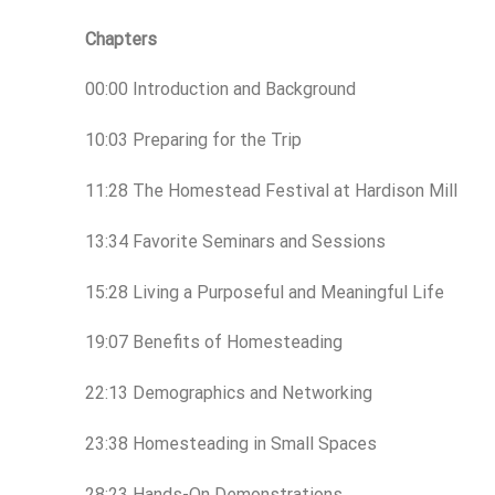
Chapters
00:00 Introduction and Background
10:03 Preparing for the Trip
11:28 The Homestead Festival at Hardison Mill
13:34 Favorite Seminars and Sessions
15:28 Living a Purposeful and Meaningful Life
19:07 Benefits of Homesteading
22:13 Demographics and Networking
23:38 Homesteading in Small Spaces
28:23 Hands-On Demonstrations