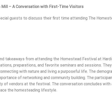
Mill – A Conversation with First-Time Visitors
special guests to discuss their first time attending The Homes
and takeaways from attending the Homestead Festival at Hardi
ations, preparations, and favorite seminars and sessions. They
connecting with nature and living a purposeful life. The demogr
importance of networking and community building. The participa
y of vendors at the festival. The conversation concludes with 
race the homesteading lifestyle.