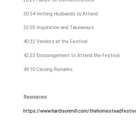
30:54 Inviting Husbands to Attend
32:05 Inspiration and Takeaways
40:32 Vendors at the Festival
42:23 Encouragement to Attend the Festival
49:10 Closing Remarks
Resources:
https://www.hardisonmill.com/thehomesteadfestiv