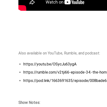
Also available on YouTube, Rumble, and podcast:
https://youtu.be/OSycJu63ygA
https://rumble.com/v2tji66-episode-34.-the-home
https://pod.link/1663691635/episode/008bad
Show Notes: