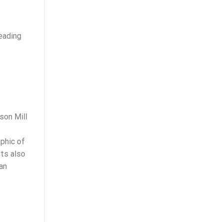
teading
son Mill
aphic of
nts also
an