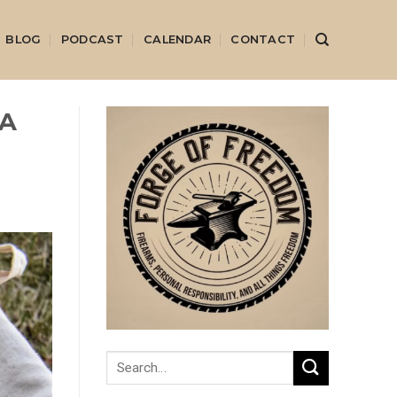
BLOG
PODCAST
CALENDAR
CONTACT
 A