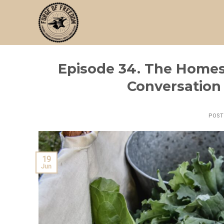
Skip
to
content
Episode 34. The Homest
Conversation 
POS
19
Jun