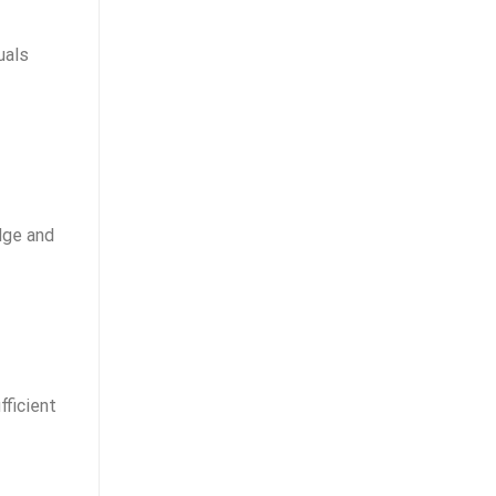
uals
dge and
fficient