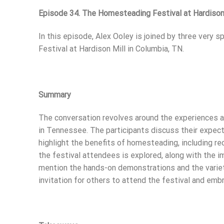
Episode 34. The Homesteading Festival at Hardison 
In this episode, Alex Ooley is joined by three very 
Festival at Hardison Mill in Columbia, TN.
Summary
The conversation revolves around the experiences 
in Tennessee. The participants discuss their expect
highlight the benefits of homesteading, including re
the festival attendees is explored, along with the 
mention the hands-on demonstrations and the variet
invitation for others to attend the festival and emb