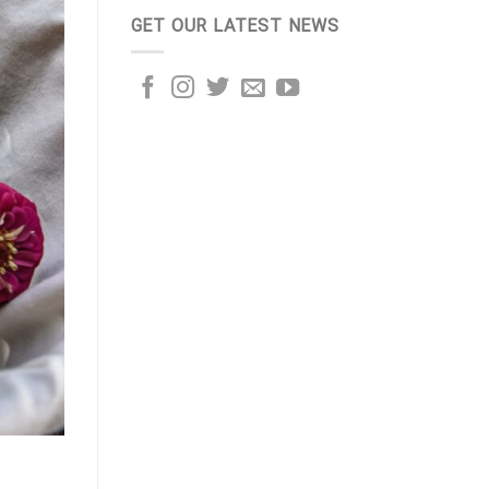
GET OUR LATEST NEWS