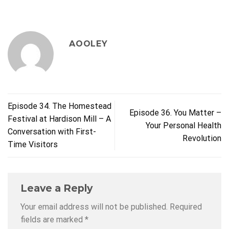
AOOLEY
Episode 34. The Homestead
Episode 36. You Matter –
Festival at Hardison Mill – A
Your Personal Health
Conversation with First-
Revolution
Time Visitors
Leave a Reply
Your email address will not be published.
Required
fields are marked
*