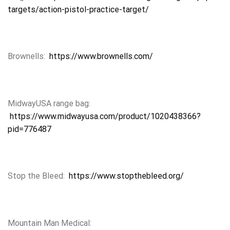
targets/action-pistol-practice-target/
Brownells:
https://www.brownells.com/
MidwayUSA range bag:
https://www.midwayusa.com/product/1020438366?
pid=776487
Stop the Bleed:
https://www.stopthebleed.org/
Mountain Man Medical: