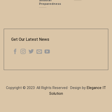
Shooter
Preparedness
Get Our Latest News
Copyright © 2023 ·All Rights Reserved · Design by
Elegance IT
Solution