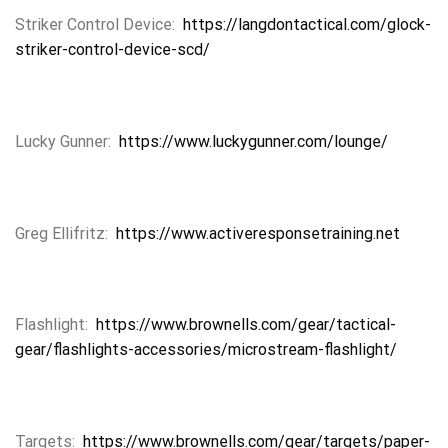
Striker Control Device:
https://langdontactical.com/glock-
striker-control-device-scd/
Lucky Gunner:
https://www.luckygunner.com/lounge/
Greg Ellifritz:
https://www.activeresponsetraining.net
Flashlight:
https://www.brownells.com/gear/tactical-
gear/flashlights-accessories/microstream-flashlight/
Targets:
https://www.brownells.com/gear/targets/paper-