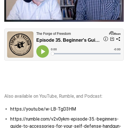
Also available on YouTube, Rumble, and Podcast:
https://youtu.be/w-LB-TgD3HM
https://rumble.com/v2v0ykm-episode-35.-beginners-
guide-to-accessories-for-your-self-defense-handgun-