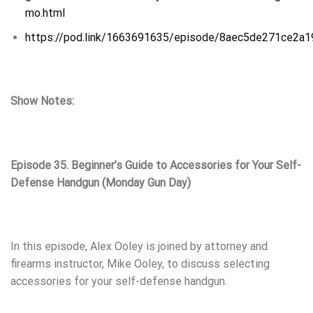
mo.html
https://pod.link/1663691635/episode/8aec5de271ce2a
Show Notes:
Episode 35. Beginner’s Guide to Accessories for Your Self-
Defense Handgun (Monday Gun Day)
In this episode, Alex Ooley is joined by attorney and
firearms instructor, Mike Ooley, to discuss selecting
accessories for your self-defense handgun.