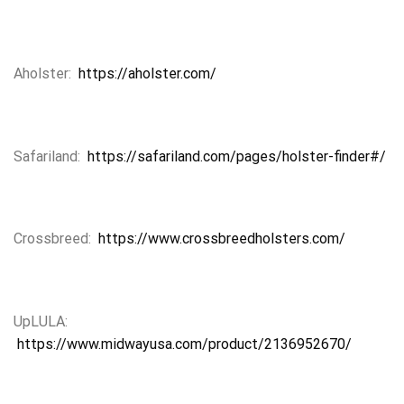
Aholster:
https://aholster.com/
Safariland:
https://safariland.com/pages/holster-finder#/
Crossbreed:
https://www.crossbreedholsters.com/
UpLULA:
https://www.midwayusa.com/product/2136952670/