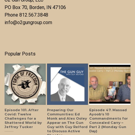
​PO Box 70, Borden, IN 47106
Phone ​
812.567.3848
info@o2gungroup.com
Popular Posts
Episode 101. After
Preparing Our
Episode 47. Massad
Covid: Twelve
Communities: Ed
Ayoob’s 10
Challenges for a
Monk and Alex Ooley
Commandments for
Shattered World by
Appear on The Gun
Concealed Carry –
Jeffrey Tucker
Guy with Guy Relford
Part 2 (Monday Gun
to Discuss Active
Day)