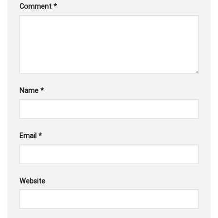
Comment
*
Name
*
Email
*
Website