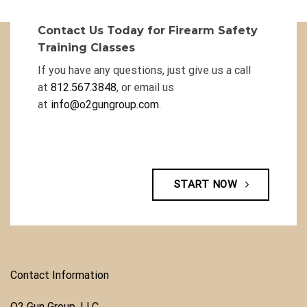
Contact Us Today for Firearm Safety
Training Classes
If you have any questions, just give us a call
at
812.567.3848
, or email us
at
info@o2gungroup.com
.
START NOW
Contact Information
O2 Gun Group, LLC