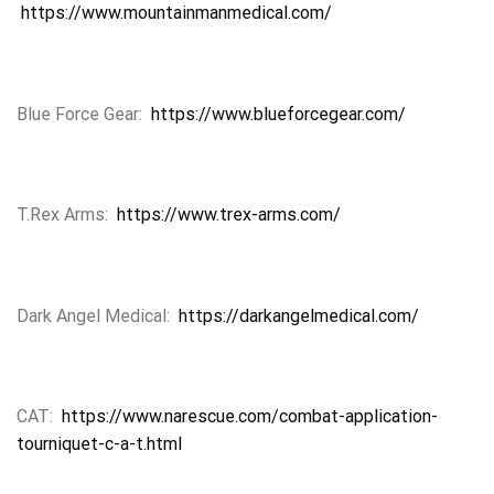
https://www.mountainmanmedical.com/
Blue Force Gear:
https://www.blueforcegear.com/
T.Rex Arms:
https://www.trex-arms.com/
Dark Angel Medical:
https://darkangelmedical.com/
CAT:
https://www.narescue.com/combat-application-
tourniquet-c-a-t.html