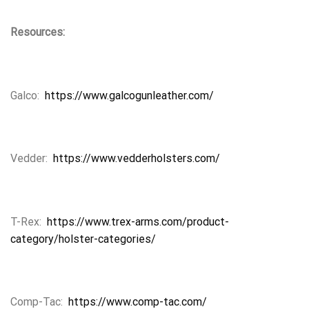
Resources:
Galco:
https://www.galcogunleather.com/
Vedder:
https://www.vedderholsters.com/
T-Rex:
https://www.trex-arms.com/product-
category/holster-categories/
Comp-Tac:
https://www.comp-tac.com/