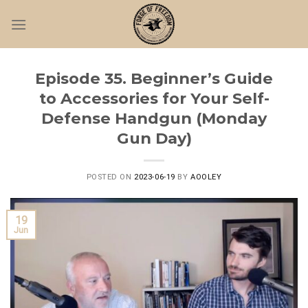
Skip
to
content
Episode 35. Beginner’s Guide
to Accessories for Your Self-
Defense Handgun (Monday
Gun Day)
POSTED ON
2023-06-19
BY
AOOLEY
19
Jun