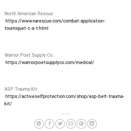
North American Rescue:
https://www.narescue.com/combat-application-
tourniquet-c-a-t.html
Warrior Poet Supply Co.:
https://warriorpoetsupplyco.com/medical/
ASP Trauma Kit:
https://activeselfprotection.com/shop/asp-belt-trauma-
kit/