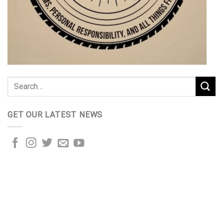
GET OUR LATEST NEWS