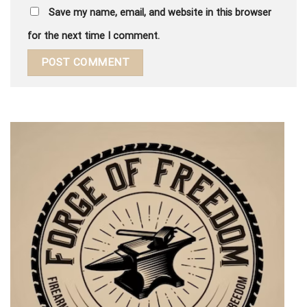
Save my name, email, and website in this browser
for the next time I comment.