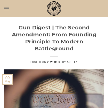
Skip
to
content
Gun Digest | The Second
Amendment: From Founding
Principle To Modern
Battleground
POSTED ON
2025-05-09
BY
AOOLEY
09
May