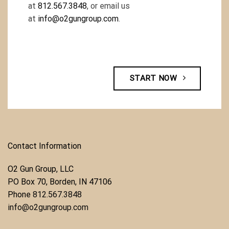
at
812.567.3848
, or email us
at
info@o2gungroup.com
.
START NOW
Contact Information
O2 Gun Group, LLC
​PO Box 70, Borden, IN 47106
Phone ​
812.567.3848
info@o2gungroup.com