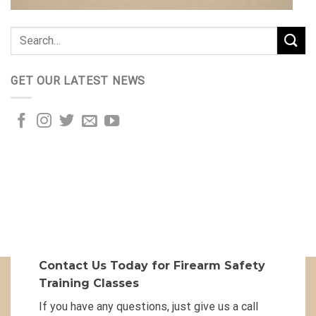
GET OUR LATEST NEWS
Contact Us Today for Firearm Safety
Training Classes
If you have any questions, just give us a call