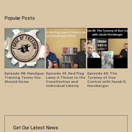
Popular Posts
Episode 98. Handgun
Episode 55. Red Flag
Episode 60. The
Training Terms You
Laws: A Threat to the
Tyranny of Gun
Should Know
Constitution and
Control with Jacob G.
Individual Liberty
Hornberger
Get Our Latest News