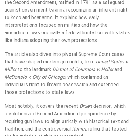
the Second Amendment, ratified in 1791 as a safeguard
against government tyranny, recognizing an inherent right
to keep and bear arms. It explains how early
interpretations focused on militias and how the
amendment was originally a federal limitation, with states
like Indiana adopting their own protections.
The article also dives into pivotal Supreme Court cases
that have shaped modern gun rights, from
United States v.
Miller
to the landmark
District of Columbia v. Heller
and
McDonald v. City of Chicago
, which confirmed an
individual’s right to firearm possession and extended
those protections to state laws.
Most notably, it covers the recent
Bruen
decision, which
revolutionized Second Amendment jurisprudence by
requiring gun laws to align strictly with historical text and
tradition, and the controversial
Rahimi
ruling that tested