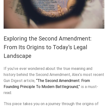
Exploring the Second Amendment:
From Its Origins to Today’s Legal
Landscape
If you’ve ever wondered about the true meaning and
history behind the Second Amendment, Alex’s most recent
Gun Digest article,
“The Second Amendment: From
Founding Principle To Modern Battleground,”
is a must-
read.
This piece takes you on a journey through the origins of