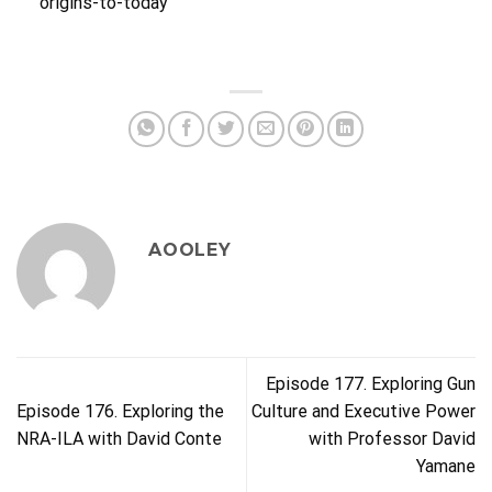
origins-to-today
AOOLEY
Episode 177. Exploring Gun
Episode 176. Exploring the
Culture and Executive Power
NRA-ILA with David Conte
with Professor David
Yamane