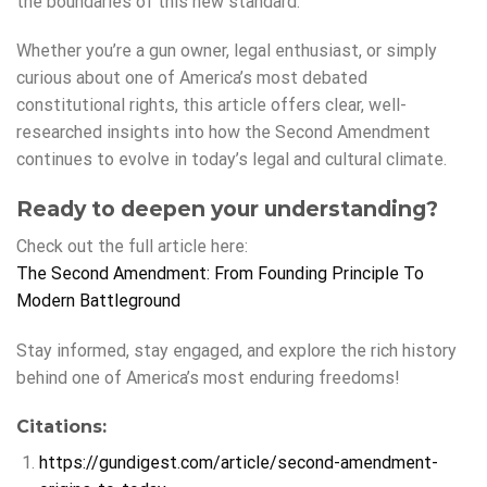
the boundaries of this new standard.
Whether you’re a gun owner, legal enthusiast, or simply
curious about one of America’s most debated
constitutional rights, this article offers clear, well-
researched insights into how the Second Amendment
continues to evolve in today’s legal and cultural climate.
Ready to deepen your understanding?
Check out the full article here:
The Second Amendment: From Founding Principle To
Modern Battleground
Stay informed, stay engaged, and explore the rich history
behind one of America’s most enduring freedoms!
Citations:
https://gundigest.com/article/second-amendment-