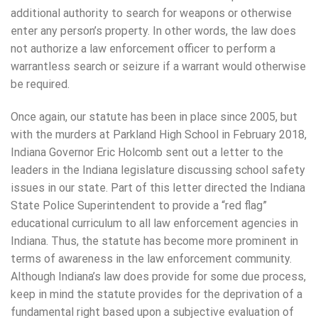
additional authority to search for weapons or otherwise
enter any person’s property. In other words, the law does
not authorize a law enforcement officer to perform a
warrantless search or seizure if a warrant would otherwise
be required.
Once again, our statute has been in place since 2005, but
with the murders at Parkland High School in February 2018,
Indiana Governor Eric Holcomb sent out a letter to the
leaders in the Indiana legislature discussing school safety
issues in our state. Part of this letter directed the Indiana
State Police Superintendent to provide a “red flag”
educational curriculum to all law enforcement agencies in
Indiana. Thus, the statute has become more prominent in
terms of awareness in the law enforcement community.
Although Indiana’s law does provide for some due process,
keep in mind the statute provides for the deprivation of a
fundamental right based upon a subjective evaluation of