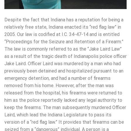
Despite the fact that Indiana has a reputation for being a
relatively free state, Indiana enacted its “red flag law” in
2005. Our law is codified at I.C. 34-47-14 and is entitled
“Proceedings for the Seizure and Retention of a Firearm.”
The law is commonly referred to as the “Jake Laird Law”
as a result of the tragic death of Indianapolis police officer
Jake Laird. Officer Laird was murdered by a man who had
previously been detained and hospitalized pursuant to an
emergency detention, and had a number of firearms
removed from his home. However, after the man was
released from the hospital, his firearms were returned to
him as the police reportedly lacked any legal authority to
keep the firearms. The man subsequently murdered Officer
Laird, which lead the Indiana Legislature to pass its
version of a “red flag law.” It provides that firearms can be
seized from a “dangerous” individual. A person is a