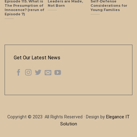
Episode 115. What is
Leaders are Made,
Self-Defense
The Presumption of
Not Born
Considerations for
Innocence? (rerun of
Young Families
Episode 7)
Get Our Latest News
Copyright © 2023 ·All Rights Reserved · Design by
Elegance IT
Solution