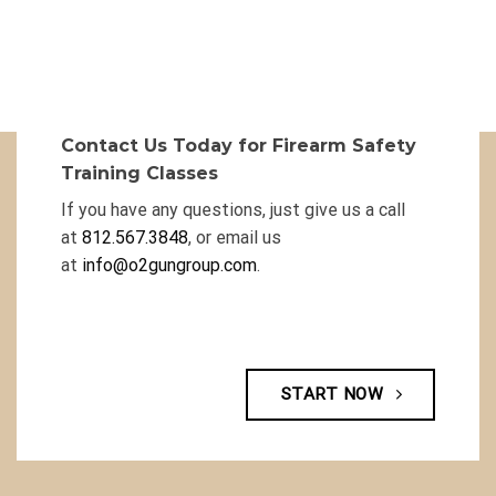
Contact Us Today for Firearm Safety
Training Classes
If you have any questions, just give us a call
at
812.567.3848
, or email us
at
info@o2gungroup.com
.
START NOW