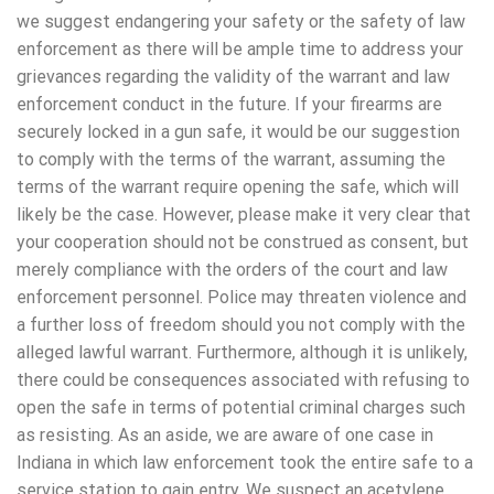
we suggest endangering your safety or the safety of law
enforcement as there will be ample time to address your
grievances regarding the validity of the warrant and law
enforcement conduct in the future. If your firearms are
securely locked in a gun safe, it would be our suggestion
to comply with the terms of the warrant, assuming the
terms of the warrant require opening the safe, which will
likely be the case. However, please make it very clear that
your cooperation should not be construed as consent, but
merely compliance with the orders of the court and law
enforcement personnel. Police may threaten violence and
a further loss of freedom should you not comply with the
alleged lawful warrant. Furthermore, although it is unlikely,
there could be consequences associated with refusing to
open the safe in terms of potential criminal charges such
as resisting. As an aside, we are aware of one case in
Indiana in which law enforcement took the entire safe to a
service station to gain entry. We suspect an acetylene