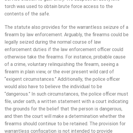
torch was used to obtain brute force access to the
contents of the safe.
The statute also provides for the warrantless seizure of a
firearm by law enforcement. Arguably, the firearms could be
legally seized during the normal course of law
enforcement duties if the law enforcement officer could
otherwise take the firearms. For instance, probable cause
of a crime, voluntary relinquishing the firearm, seeing a
firearm in plain view, or the ever present wild card of
“exigent circumstances.” Additionally, the police officer
would also have to believe the individual to be
“dangerous.” In such circumstances, the police officer must
file, under oath, a written statement with a court indicating
the grounds for the belief that the person is dangerous,
and then the court will make a determination whether the
firearms should continue to be retained. The provision for
warrantless confiscation is not intended to provide