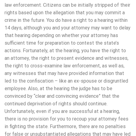
law enforcement. Citizens can be initially stripped of their
rights based upon the allegation that you may commit a
crime in the future. You do have a right to a hearing within
14 days, although you and your attorney may want to delay
that hearing depending on whether your attorney has
sufficient time for preparation to contest the state’s
actions. Fortunately, at the hearing, you have the right to
an attorney, the right to present evidence and witnesses,
the right to cross-examine law enforcement, as well as,
any witnesses that may have provided information that
led to the confiscation – like an ex-spouse or disgruntled
employee. Also, at the hearing the judge has to be
convinced by “clear and convincing evidence” that the
continued deprivation of rights should continue.
Unfortunately, even if you are successful at a hearing,
there is no provision for you to recoup your attorney fees
in fighting the state. Furthermore, there are no penalties
for false or unsubstantiated allegations that may have led