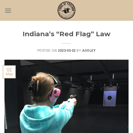
Skip
to
content
Indiana’s “Red Flag” Law
POSTED ON
2023-05-02
BY
AOOLEY
02
May