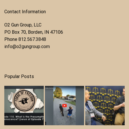
Contact Information
O2 Gun Group, LLC
​PO Box 70, Borden, IN 47106
Phone ​
812.567.3848
info@o2gungroup.com
Popular Posts