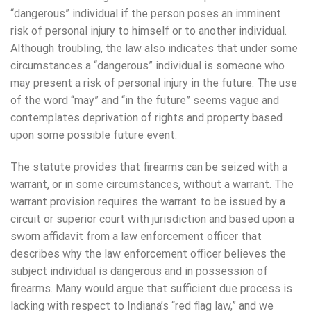
“dangerous” individual if the person poses an imminent
risk of personal injury to himself or to another individual.
Although troubling, the law also indicates that under some
circumstances a “dangerous” individual is someone who
may present a risk of personal injury in the future. The use
of the word “may” and “in the future” seems vague and
contemplates deprivation of rights and property based
upon some possible future event.
The statute provides that firearms can be seized with a
warrant, or in some circumstances, without a warrant. The
warrant provision requires the warrant to be issued by a
circuit or superior court with jurisdiction and based upon a
sworn affidavit from a law enforcement officer that
describes why the law enforcement officer believes the
subject individual is dangerous and in possession of
firearms. Many would argue that sufficient due process is
lacking with respect to Indiana’s “red flag law,” and we