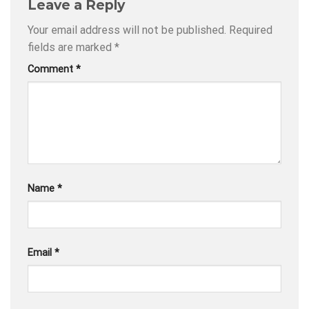
Leave a Reply
Your email address will not be published.
Required
fields are marked
*
Comment
*
Name
*
Email
*