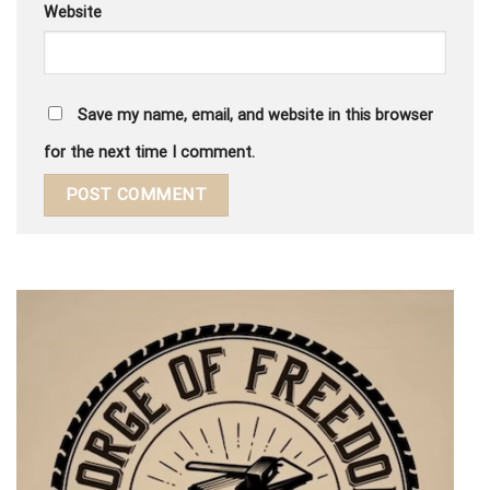
Website
Save my name, email, and website in this browser
for the next time I comment.