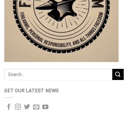
GET OUR LATEST NEWS