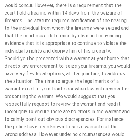
would concur. However, there is a requirement that the
court hold a hearing within 14 days from the seizure of
firearms. The statute requires notification of the hearing
to the individual from whom the firearms were seized and
that the court must determine by clear and convincing
evidence that it is appropriate to continue to violate the
individual’s rights and deprive him of his property.
Should you be presented with a warrant at your home that
directs law enforcement to seize your firearms, you would
have very few legal options, at that juncture, to address
the situation. The time to argue the legal merits of a
warrant is not at your front door when law enforcement is
presenting the warrant. We would suggest that you
respectfully request to review the warrant and read it
thoroughly to ensure there are no errors in the warrant and
to calmly point out obvious discrepancies. For instance,
the police have been known to serve warrants at the
wrong address. However, under no circumstances would