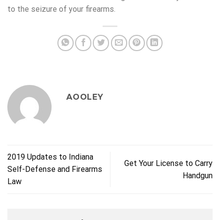
to the seizure of your firearms.
AOOLEY
2019 Updates to Indiana
Get Your License to Carry
Self-Defense and Firearms
Handgun
Law