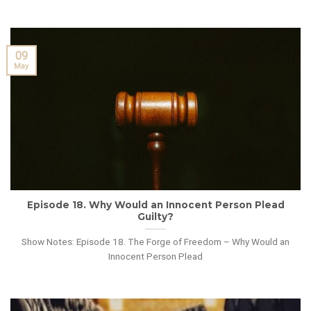
09
May
Episode 18. Why Would an Innocent Person Plead
Guilty?
Show Notes: Episode 18. The Forge of Freedom – Why Would an
Innocent Person Plead