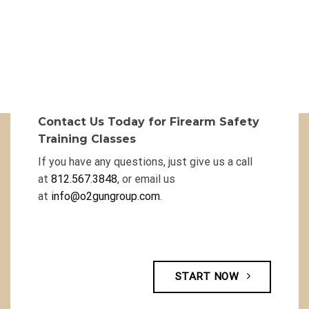
Contact Us Today for Firearm Safety
Training Classes
If you have any questions, just give us a call
at
812.567.3848
, or email us
at
info@o2gungroup.com
.
START NOW