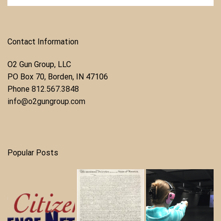
Contact Information
O2 Gun Group, LLC
​PO Box 70, Borden, IN 47106
Phone ​
812.567.3848
info@o2gungroup.com
Popular Posts