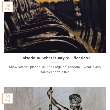
09
May
Episode 10. What is Jury Nullification?
Show Notes: Episode 10. The Forge of Freedom – What is Jury
Nullification? In this
09
May