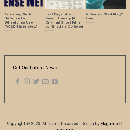
Adapting Self-
Last Days of a
Indiana’s “Red Flag”
Defense to
Revolutionary (An
Law
Wheelchair Use
Original Short Film
(ACLDN Interview)
by Hillsdale College)
Get Our Latest News
Copyright © 2023 ·All Rights Reserved · Design by
Elegance IT