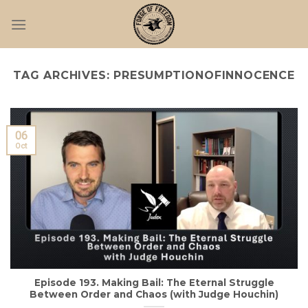
Skip
to
content
TAG ARCHIVES:
PRESUMPTIONOFINNOCENCE
06
Oct
Episode 193. Making Bail: The Eternal Struggle
Between Order and Chaos (with Judge Houchin)