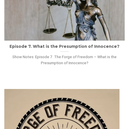
Episode 7. What is the Presumption of Innocence?
Show Notes: Episode 7. The Forge of Freedom – What is the
Presumption of Innocence?