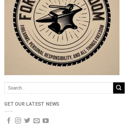
GET OUR LATEST NEWS