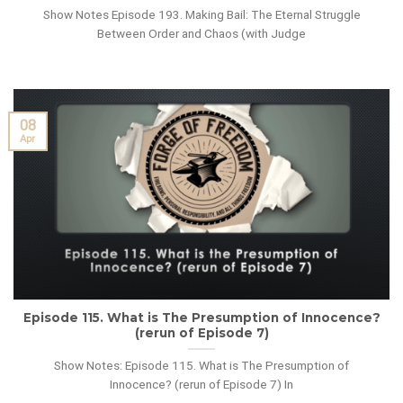
Show Notes Episode 193. Making Bail: The Eternal Struggle
Between Order and Chaos (with Judge
08
Apr
Episode 115. What is The Presumption of Innocence?
(rerun of Episode 7)
Show Notes: Episode 115. What is The Presumption of
Innocence? (rerun of Episode 7) In