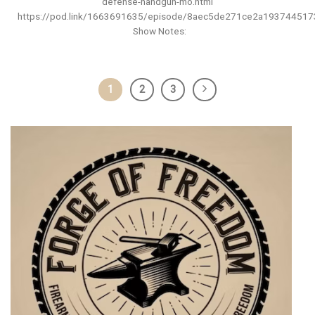
defense-handgun-mo.html
https://pod.link/1663691635/episode/8aec5de271ce2a19374451
Show Notes:
1
2
3