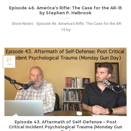
Episode 46. America’s Rifle: The Case for the AR-15
by Stephen P. Halbrook
Show Notes: Episode 46. America’s Rifle: The Case for the AR-
15 by
21
Jul
Episode 43. Aftermath of Self-Defense – Post
Critical Incident Psychological Trauma (Monday Gun