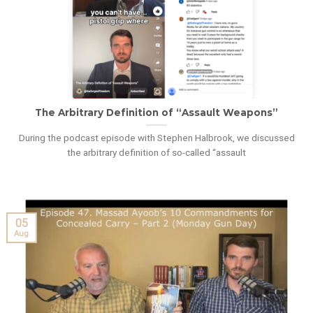
The Arbitrary Definition of “Assault Weapons”
During the podcast episode with Stephen Halbrook, we discussed
the arbitrary definition of so-called “assault
05
Aug