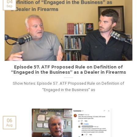
04
Sep
Episode 57. ATF Proposed Rule on Definition of
“Engaged in the Business” as a Dealer in Firearms
Show Notes: Episode 57. ATF Proposed Rule on Definition of
“Engaged in the Business” as
06
Aug