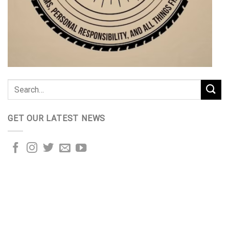
GET OUR LATEST NEWS