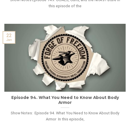
this episode of the
22
Jan
Episode 94. What You Need to Know About Body
Armor
Show Notes: Episode 94. What You Need to Know About Body
Armor In this episode,