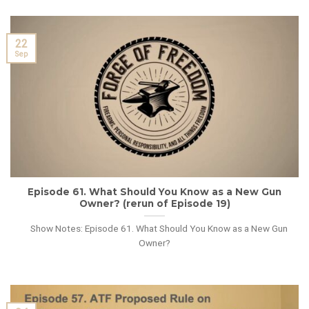
22
Sep
Episode 61. What Should You Know as a New Gun
Owner? (rerun of Episode 19)
Show Notes: Episode 61. What Should You Know as a New Gun
Owner?