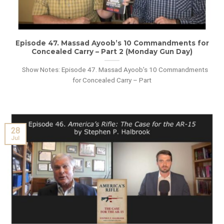
Episode 47. Massad Ayoob’s 10 Commandments for
Concealed Carry – Part 2 (Monday Gun Day)
Show Notes: Episode 47. Massad Ayoob’s 10 Commandments
for Concealed Carry – Part
28
Jul