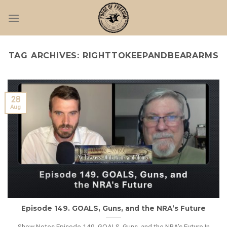
Skip
to
content
TAG ARCHIVES:
RIGHTTOKEEPANDBEARARMS
28
Aug
Episode 149. GOALS, Guns, and the NRA’s Future
Show Notes Episode 149. GOALS, Guns, and the NRA’s Future In