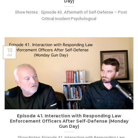
Day)
Show Notes: Episode 43. Aftermath of Self-Defense – Post
Critical Incident Psychological
10
Jul
Episode 41. Interaction with Responding Law
Enforcement Officers After Self-Defense (Monday
Gun Day)
Show Notes: Episode 41. Interaction with Responding Law