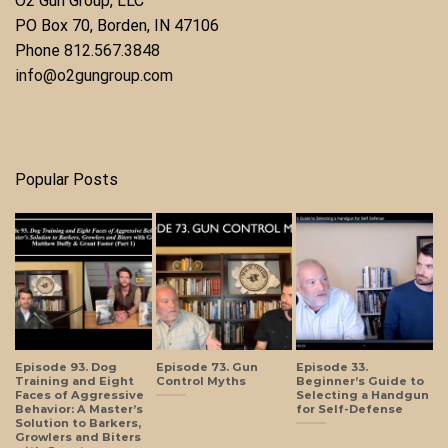
O2 Gun Group, LLC
​PO Box 70, Borden, IN 47106
Phone ​
812.567.3848
info@o2gungroup.com
Popular Posts
Episode 93. Dog
Episode 73. Gun
Episode 33.
Training and Eight
Control Myths
Beginner’s Guide to
Faces of Aggressive
Selecting a Handgun
Behavior: A Master’s
for Self-Defense
Solution to Barkers,
Growlers and Biters