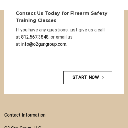
Contact Us Today for Firearm Safety
Training Classes
If you have any questions, just give us a call
at
812.567.3848
, or email us
at
info@o2gungroup.com
.
START NOW
Contact Information