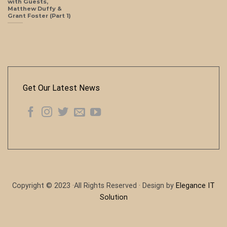
with Guests,
Matthew Duffy &
Grant Foster (Part 1)
Get Our Latest News
Copyright © 2023 ·All Rights Reserved · Design by
Elegance IT
Solution