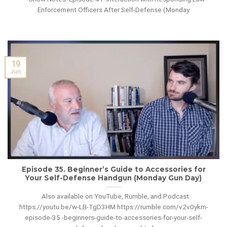
Enforcement Officers After Self-Defense (Monday
19
Jun
Episode 35. Beginner’s Guide to Accessories for
Your Self-Defense Handgun (Monday Gun Day)
Also available on YouTube, Rumble, and Podcast:
https://youtu.be/w-LB-TgD3HM https://rumble.com/v2v0ykm-
episode-35.-beginners-guide-to-accessories-for-your-self-